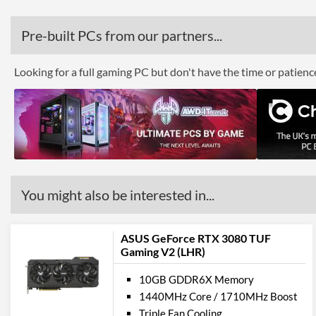
Pre-built PCs from our partners...
Looking for a full gaming PC but don't have the time or patien
You might also be interested in...
ASUS GeForce RTX 3080 TUF
Gaming V2 (LHR)
10GB GDDR6X Memory
1440MHz Core / 1710MHz Boost
Triple Fan Cooling