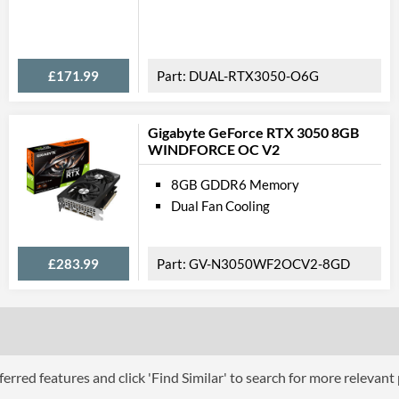
Feat
Multi GPU Support
£171.99
DUAL-RTX3050-O6G
Multi GPU Technologies
VR-Ready
Gigabyte GeForce RTX 3050 8GB
WINDFORCE OC V2
Backplate
8GB GDDR6 Memory
Physical A
Dual Fan Cooling
Expansion Slot Height
£283.99
GV-N3050WF2OCV2-8GD
Product
Manufacturer Codes
Barcodes
erred features and click 'Find Similar' to search for more relevant