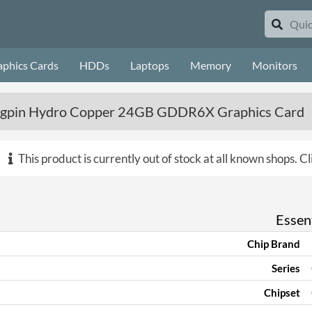
aphics Cards
HDDs
Laptops
Memory
Monitors
gpin Hydro Copper 24GB GDDR6X Graphics Card
This product is currently out of stock at all known shops.
Cl
Essent
Chip Brand
Series
Chipset