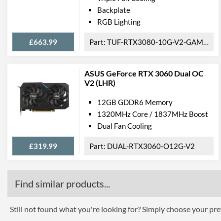
Backplate
RGB Lighting
£663.99
TUF-RTX3080-10G-V2-GAMING
ASUS GeForce RTX 3060 Dual OC
V2 (LHR)
12GB GDDR6 Memory
1320MHz Core / 1837MHz Boost
Dual Fan Cooling
£319.99
DUAL-RTX3060-O12G-V2
Find similar products...
Still not found what you're looking for? Simply choose your pref