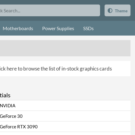
Theme
Motherboards
Power Supplies
SSDs
ick here to browse the list of in-stock graphics cards
ials
NVIDIA
GeForce 30
GeForce RTX 3090