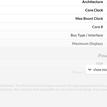
Architecture
Core Clock
Max Boost Clock
Core #
Bus Type / Interface
Maximum Displays
Pow
TDP
show mor
Power Connectors
Mem
Disclaimer: The final contract is between you and the shop you purchase from, p
purchase. We cannot be held responsible for any errors in the listing, if you hav
Memory Capacity
Memory Type