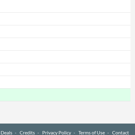
 Deals
Credits
Privacy Policy
Terms of Use
Contact