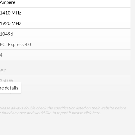
Ampere
1410 MHz
1920 MHz
10496
PCI Express 4.0
4
er
350 W
e details
3x 8-pin
ory
lease always double check the specification listed on their website before
e found an error and would like to report it please
click here
.
24 GB
GDDR6X