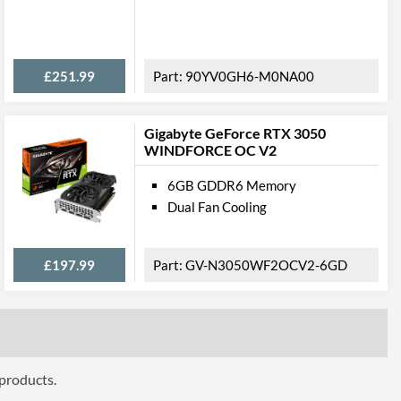
ures
£251.99
90YV0GH6-M0NA00
NVLink
Gigabyte GeForce RTX 3050
WINDFORCE OC V2
6GB GDDR6 Memory
ttributes
Dual Fan Cooling
1
£197.99
GV-N3050WF2OCV2-6GD
 Codes
24G-P5-3999-KR
4250812438225
 products.