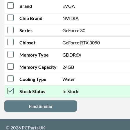
Brand
EVGA
Chip Brand
NVIDIA
Series
GeForce 30
Chipset
GeForce RTX 3090
Memory Type
GDDR6X
Memory Capacity
24GB
Cooling Type
Water
Stock Status
In Stock
Find Similar
© 2026 PCPartsUK