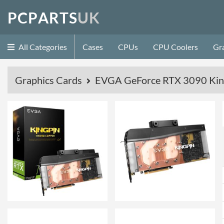
P
C
P
A
R
T
S
U
K
All Categories
Cases
CPUs
CPU Coolers
Gr
Graphics Cards
EVGA GeForce RTX 3090 Kin