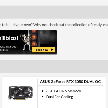
Bus Width
Cool
Cooling Type
ce to build your own? Why not check out the collection of ready-m
Por
DisplayPort
DisplayPort Quantity
DisplayPort Version
HDMI
HDMI Quantity
ASUS GeForce RTX 3050 DUAL OC
HDMI Version
6GB GDDR6 Memory
Dual Fan Cooling
API Su
DirectX Version Support (max)