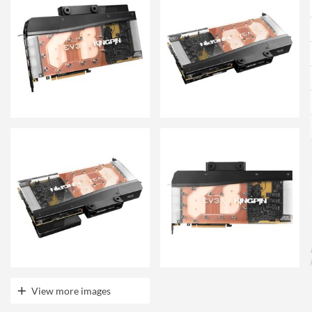
View more images