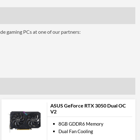
384
ing
Water Cooling
ade gaming PCs at one of our partners:
ts
3
1.4a
1
ASUS GeForce RTX 3050 Dual OC
2.1
V2
8GB GDDR6 Memory
pport
Dual Fan Cooling
12.0