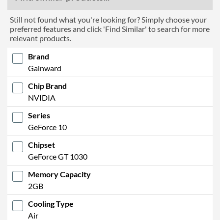
Still not found what you're looking for? Simply choose your
preferred features and click 'Find Similar' to search for more
relevant products.
Brand
Gainward
Chip Brand
NVIDIA
Series
GeForce 10
Chipset
GeForce GT 1030
Memory Capacity
2GB
Cooling Type
Air