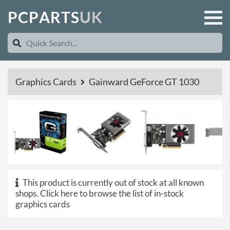
P
C
P
A
R
T
S
U
K
Graphics Cards
Gainward GeForce GT 1030
This product is currently out of stock at all known
shops.
Click here to browse the list of in-stock
graphics cards