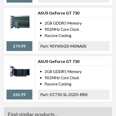
ASUS GeForce GT 730
2GB GDDR5 Memory
902MHz Core Clock
Passive Cooling
£79.99
90YV0H20-M0NA00
ASUS GeForce GT 730
2GB GDDR5 Memory
902MHz Core Clock
Passive Cooling
£65.99
GT730-SL-2GD5-BRK
Find similar products...