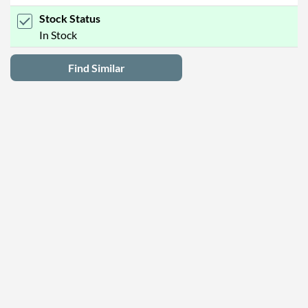
Stock Status
In Stock
Find Similar