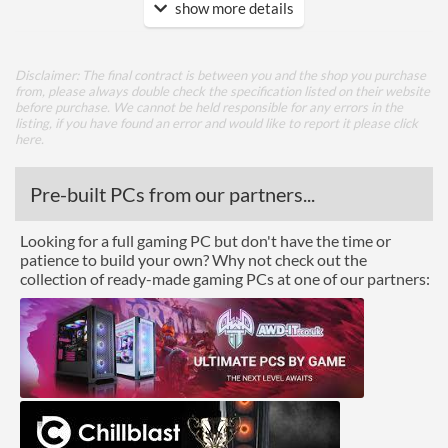
show more details
Ports
DisplayPort
Disclaimer: The final contract is between you and the shop you purchase
HDMI
from, please always double check the specification listed on their website
before purchase. We cannot be held responsible for any errors in the
HDMI Quantity
1
listing, if you have found an error and would like to report it please
click
here
.
HDMI Version
2.0
Pre-built PCs from our partners...
Legacy Ports
DVI
Looking for a full gaming PC but don't have the time or
patience to build your own? Why not check out the
DVI Quantity
1
collection of ready-made gaming PCs at one of our partners:
API Support
DirectX Version Support
12.0
(max)
Physical Attributes