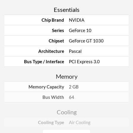
Essentials
Chip Brand
NVIDIA
Series
GeForce 10
Chipset
GeForce GT 1030
Architecture
Pascal
Bus Type / Interface
PCI Express 3.0
Memory
Memory Capacity
2 GB
Bus Width
64
Cooling
Cooling Type
Air Cooling