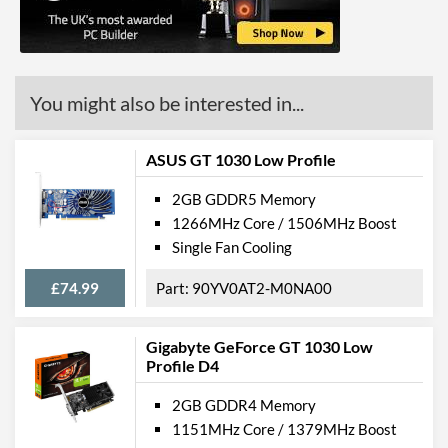
Length
135 mm
Expansion Slot Height
1
Product Codes
You might also be interested in...
Manufacturer Codes
4085
ASUS GT 1030 Low Profile
Barcodes
4260183364085
2GB GDDR5 Memory
1266MHz Core / 1506MHz Boost
Single Fan Cooling
£74.99
90YV0AT2-M0NA00
Gigabyte GeForce GT 1030 Low
Profile D4
2GB GDDR4 Memory
1151MHz Core / 1379MHz Boost