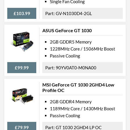
Single Fan Cooling
£103.99
GV-N1030D4-2GL
ASUS GeForce GT 1030
2GB GDDR5 Memory
1228MHz Core / 1506MHz Boost
Passive Cooling
£99.99
90YV0AT0-M0NA00
MSI GeForce GT 1030 2GHD4 Low
Profile OC
2GB GDDR4 Memory
1189MHz Core / 1430MHz Boost
Passive Cooling
£79.99
GT 1030 2GHD4 LP OC