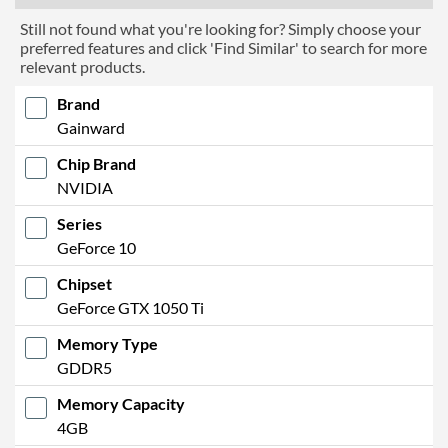
Still not found what you're looking for? Simply choose your
preferred features and click 'Find Similar' to search for more
relevant products.
Brand
Gainward
Chip Brand
NVIDIA
Series
GeForce 10
Chipset
GeForce GTX 1050 Ti
Memory Type
GDDR5
Memory Capacity
4GB