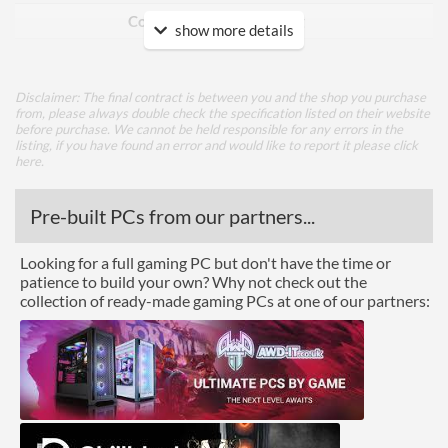
Cooling Type
Air Cooling
show more details
Ports
Disclaimer: The final contract is between you and the shop you purchase
DisplayPort
from, please always double check the specification listed on their website
before purchase. We cannot be held responsible for any errors in the
DisplayPort Quantity
1
listing, if you have found an error and would like to report it please
click
here
.
DisplayPort Version
1.4
HDMI
Pre-built PCs from our partners...
HDMI Quantity
1
Looking for a full gaming PC but don't have the time or
patience to build your own? Why not check out the
HDMI Version
2.0
collection of ready-made gaming PCs at one of our partners:
Legacy Ports
DVI
DVI Quantity
1