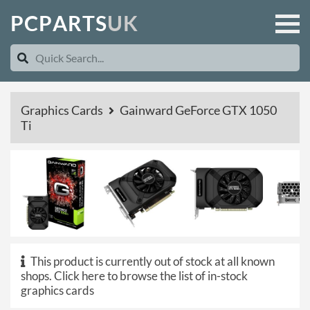
P
C
P
A
R
T
S
U
K
Graphics Cards
Gainward GeForce GTX 1050
Ti
This product is currently out of stock at all known
shops.
Click here to browse the list of in-stock
graphics cards