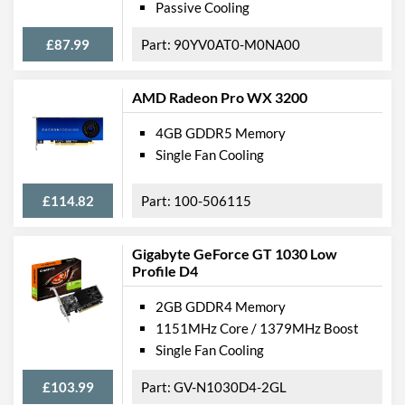
Passive Cooling
£87.99
90YV0AT0-M0NA00
AMD Radeon Pro WX 3200
4GB GDDR5 Memory
Single Fan Cooling
£114.82
100-506115
Gigabyte GeForce GT 1030 Low
Profile D4
2GB GDDR4 Memory
1151MHz Core / 1379MHz Boost
Single Fan Cooling
£103.99
GV-N1030D4-2GL