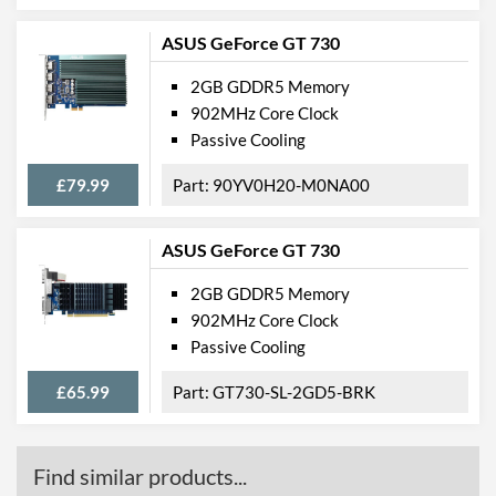
ASUS GeForce GT 730
2GB GDDR5 Memory
902MHz Core Clock
Passive Cooling
£79.99
90YV0H20-M0NA00
ASUS GeForce GT 730
2GB GDDR5 Memory
902MHz Core Clock
Passive Cooling
£65.99
GT730-SL-2GD5-BRK
Find similar products...