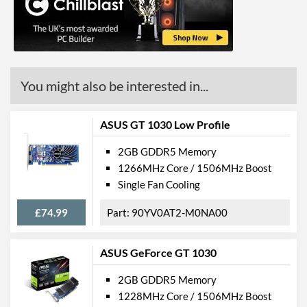
API Support
DirectX Version Support
12.0
(max)
Product Codes
You might also be interested in...
Manufacturer Codes
426018336-3828
Barcodes
4710562241310
ASUS GT 1030 Low Profile
2GB GDDR5 Memory
1266MHz Core / 1506MHz Boost
Single Fan Cooling
£74.99
90YV0AT2-M0NA00
ASUS GeForce GT 1030
2GB GDDR5 Memory
1228MHz Core / 1506MHz Boost