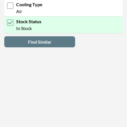
Cooling Type
Air
Stock Status
In Stock
Find Similar