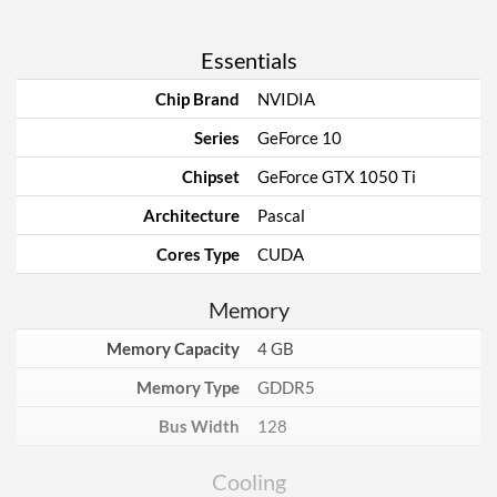
Essentials
Chip Brand
NVIDIA
Series
GeForce 10
Chipset
GeForce GTX 1050 Ti
Architecture
Pascal
Cores Type
CUDA
Memory
Memory Capacity
4 GB
Memory Type
GDDR5
Bus Width
128
Cooling