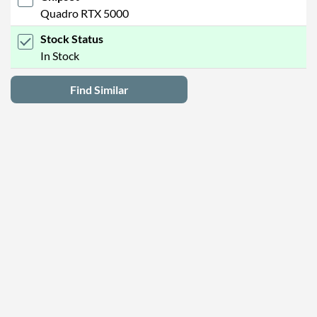
Quadro RTX 5000
Stock Status
In Stock
Find Similar