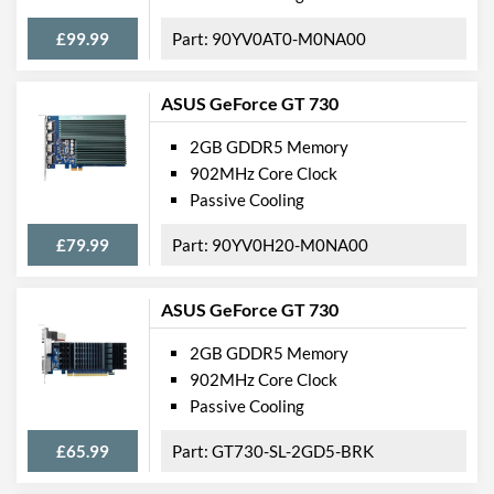
£99.99
90YV0AT0-M0NA00
ASUS GeForce GT 730
2GB GDDR5 Memory
902MHz Core Clock
Passive Cooling
£79.99
90YV0H20-M0NA00
ASUS GeForce GT 730
2GB GDDR5 Memory
902MHz Core Clock
Passive Cooling
£65.99
GT730-SL-2GD5-BRK