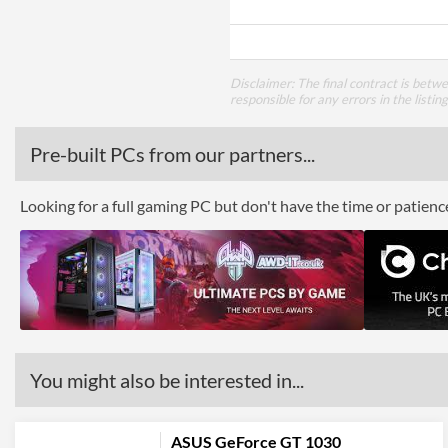
Disclaimer: The final contract is betw
responsible for any errors in the listin
Pre-built PCs from our partners...
Looking for a full gaming PC but don't have the time or patien
You might also be interested in...
ASUS GeForce GT 1030