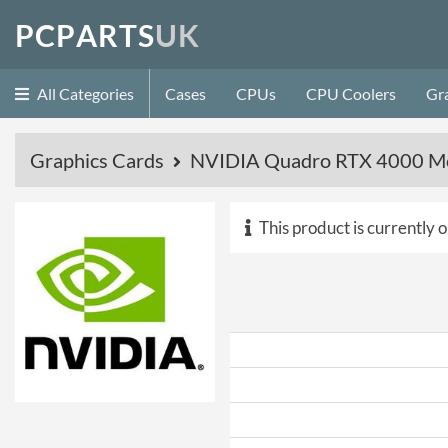
P
C
P
A
R
T
S
U
K
All Categories
Cases
CPUs
CPU Coolers
Gr
Graphics Cards
NVIDIA Quadro RTX 4000 Mo
This product is currently o