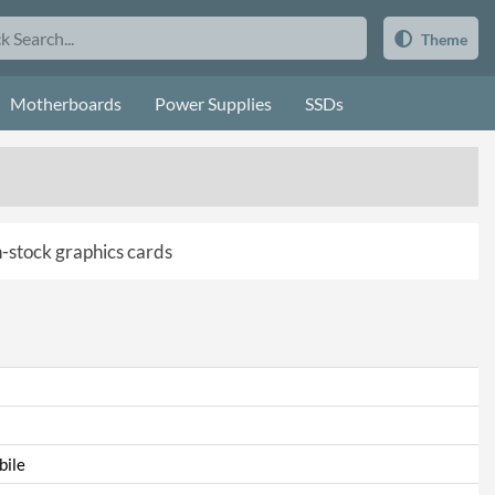
Theme
Motherboards
Power Supplies
SSDs
in-stock graphics cards
ile