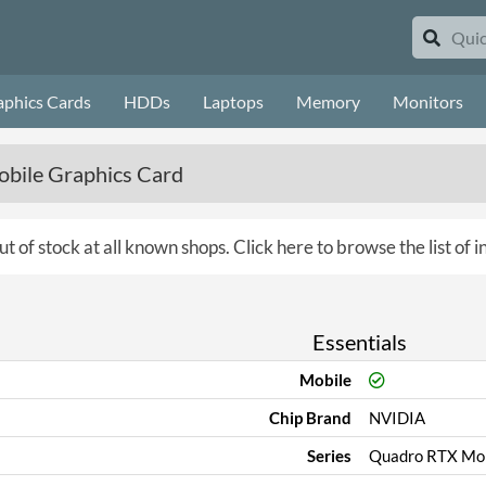
aphics Cards
HDDs
Laptops
Memory
Monitors
bile Graphics Card
ut of stock at all known shops.
Click here to browse the list of 
Essentials
Mobile
Chip Brand
NVIDIA
Series
Quadro RTX Mob