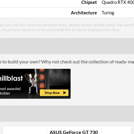
Chipset
Quadro RTX 40
Architecture
Turing
een you and the shop you purchase from, please always double check the specifi
g, if you have found an error and would like to report it please
click here
.
ce to build your own? Why not check out the collection of ready-m
ASUS GeForce GT 730