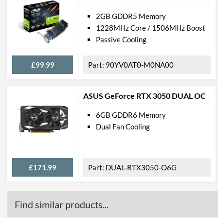
2GB GDDR5 Memory
1228MHz Core / 1506MHz Boost
Passive Cooling
£99.99
90YV0AT0-M0NA00
ASUS GeForce RTX 3050 DUAL OC
6GB GDDR6 Memory
Dual Fan Cooling
£171.99
DUAL-RTX3050-O6G
Find similar products...