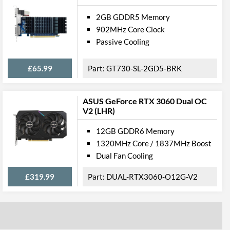
2GB GDDR5 Memory
902MHz Core Clock
Passive Cooling
£65.99
GT730-SL-2GD5-BRK
ASUS GeForce RTX 3060 Dual OC
V2 (LHR)
12GB GDDR6 Memory
1320MHz Core / 1837MHz Boost
Dual Fan Cooling
£319.99
DUAL-RTX3060-O12G-V2