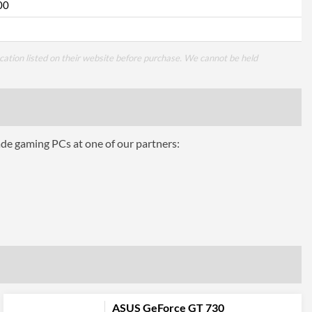
00
cation listed on their website before purchase. We cannot be held
ade gaming PCs at one of our partners:
ASUS GeForce GT 730