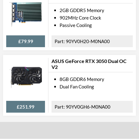
2GB GDDR5 Memory
902MHz Core Clock
Passive Cooling
£79.99
90YV0H20-M0NA00
ASUS GeForce RTX 3050 Dual OC
V2
8GB GDDR6 Memory
Dual Fan Cooling
£251.99
90YV0GH6-M0NA00