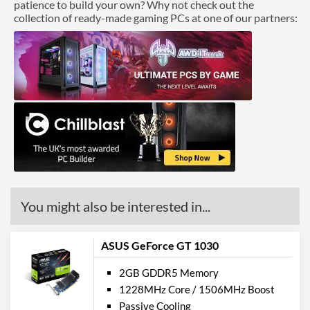
patience to build your own? Why not check out the
collection of ready-made gaming PCs at one of our partners:
You might also be interested in...
ASUS GeForce GT 1030
2GB GDDR5 Memory
1228MHz Core / 1506MHz Boost
Passive Cooling