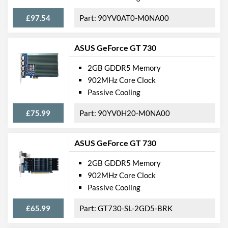
£97.54
90YV0AT0-M0NA00
ASUS GeForce GT 730
2GB GDDR5 Memory
902MHz Core Clock
Passive Cooling
£75.99
90YV0H20-M0NA00
ASUS GeForce GT 730
2GB GDDR5 Memory
902MHz Core Clock
Passive Cooling
£65.99
GT730-SL-2GD5-BRK