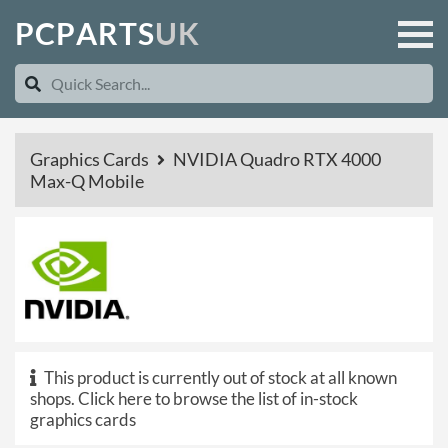
P
C
P
A
R
T
S
U
K
Graphics Cards
NVIDIA Quadro RTX 4000
Max-Q Mobile
This product is currently out of stock at all known
shops.
Click here to browse the list of in-stock
graphics cards