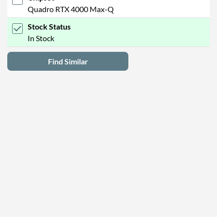
Quadro RTX 4000 Max-Q
Stock Status
In Stock
Find Similar