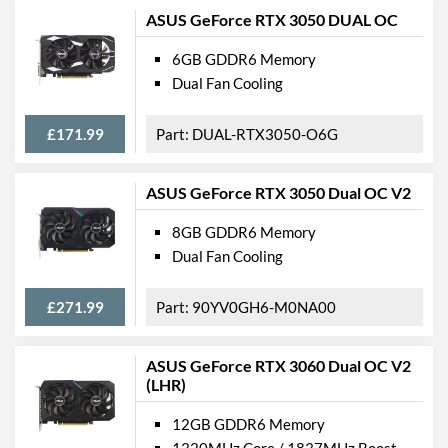
ASUS GeForce RTX 3050 DUAL OC
6GB GDDR6 Memory
Dual Fan Cooling
£171.99
DUAL-RTX3050-O6G
ASUS GeForce RTX 3050 Dual OC V2
8GB GDDR6 Memory
Dual Fan Cooling
£271.99
90YV0GH6-M0NA00
ASUS GeForce RTX 3060 Dual OC V2
(LHR)
12GB GDDR6 Memory
1320MHz Core / 1837MHz Boost