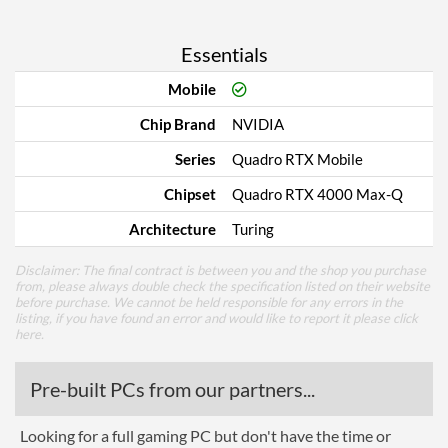
Essentials
Mobile
Chip Brand
NVIDIA
Series
Quadro RTX Mobile
Chipset
Quadro RTX 4000 Max-Q
Architecture
Turing
Disclaimer: The final contract is between you and the shop you purchase
from, please always double check the specification listed on their website
before purchase. We cannot be held responsible for any errors in the
listing, if you have found an error and would like to report it please
click
here
.
Pre-built PCs from our partners...
Looking for a full gaming PC but don't have the time or