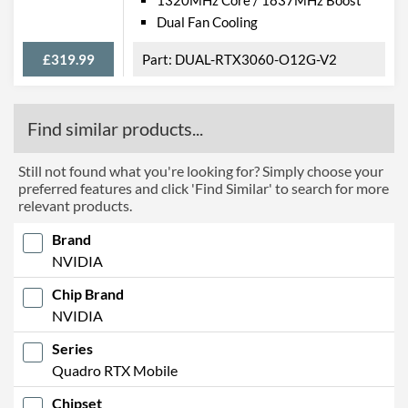
Dual Fan Cooling
£319.99
DUAL-RTX3060-O12G-V2
Find similar products...
Still not found what you're looking for? Simply choose your
preferred features and click 'Find Similar' to search for more
relevant products.
Brand
NVIDIA
Chip Brand
NVIDIA
Series
Quadro RTX Mobile
Chipset