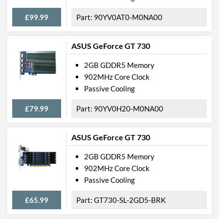
£99.99
90YV0AT0-M0NA00
ASUS GeForce GT 730
2GB GDDR5 Memory
902MHz Core Clock
Passive Cooling
£79.99
90YV0H20-M0NA00
ASUS GeForce GT 730
2GB GDDR5 Memory
902MHz Core Clock
Passive Cooling
£65.99
GT730-SL-2GD5-BRK