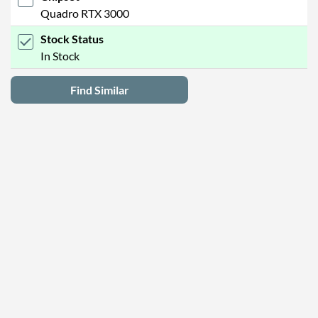
Quadro RTX 3000
Stock Status
In Stock
Find Similar