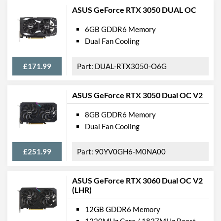
ASUS GeForce RTX 3050 DUAL OC
6GB GDDR6 Memory
Dual Fan Cooling
£171.99
DUAL-RTX3050-O6G
ASUS GeForce RTX 3050 Dual OC V2
8GB GDDR6 Memory
Dual Fan Cooling
£251.99
90YV0GH6-M0NA00
ASUS GeForce RTX 3060 Dual OC V2
(LHR)
12GB GDDR6 Memory
1320MHz Core / 1837MHz Boost