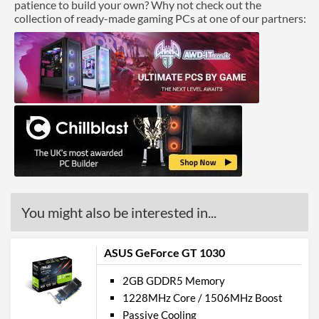
patience to build your own? Why not check out the
collection of ready-made gaming PCs at one of our partners:
You might also be interested in...
ASUS GeForce GT 1030
2GB GDDR5 Memory
1228MHz Core / 1506MHz Boost
Passive Cooling