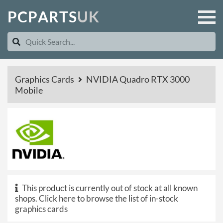
P
C
P
A
R
T
S
U
K
Graphics Cards
NVIDIA Quadro RTX 3000
Mobile
This product is currently out of stock at all known
shops.
Click here to browse the list of in-stock
graphics cards