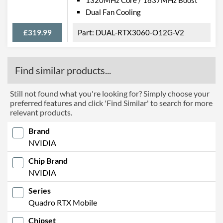
Dual Fan Cooling
£319.99
DUAL-RTX3060-O12G-V2
Find similar products...
Still not found what you're looking for? Simply choose your
preferred features and click 'Find Similar' to search for more
relevant products.
Brand
NVIDIA
Chip Brand
NVIDIA
Series
Quadro RTX Mobile
Chipset