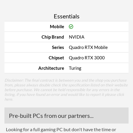
Essentials
Mobile
Chip Brand
NVIDIA
Series
Quadro RTX Mobile
Chipset
Quadro RTX 3000
Architecture
Turing
Disclaimer: The final contract is between you and the shop you purchase
from, please always double check the specification listed on their website
before purchase. We cannot be held responsible for any errors in the
listing, if you have found an error and would like to report it please
click
here
.
Pre-built PCs from our partners...
Looking for a full gaming PC but don't have the time or