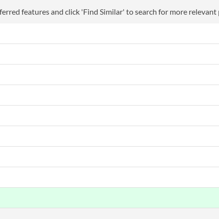
erred features and click 'Find Similar' to search for more relevant