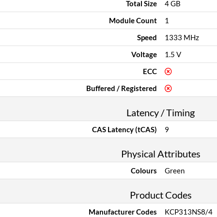
Total Size
4 GB
Module Count
1
Speed
1333 MHz
Voltage
1.5 V
ECC
Buffered / Registered
Latency / Timing
CAS Latency (tCAS)
9
Physical Attributes
Colours
Green
Product Codes
Manufacturer Codes
KCP313NS8/4