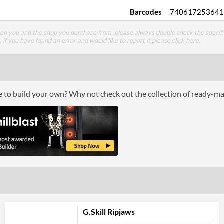
Barcodes
740617253641
een you and the shop you purchase from, please always double check the specifi
g, if you have found an error and would like to report it please
click here
.
ce to build your own? Why not check out the collection of ready-m
G.Skill Ripjaws