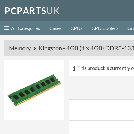
P
C
P
A
R
T
S
U
K
All Categories
Cases
CPUs
CPU Coolers
Gr
Memory
Kingston - 4GB (1 x 4GB) DDR3-1
This product is currently o