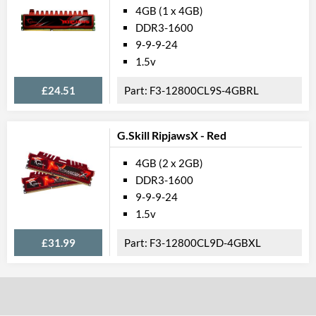
4GB (1 x 4GB)
DDR3-1600
9-9-9-24
1.5v
£24.51
F3-12800CL9S-4GBRL
G.Skill RipjawsX - Red
4GB (2 x 2GB)
DDR3-1600
9-9-9-24
1.5v
£31.99
F3-12800CL9D-4GBXL