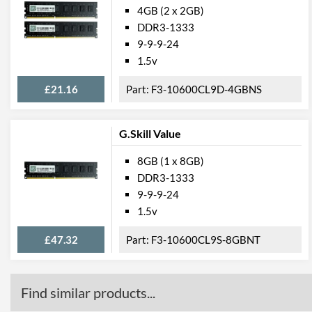
4GB (2 x 2GB)
DDR3-1333
9-9-9-24
1.5v
£21.16
F3-10600CL9D-4GBNS
G.Skill Value
8GB (1 x 8GB)
DDR3-1333
9-9-9-24
1.5v
£47.32
F3-10600CL9S-8GBNT
Find similar products...