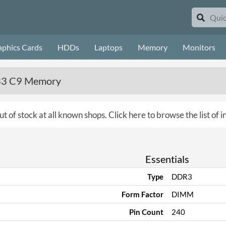
aphics Cards
HDDs
Laptops
Memory
Monitors
333 C9 Memory
ut of stock at all known shops.
Click here to browse the list of
Essentials
Type
DDR3
Form Factor
DIMM
Pin Count
240