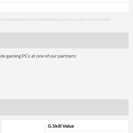
cation listed on their website before purchase. We cannot be held
ade gaming PCs at one of our partners:
G.Skill Value