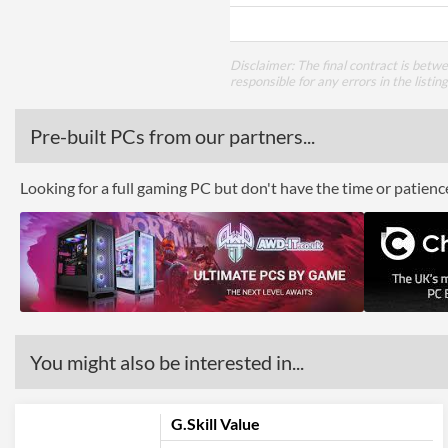
Disclaimer: The final contract is betw
responsible for any errors in the listin
Pre-built PCs from our partners...
Looking for a full gaming PC but don't have the time or patien
You might also be interested in...
G.Skill Value