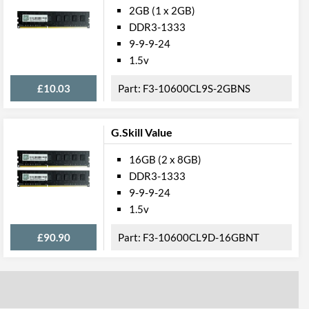
2GB (1 x 2GB)
DDR3-1333
9-9-9-24
1.5v
£10.03
F3-10600CL9S-2GBNS
G.Skill Value
16GB (2 x 8GB)
DDR3-1333
9-9-9-24
1.5v
£90.90
F3-10600CL9D-16GBNT