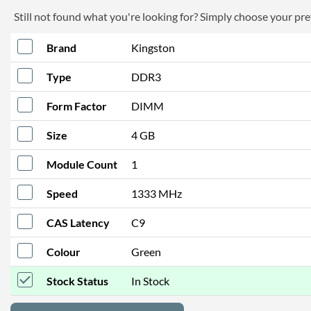
Still not found what you're looking for? Simply choose your pref
Brand
Kingston
Type
DDR3
Form Factor
DIMM
Size
4 GB
Module Count
1
Speed
1333 MHz
CAS Latency
C9
Colour
Green
Stock Status
In Stock