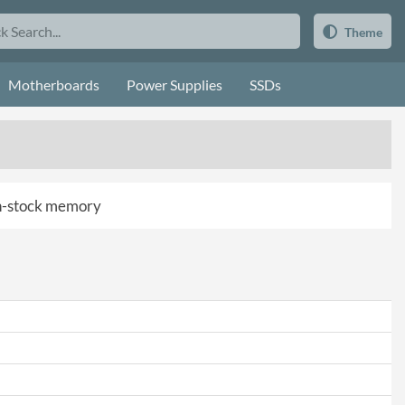
Theme
Motherboards
Power Supplies
SSDs
 in-stock memory