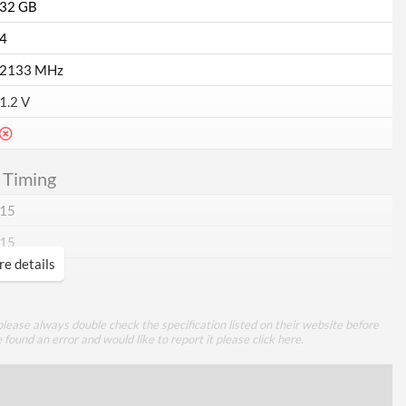
32 GB
4
2133 MHz
1.2 V
 Timing
15
15
e details
15
35
lease always double check the specification listed on their website before
e found an error and would like to report it please
click here
.
ttributes
Red