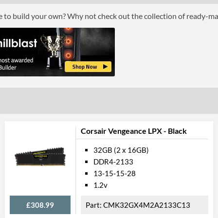
Module Height
ce to build your own? Why not check out the collection of ready-m
Product
Manufacturer Codes
Barcodes
Corsair Vengeance LPX - Black
32GB (2 x 16GB)
DDR4-2133
13-15-15-28
1.2v
£308.99
CMK32GX4M2A2133C13