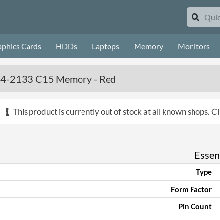
aphics Cards
HDDs
Laptops
Memory
Monitors
DDR4-2133 C15 Memory - Red
This product is currently out of stock at all known shops.
Cl
Essent
Type
Form Factor
Pin Count