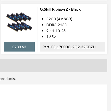
G.Skill RipjawsZ - Black
32GB (4 x 8GB)
DDR3-2133
9-11-10-28
1.65v
£233.63
F3-17000CL9Q2-32GBZH
 products.