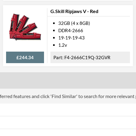
G.Skill Ripjaws V - Red
32GB (4 x 8GB)
DDR4-2666
19-19-19-43
1.2v
£244.34
F4-2666C19Q-32GVR
erred features and click 'Find Similar' to search for more relevant