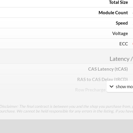
Total Size
Module Count
Speed
Voltage
ECC
Latency /
CAS Latency (tCAS)
RAS to CAS Delay (tRCD)
show mor
Row Precharge Time (tRP)
Row Active Time (tRAS)
Disclaimer: The final contract is between you and the shop you purchase from, p
purchase. We cannot be held responsible for any errors in the listing, if you hav
Physical A
Colours