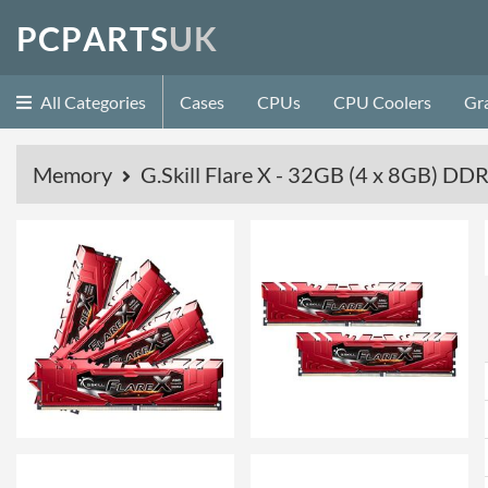
P
C
P
A
R
T
S
U
K
All Categories
Cases
CPUs
CPU Coolers
Gr
Memory
G.Skill Flare X - 32GB (4 x 8GB) 