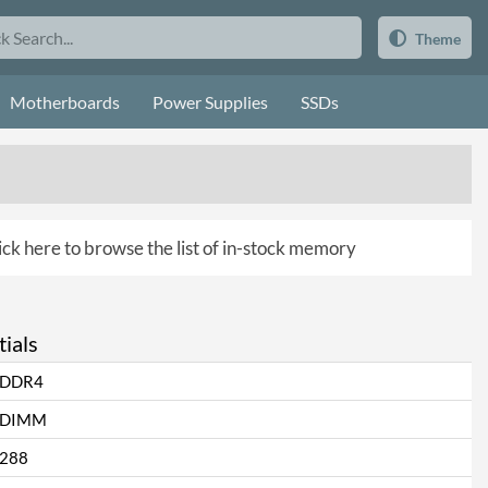
Theme
Motherboards
Power Supplies
SSDs
ick here to browse the list of in-stock memory
ials
DDR4
DIMM
288