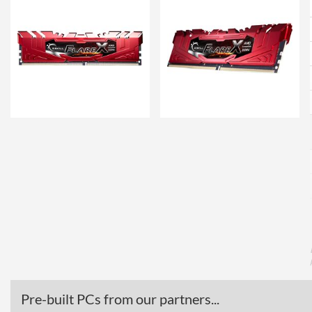
Pre-built PCs from our partners...