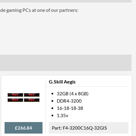
40 mm
ade gaming PCs at one of our partners:
 Codes
F4-2133C15Q-32GFXR
4719692015952
G.Skill Aegis
32GB (4 x 8GB)
DDR4-3200
16-18-18-38
1.35v
£266.84
F4-3200C16Q-32GIS