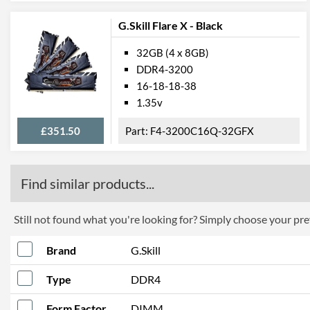
G.Skill Flare X - Black
32GB (4 x 8GB)
DDR4-3200
16-18-18-38
1.35v
£351.50
F4-3200C16Q-32GFX
Find similar products...
Still not found what you're looking for? Simply choose your pref
Brand
G.Skill
Type
DDR4
Form Factor
DIMM