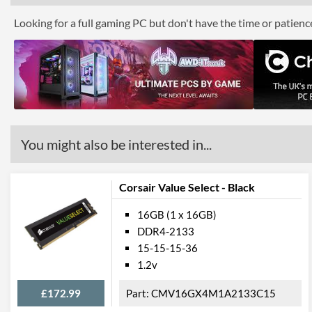
Looking for a full gaming PC but don't have the time or patien
You might also be interested in...
Corsair Value Select - Black
16GB (1 x 16GB)
DDR4-2133
15-15-15-36
1.2v
£172.99
CMV16GX4M1A2133C15