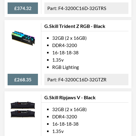
£374.32
F4-3200C16D-32GTRS
G.Skill Trident Z RGB - Black
32GB (2 x 16GB)
DDR4-3200
16-18-18-38
1.35v
RGB Lighting
£268.35
F4-3200C16D-32GTZR
G.Skill Ripjaws V - Black
32GB (2 x 16GB)
DDR4-3200
16-18-18-38
1.35v