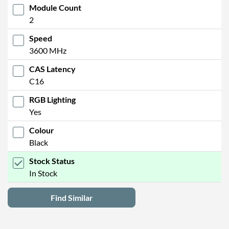
Module Count
2
Speed
3600 MHz
CAS Latency
C16
RGB Lighting
Yes
Colour
Black
Stock Status
In Stock
Find Similar