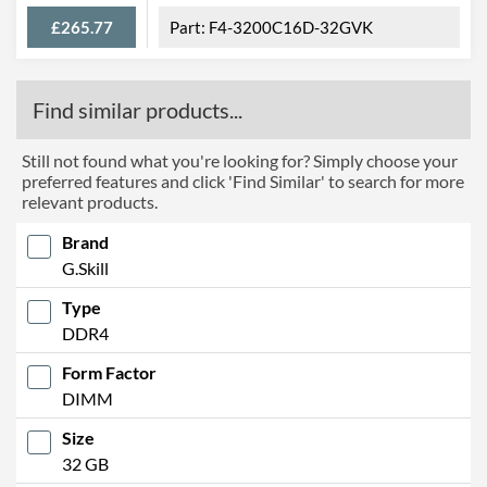
£265.77
F4-3200C16D-32GVK
Find similar products...
Still not found what you're looking for? Simply choose your
preferred features and click 'Find Similar' to search for more
relevant products.
Brand
G.Skill
Type
DDR4
Form Factor
DIMM
Size
32 GB