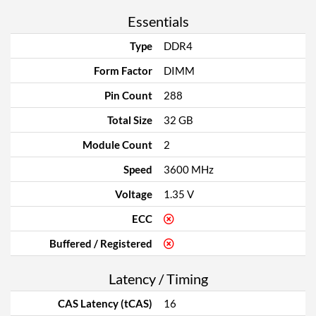
Essentials
Type
DDR4
Form Factor
DIMM
Pin Count
288
Total Size
32 GB
Module Count
2
Speed
3600 MHz
Voltage
1.35 V
ECC
Buffered / Registered
Latency / Timing
CAS Latency (tCAS)
16