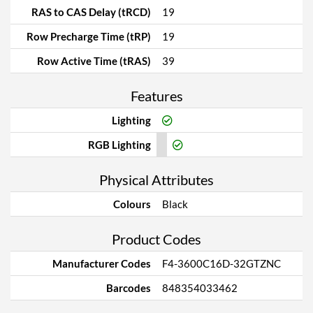
RAS to CAS Delay (tRCD)
19
Row Precharge Time (tRP)
19
Row Active Time (tRAS)
39
Features
Lighting
RGB Lighting
Physical Attributes
Colours
Black
Product Codes
Manufacturer Codes
F4-3600C16D-32GTZNC
Barcodes
848354033462