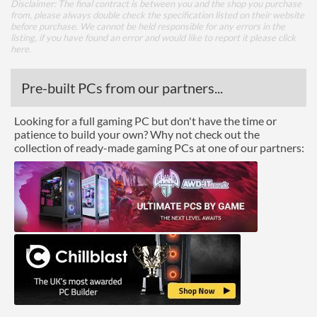
Disclaimer: The final contract is between you and the shop you purchase
from, please always double check the specification listed on their website
before purchase. We cannot be held responsible for any errors in the
listing, if you have found an error and would like to report it please
click
here
.
Pre-built PCs from our partners...
Looking for a full gaming PC but don't have the time or
patience to build your own? Why not check out the
collection of ready-made gaming PCs at one of our partners: