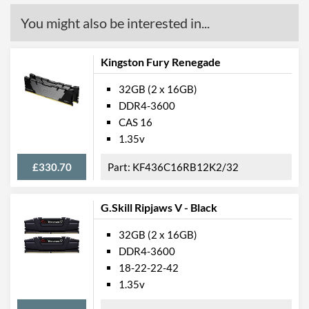
You might also be interested in...
Kingston Fury Renegade
32GB (2 x 16GB)
DDR4-3600
CAS 16
1.35v
£330.70
KF436C16RB12K2/32
G.Skill Ripjaws V - Black
32GB (2 x 16GB)
DDR4-3600
18-22-22-42
1.35v