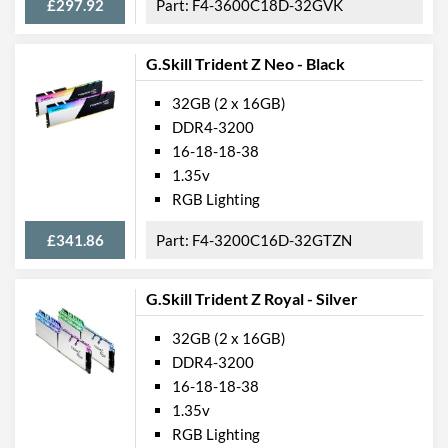
£297.92
F4-3600C18D-32GVK
G.Skill Trident Z Neo - Black
32GB (2 x 16GB)
DDR4-3200
16-18-18-38
1.35v
RGB Lighting
£341.86
F4-3200C16D-32GTZN
G.Skill Trident Z Royal - Silver
32GB (2 x 16GB)
DDR4-3200
16-18-18-38
1.35v
RGB Lighting