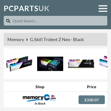
P
C
P
A
R
T
S
U
K
Memory
G.Skill Trident Z Neo - Black
Shop
Price
£330.07
In Stock