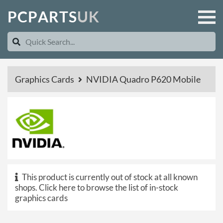
P
C
P
A
R
T
S
U
K
Graphics Cards
NVIDIA Quadro P620 Mobile
This product is currently out of stock at all known
shops.
Click here to browse the list of in-stock
graphics cards