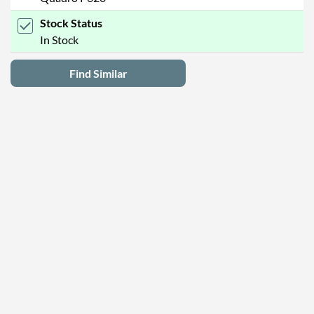
Stock Status
In Stock
Find Similar