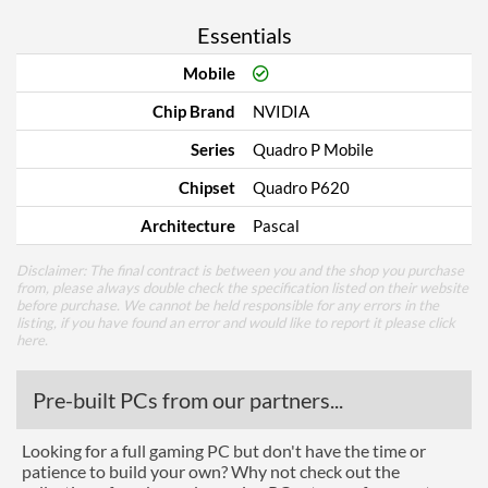
Essentials
Mobile
Chip Brand
NVIDIA
Series
Quadro P Mobile
Chipset
Quadro P620
Architecture
Pascal
Disclaimer: The final contract is between you and the shop you purchase
from, please always double check the specification listed on their website
before purchase. We cannot be held responsible for any errors in the
listing, if you have found an error and would like to report it please
click
here
.
Pre-built PCs from our partners...
Looking for a full gaming PC but don't have the time or
patience to build your own? Why not check out the