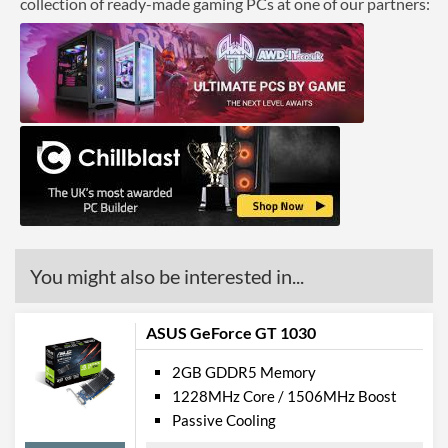
collection of ready-made gaming PCs at one of our partners:
You might also be interested in...
ASUS GeForce GT 1030
2GB GDDR5 Memory
1228MHz Core / 1506MHz Boost
Passive Cooling