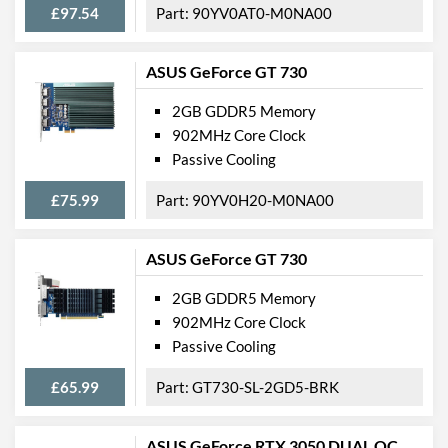
£97.54
90YV0AT0-M0NA00
ASUS GeForce GT 730
2GB GDDR5 Memory
902MHz Core Clock
Passive Cooling
£75.99
90YV0H20-M0NA00
ASUS GeForce GT 730
2GB GDDR5 Memory
902MHz Core Clock
Passive Cooling
£65.99
GT730-SL-2GD5-BRK
ASUS GeForce RTX 3050 DUAL OC