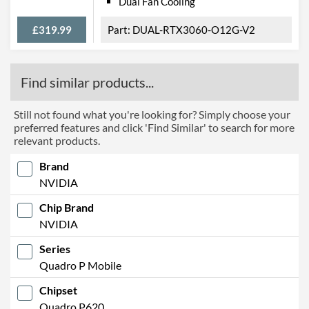
Dual Fan Cooling
£319.99
DUAL-RTX3060-O12G-V2
Find similar products...
Still not found what you're looking for? Simply choose your
preferred features and click 'Find Similar' to search for more
relevant products.
Brand
NVIDIA
Chip Brand
NVIDIA
Series
Quadro P Mobile
Chipset
Quadro P620