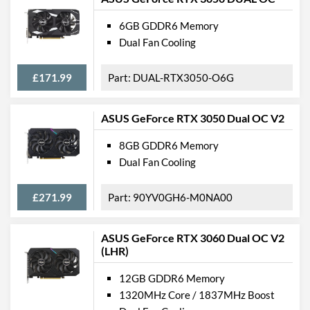
6GB GDDR6 Memory
Dual Fan Cooling
£171.99
DUAL-RTX3050-O6G
ASUS GeForce RTX 3050 Dual OC V2
8GB GDDR6 Memory
Dual Fan Cooling
£271.99
90YV0GH6-M0NA00
ASUS GeForce RTX 3060 Dual OC V2
(LHR)
12GB GDDR6 Memory
1320MHz Core / 1837MHz Boost