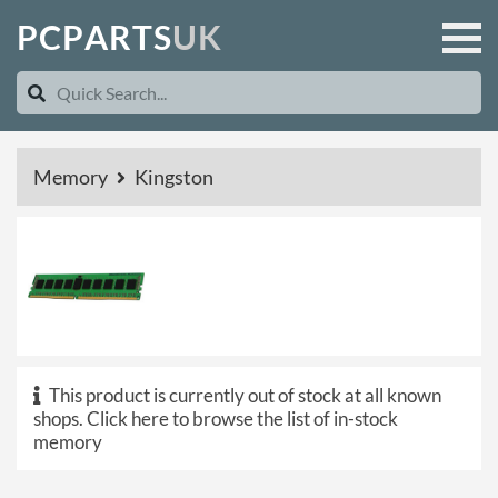
P
C
P
A
R
T
S
U
K
Memory
Kingston
This product is currently out of stock at all known
shops.
Click here to browse the list of in-stock
memory