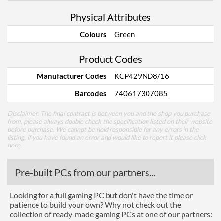
Physical Attributes
Colours
Green
Product Codes
Manufacturer Codes
KCP429ND8/16
Barcodes
740617307085
Disclaimer: The final contract is between you and the shop you purchase
from, please always double check the specification listed on their website
before purchase. We cannot be held responsible for any errors in the
listing, if you have found an error and would like to report it please
click
here
.
Pre-built PCs from our partners...
Looking for a full gaming PC but don't have the time or
patience to build your own? Why not check out the
collection of ready-made gaming PCs at one of our partners: