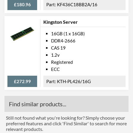
£180.96
KF436C18BB2A/16
Kingston Server
16GB (1 x 16GB)
DDR4-2666
CAS 19
1.2v
Registered
ECC
£272.99
KTH-PL426/16G
Find similar products...
Still not found what you're looking for? Simply choose your
preferred features and click 'Find Similar' to search for more
relevant products.