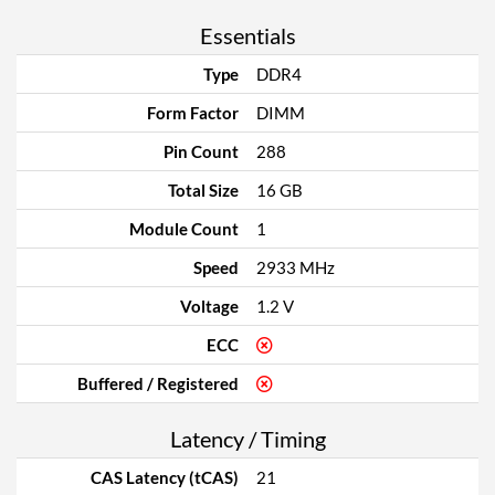
Essentials
Type
DDR4
Form Factor
DIMM
Pin Count
288
Total Size
16 GB
Module Count
1
Speed
2933 MHz
Voltage
1.2 V
ECC
Buffered / Registered
Latency / Timing
CAS Latency (tCAS)
21