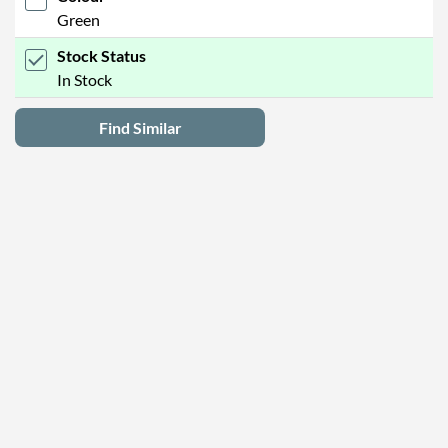
Green
Stock Status
In Stock
Find Similar