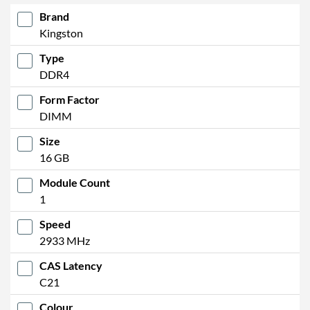
Brand
Kingston
Type
DDR4
Form Factor
DIMM
Size
16 GB
Module Count
1
Speed
2933 MHz
CAS Latency
C21
Colour