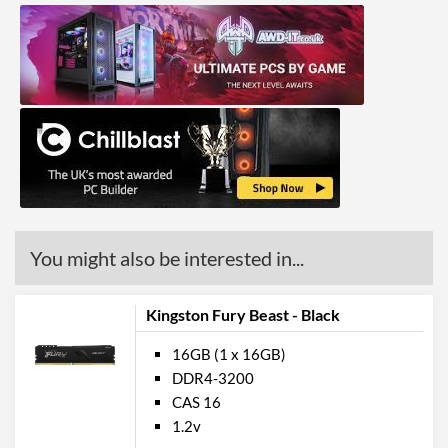
You might also be interested in...
Kingston Fury Beast - Black
16GB (1 x 16GB)
DDR4-3200
CAS 16
1.2v