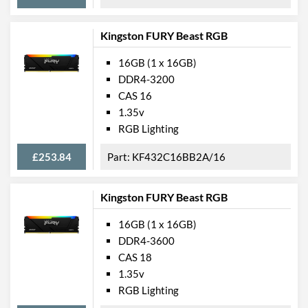
Kingston FURY Beast RGB
16GB (1 x 16GB)
DDR4-3200
CAS 16
1.35v
RGB Lighting
£253.84
KF432C16BB2A/16
Kingston FURY Beast RGB
16GB (1 x 16GB)
DDR4-3600
CAS 18
1.35v
RGB Lighting