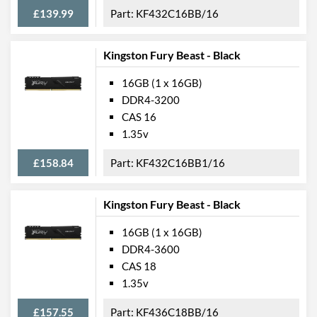
£139.99
KF432C16BB/16
Kingston Fury Beast - Black
16GB (1 x 16GB)
DDR4-3200
CAS 16
1.35v
£158.84
KF432C16BB1/16
Kingston Fury Beast - Black
16GB (1 x 16GB)
DDR4-3600
CAS 18
1.35v
£157.55
KF436C18BB/16