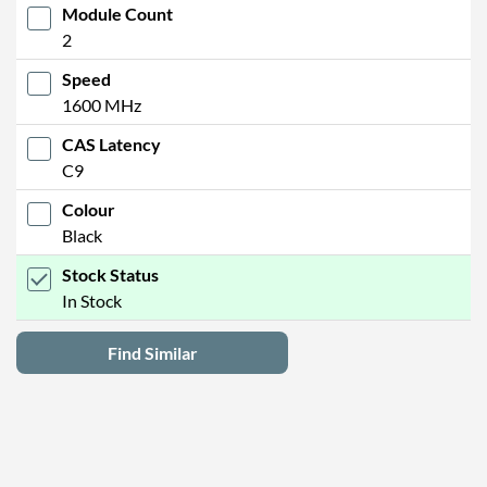
Module Count
2
Speed
1600 MHz
CAS Latency
C9
Colour
Black
Stock Status
In Stock
Find Similar