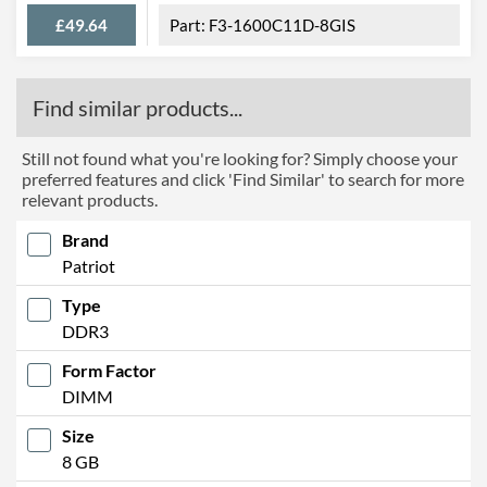
£49.64
F3-1600C11D-8GIS
Find similar products...
Still not found what you're looking for? Simply choose your
preferred features and click 'Find Similar' to search for more
relevant products.
Brand
Patriot
Type
DDR3
Form Factor
DIMM
Size
8 GB