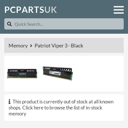
P
C
P
A
R
T
S
U
K
Memory
Patriot Viper 3 - Black
This product is currently out of stock at all known
shops.
Click here to browse the list of in-stock
memory