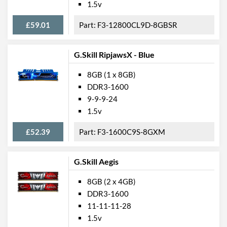
1.5v
£59.01
F3-12800CL9D-8GBSR
G.Skill RipjawsX - Blue
8GB (1 x 8GB)
DDR3-1600
9-9-9-24
1.5v
£52.39
F3-1600C9S-8GXM
G.Skill Aegis
8GB (2 x 4GB)
DDR3-1600
11-11-11-28
1.5v