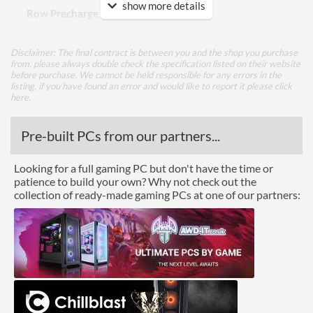
show more details
Row Precharge Time (tRP)
9
Row Active Time (tRAS)
24
Disclaimer: The final contract is between you and the shop you purchase
from, please always double check the specification listed on their website
Physical Attributes
before purchase. We cannot be held responsible for any errors in the
listing, if you have found an error and would like to report it please
click
Colours
Black
here
.
Module Height
41 mm
Pre-built PCs from our partners...
Product Codes
Looking for a full gaming PC but don't have the time or
patience to build your own? Why not check out the
Manufacturer Codes
PV38G160C9K
collection of ready-made gaming PCs at one of our partners:
Barcodes
0815530014188