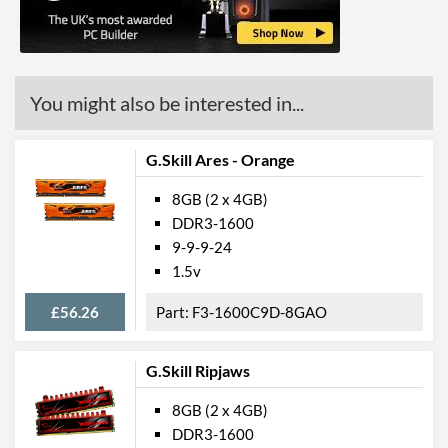
You might also be interested in...
G.Skill Ares - Orange
8GB (2 x 4GB)
DDR3-1600
9-9-9-24
1.5v
£56.26
F3-1600C9D-8GAO
G.Skill Ripjaws
8GB (2 x 4GB)
DDR3-1600