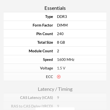
Essentials
Type
DDR3
Form Factor
DIMM
Pin Count
240
Total Size
8 GB
Module Count
2
Speed
1600 MHz
Voltage
1.5 V
ECC
Latency / Timing
CAS Latency (tCAS)
9
RAS to CAS Delay (tRCD)
9