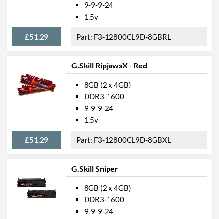
9-9-9-24
1.5v
£51.29
F3-12800CL9D-8GBRL
G.Skill RipjawsX - Red
8GB (2 x 4GB)
DDR3-1600
9-9-9-24
1.5v
£51.29
F3-12800CL9D-8GBXL
G.Skill Sniper
8GB (2 x 4GB)
DDR3-1600
9-9-9-24