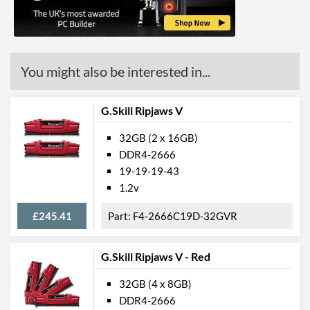
You might also be interested in...
G.Skill Ripjaws V
32GB (2 x 16GB)
DDR4-2666
19-19-19-43
1.2v
£245.41
F4-2666C19D-32GVR
G.Skill Ripjaws V - Red
32GB (4 x 8GB)
DDR4-2666