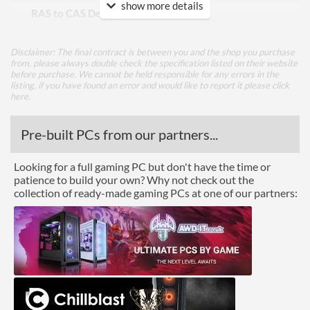
show more details
RAS to CAS Delay (tRCD)
19
Row Precharge Time (tRP)
19
Disclaimer: The final contract is between you and the shop you purchase
Row Active Time (tRAS)
43
from, please always double check the specification listed on their website
before purchase. We cannot be held responsible for any errors in the
listing, if you have found an error and would like to report it please
click
Physical Attributes
here
.
Colours
Black
Pre-built PCs from our partners...
Module Height
37 mm
Looking for a full gaming PC but don't have the time or
Product Codes
patience to build your own? Why not check out the
collection of ready-made gaming PCs at one of our partners:
Manufacturer Codes
PSP432G2666KH1
Barcodes
0814914025833