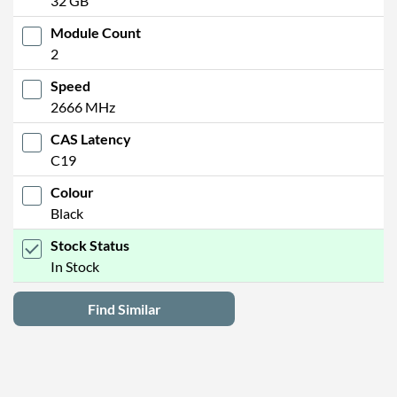
32 GB
Module Count
2
Speed
2666 MHz
CAS Latency
C19
Colour
Black
Stock Status
In Stock
Find Similar