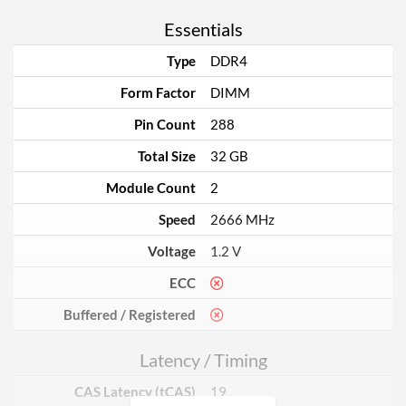
Essentials
Type
DDR4
Form Factor
DIMM
Pin Count
288
Total Size
32 GB
Module Count
2
Speed
2666 MHz
Voltage
1.2 V
ECC
Buffered / Registered
Latency / Timing
CAS Latency (tCAS)
19