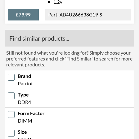
1.2v
£79.99
AD4U266638G19-S
Find similar products...
Still not found what you're looking for? Simply choose your
preferred features and click 'Find Similar' to search for more
relevant products.
Brand
Patriot
Type
DDR4
Form Factor
DIMM
Size