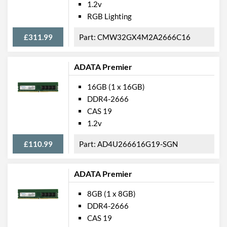
1.2v
RGB Lighting
£311.99
CMW32GX4M2A2666C16
ADATA Premier
16GB (1 x 16GB)
DDR4-2666
CAS 19
1.2v
£110.99
AD4U266616G19-SGN
ADATA Premier
8GB (1 x 8GB)
DDR4-2666
CAS 19