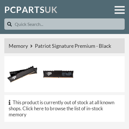
P
C
P
A
R
T
S
U
K
Memory
Patriot Signature Premium - Black
This product is currently out of stock at all known
shops.
Click here to browse the list of in-stock
memory