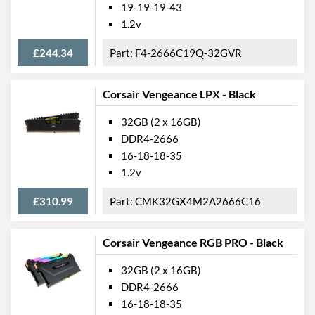
19-19-19-43
1.2v
£244.34
F4-2666C19Q-32GVR
Corsair Vengeance LPX - Black
32GB (2 x 16GB)
DDR4-2666
16-18-18-35
1.2v
£310.99
CMK32GX4M2A2666C16
Corsair Vengeance RGB PRO - Black
32GB (2 x 16GB)
DDR4-2666
16-18-18-35