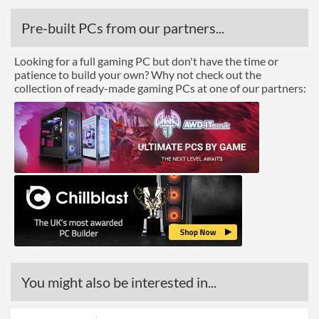
Pre-built PCs from our partners...
Looking for a full gaming PC but don't have the time or
patience to build your own? Why not check out the
collection of ready-made gaming PCs at one of our partners:
You might also be interested in...