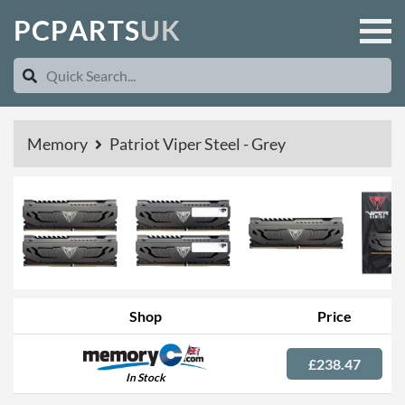
P
C
P
A
R
T
S
U
K
Memory
Patriot Viper Steel - Grey
Shop
Price
£238.47
In Stock