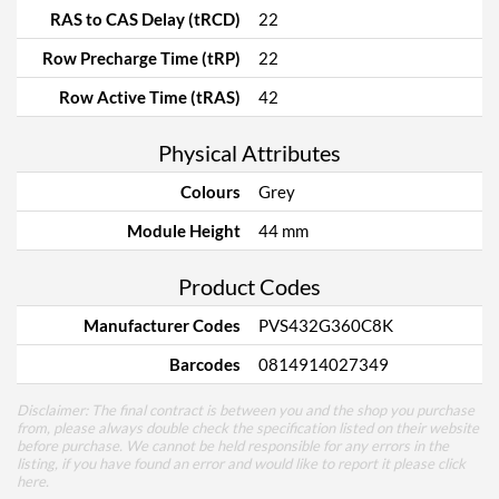
RAS to CAS Delay (tRCD)
22
Row Precharge Time (tRP)
22
Row Active Time (tRAS)
42
Physical Attributes
Colours
Grey
Module Height
44 mm
Product Codes
Manufacturer Codes
PVS432G360C8K
Barcodes
0814914027349
Disclaimer: The final contract is between you and the shop you purchase
from, please always double check the specification listed on their website
before purchase. We cannot be held responsible for any errors in the
listing, if you have found an error and would like to report it please
click
here
.