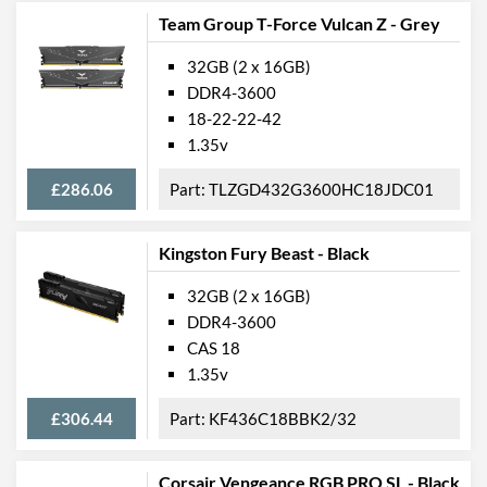
Team Group T-Force Vulcan Z - Grey
32GB (2 x 16GB)
DDR4-3600
18-22-22-42
1.35v
£286.06
TLZGD432G3600HC18JDC01
Kingston Fury Beast - Black
32GB (2 x 16GB)
DDR4-3600
CAS 18
1.35v
£306.44
KF436C18BBK2/32
Corsair Vengeance RGB PRO SL - Black