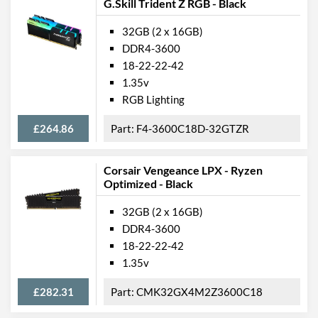
G.Skill Trident Z RGB - Black
32GB (2 x 16GB)
DDR4-3600
18-22-22-42
1.35v
RGB Lighting
£264.86
F4-3600C18D-32GTZR
Corsair Vengeance LPX - Ryzen
Optimized - Black
32GB (2 x 16GB)
DDR4-3600
18-22-22-42
1.35v
£282.31
CMK32GX4M2Z3600C18