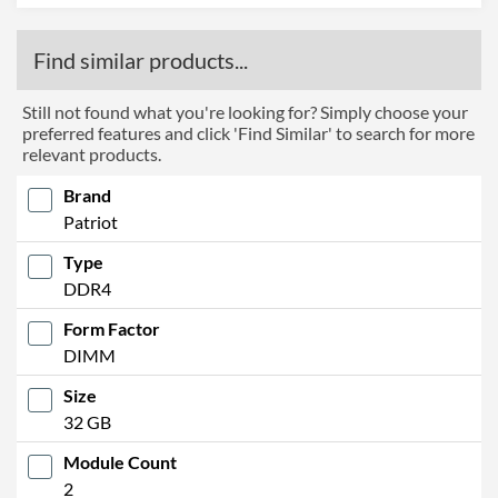
Find similar products...
Still not found what you're looking for? Simply choose your
preferred features and click 'Find Similar' to search for more
relevant products.
Brand
Patriot
Type
DDR4
Form Factor
DIMM
Size
32 GB
Module Count
2