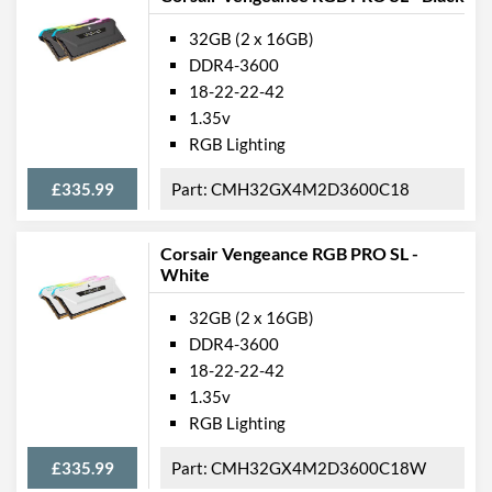
32GB (2 x 16GB)
DDR4-3600
18-22-22-42
1.35v
RGB Lighting
£335.99
CMH32GX4M2D3600C18
Corsair Vengeance RGB PRO SL -
White
32GB (2 x 16GB)
DDR4-3600
18-22-22-42
1.35v
RGB Lighting
£335.99
CMH32GX4M2D3600C18W