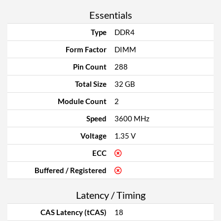
Essentials
Type
DDR4
Form Factor
DIMM
Pin Count
288
Total Size
32 GB
Module Count
2
Speed
3600 MHz
Voltage
1.35 V
ECC
Buffered / Registered
Latency / Timing
CAS Latency (tCAS)
18