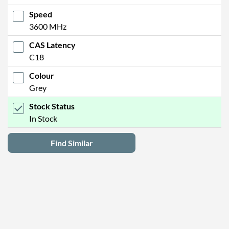
Speed
3600 MHz
CAS Latency
C18
Colour
Grey
Stock Status
In Stock
Find Similar