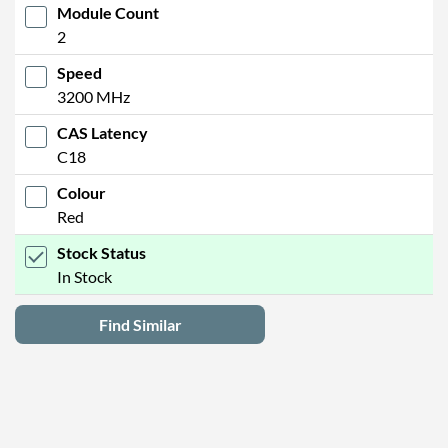
Module Count
2
Speed
3200 MHz
CAS Latency
C18
Colour
Red
Stock Status
In Stock
Find Similar