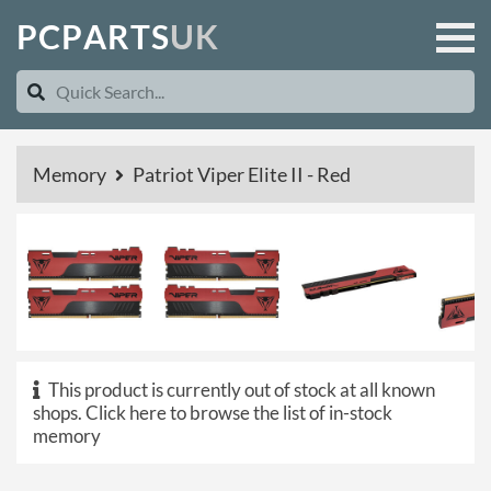
P
C
P
A
R
T
S
U
K
Memory
Patriot Viper Elite II - Red
This product is currently out of stock at all known
shops.
Click here to browse the list of in-stock
memory