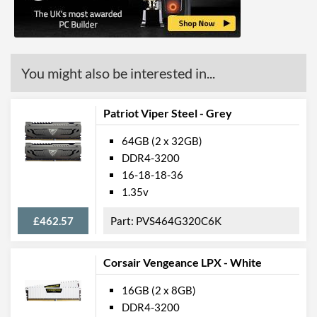
You might also be interested in...
Patriot Viper Steel - Grey
64GB (2 x 32GB)
DDR4-3200
16-18-18-36
1.35v
£462.57
PVS464G320C6K
Corsair Vengeance LPX - White
16GB (2 x 8GB)
DDR4-3200