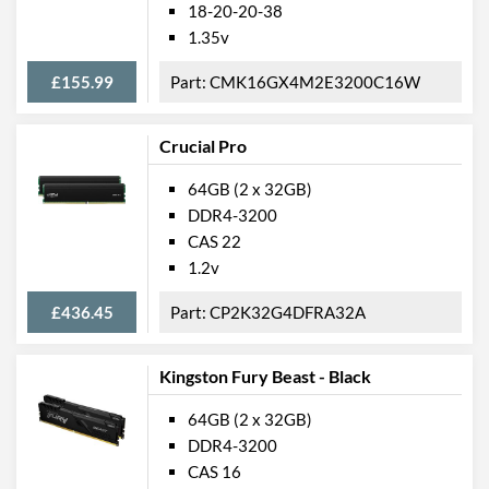
18-20-20-38
1.35v
£155.99
CMK16GX4M2E3200C16W
Crucial Pro
64GB (2 x 32GB)
DDR4-3200
CAS 22
1.2v
£436.45
CP2K32G4DFRA32A
Kingston Fury Beast - Black
64GB (2 x 32GB)
DDR4-3200
CAS 16