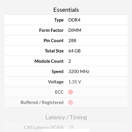
Essentials
Type
DDR4
Form Factor
DIMM
Pin Count
288
Total Size
64 GB
Module Count
2
Speed
3200 MHz
Voltage
1.35 V
ECC
Buffered / Registered
Latency / Timing
CAS Latency (tCAS)
18