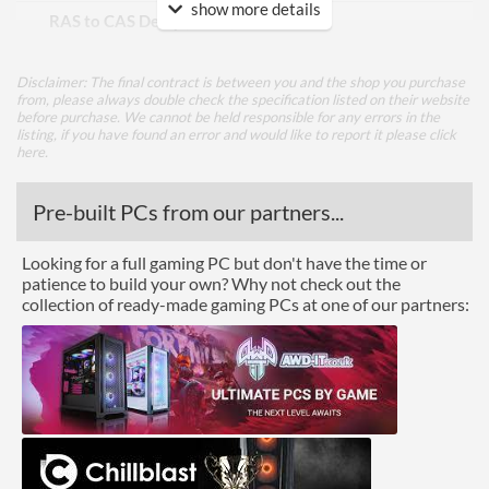
show more details
RAS to CAS Delay (tRCD)
22
Row Precharge Time (tRP)
22
Disclaimer: The final contract is between you and the shop you purchase
Row Active Time (tRAS)
42
from, please always double check the specification listed on their website
before purchase. We cannot be held responsible for any errors in the
listing, if you have found an error and would like to report it please
click
Physical Attributes
here
.
Colours
Red
Pre-built PCs from our partners...
Module Height
35 mm
Looking for a full gaming PC but don't have the time or
Product Codes
patience to build your own? Why not check out the
collection of ready-made gaming PCs at one of our partners:
Manufacturer Codes
PVE2464G320C8K
Barcodes
0814914028643