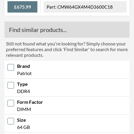
£675.99
CMW64GX4M4D3600C18
Find similar products...
Still not found what you're looking for? Simply choose your
preferred features and click 'Find Similar' to search for more
relevant products.
Brand
Patriot
Type
DDR4
Form Factor
DIMM
Size
64 GB