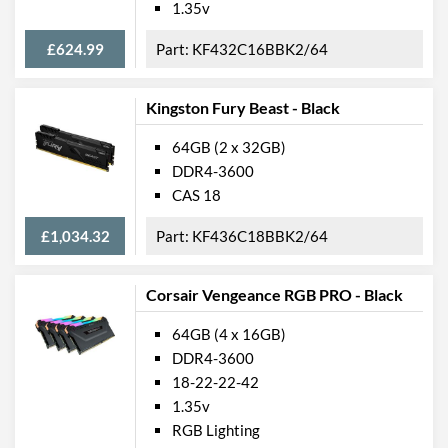
1.35v
£624.99
KF432C16BBK2/64
Kingston Fury Beast - Black
64GB (2 x 32GB)
DDR4-3600
CAS 18
£1,034.32
KF436C18BBK2/64
Corsair Vengeance RGB PRO - Black
64GB (4 x 16GB)
DDR4-3600
18-22-22-42
1.35v
RGB Lighting