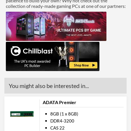
patience to build your own? Why not check out the
collection of ready-made gaming PCs at one of our partners:
You might also be interested in...
ADATA Premier
8GB (1 x 8GB)
DDR4-3200
CAS 22