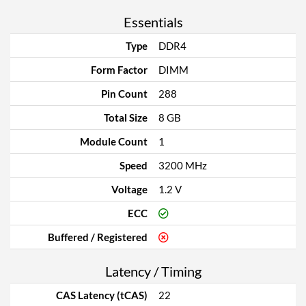
Essentials
Type
DDR4
Form Factor
DIMM
Pin Count
288
Total Size
8 GB
Module Count
1
Speed
3200 MHz
Voltage
1.2 V
ECC
Buffered / Registered
Latency / Timing
CAS Latency (tCAS)
22