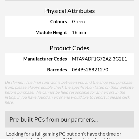
Physical Attributes
Colours
Green
Module Height
18 mm
Product Codes
Manufacturer Codes
MTA9ADF1G72AZ-3G2E1
Barcodes
0649528821270
Disclaimer: The final contract is between you and the shop you purchase
from, please always double check the specification listed on their website
before purchase. We cannot be held responsible for any errors in the
listing, if you have found an error and would like to report it please
click
here
.
Pre-built PCs from our partners...
Looking for a full gaming PC but don't have the time or