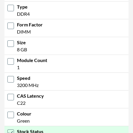
Type
DDR4
Form Factor
DIMM
Size
8 GB
Module Count
1
Speed
3200 MHz
CAS Latency
C22
Colour
Green
Stock Status