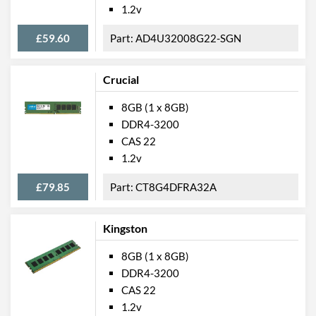
1.2v
£59.60
AD4U32008G22-SGN
Crucial
8GB (1 x 8GB)
DDR4-3200
CAS 22
1.2v
£79.85
CT8G4DFRA32A
Kingston
8GB (1 x 8GB)
DDR4-3200
CAS 22
1.2v