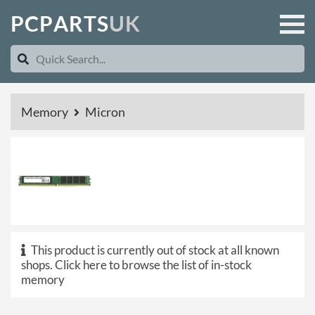
P
C
P
A
R
T
S
U
K
Memory
Micron
This product is currently out of stock at all known
shops.
Click here to browse the list of in-stock
memory