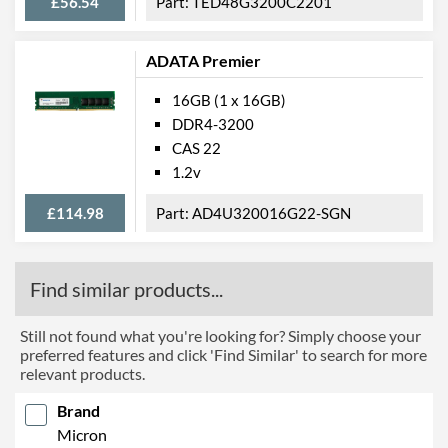
£56.54
TED48G3200C2201
ADATA Premier
16GB (1 x 16GB)
DDR4-3200
CAS 22
1.2v
£114.98
AD4U320016G22-SGN
Find similar products...
Still not found what you're looking for? Simply choose your
preferred features and click 'Find Similar' to search for more
relevant products.
Brand
Micron