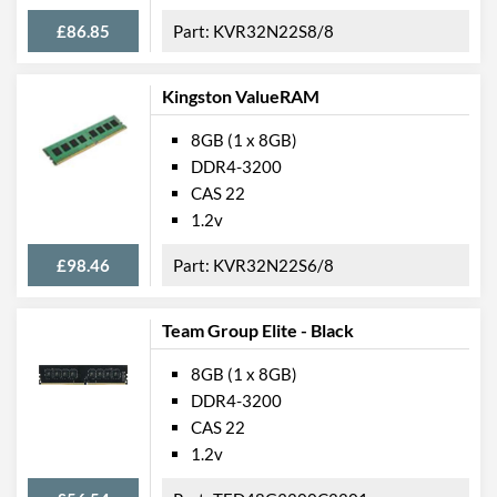
£86.85
KVR32N22S8/8
Kingston ValueRAM
8GB (1 x 8GB)
DDR4-3200
CAS 22
1.2v
£98.46
KVR32N22S6/8
Team Group Elite - Black
8GB (1 x 8GB)
DDR4-3200
CAS 22
1.2v