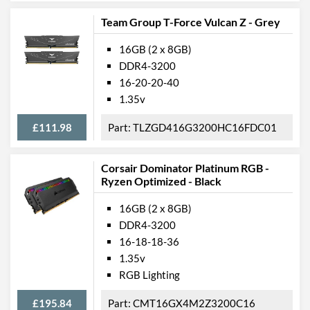
Team Group T-Force Vulcan Z - Grey
16GB (2 x 8GB)
DDR4-3200
16-20-20-40
1.35v
£111.98
TLZGD416G3200HC16FDC01
Corsair Dominator Platinum RGB -
Ryzen Optimized - Black
16GB (2 x 8GB)
DDR4-3200
16-18-18-36
1.35v
RGB Lighting
£195.84
CMT16GX4M2Z3200C16