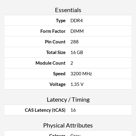
Essentials
Type
DDR4
Form Factor
DIMM
Pin Count
288
Total Size
16 GB
Module Count
2
Speed
3200 MHz
Voltage
1.35 V
Latency / Timing
CAS Latency (tCAS)
16
Physical Attributes
Colours
Grey