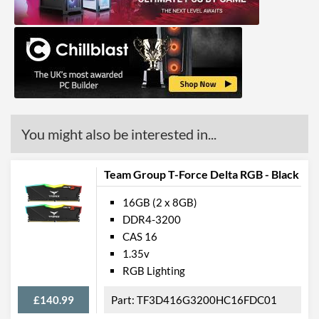
You might also be interested in...
Team Group T-Force Delta RGB - Black
16GB (2 x 8GB)
DDR4-3200
CAS 16
1.35v
RGB Lighting
£140.99
TF3D416G3200HC16FDC01