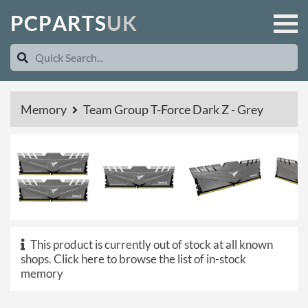
P
C
P
A
R
T
S
U
K
Memory
Team Group T-Force Dark Z - Grey
This product is currently out of stock at all known
shops.
Click here to browse the list of in-stock
memory