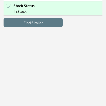
Stock Status
In Stock
Find Similar