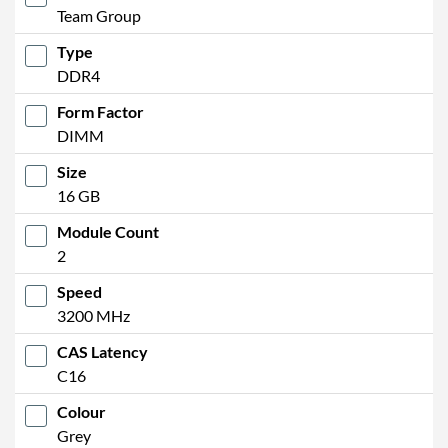
Team Group
Type
DDR4
Form Factor
DIMM
Size
16 GB
Module Count
2
Speed
3200 MHz
CAS Latency
C16
Colour
Grey