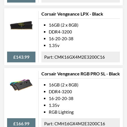
Corsair Vengeance LPX - Black
16GB (2 x 8GB)
DDR4-3200
16-20-20-38
1.35v
£143.99
CMK16GX4M2E3200C16
Corsair Vengeance RGB PRO SL - Black
16GB (2 x 8GB)
DDR4-3200
16-20-20-38
1.35v
RGB Lighting
£166.99
CMH16GX4M2E3200C16