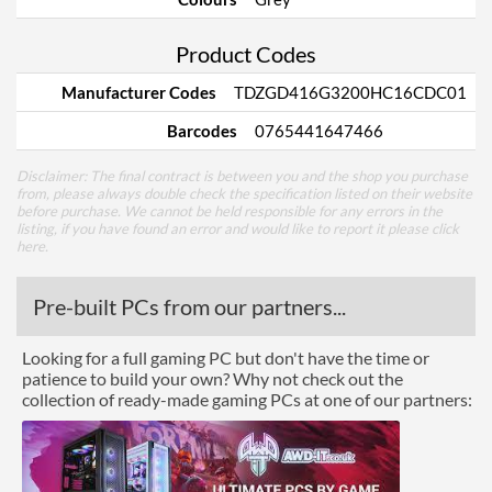
Product Codes
Manufacturer Codes
TDZGD416G3200HC16CDC01
Barcodes
0765441647466
Disclaimer: The final contract is between you and the shop you purchase
from, please always double check the specification listed on their website
before purchase. We cannot be held responsible for any errors in the
listing, if you have found an error and would like to report it please
click
here
.
Pre-built PCs from our partners...
Looking for a full gaming PC but don't have the time or
patience to build your own? Why not check out the
collection of ready-made gaming PCs at one of our partners: