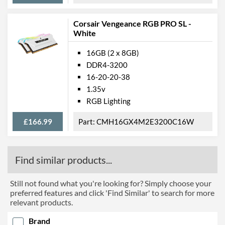
Corsair Vengeance RGB PRO SL -
White
16GB (2 x 8GB)
DDR4-3200
16-20-20-38
1.35v
RGB Lighting
£166.99
CMH16GX4M2E3200C16W
Find similar products...
Still not found what you're looking for? Simply choose your
preferred features and click 'Find Similar' to search for more
relevant products.
Brand