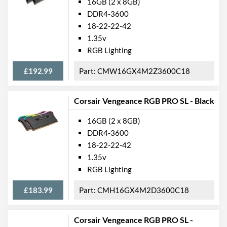
16GB (2 x 8GB)
DDR4-3600
18-22-22-42
1.35v
RGB Lighting
£192.99
CMW16GX4M2Z3600C18
Corsair Vengeance RGB PRO SL - Black
16GB (2 x 8GB)
DDR4-3600
18-22-22-42
1.35v
RGB Lighting
£183.99
CMH16GX4M2D3600C18
Corsair Vengeance RGB PRO SL -