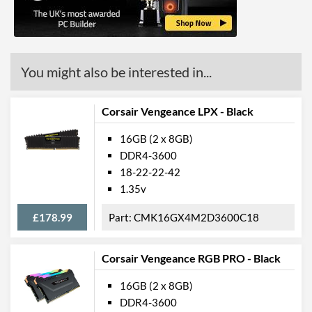
You might also be interested in...
Corsair Vengeance LPX - Black
16GB (2 x 8GB)
DDR4-3600
18-22-22-42
1.35v
£178.99
CMK16GX4M2D3600C18
Corsair Vengeance RGB PRO - Black
16GB (2 x 8GB)
DDR4-3600