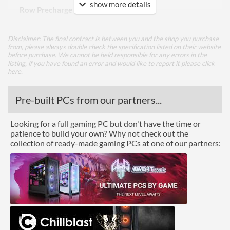
show more details
Row Precharge Time (tRP)
19
Row Active Time (tRAS)
39
Disclaimer: The final contract is between you and the shop you purchase
from, please always double check the specification listed on their website
Features
before purchase. We cannot be held responsible for any errors in the
listing, if you have found an error and would like to report it please
click
Lighting
here
.
RGB Lighting
Pre-built PCs from our partners...
Physical Attributes
Looking for a full gaming PC but don't have the time or
patience to build your own? Why not check out the
Colours
Black, Silver
collection of ready-made gaming PCs at one of our partners:
Product Codes
Manufacturer Codes
R016D408GX2-3600C18A