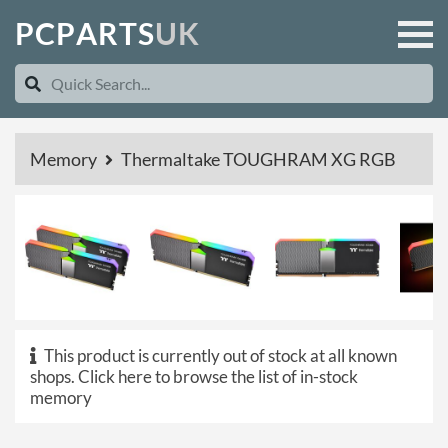
P
C
P
A
R
T
S
U
K
Memory
Thermaltake TOUGHRAM XG RGB
This product is currently out of stock at all known
shops.
Click here to browse the list of in-stock
memory