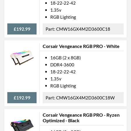
18-22-22-42
1.35v
RGB Lighting
£192.99
CMW16GX4M2D3600C18
Corsair Vengeance RGB PRO - White
16GB (2 x 8GB)
DDR4-3600
18-22-22-42
1.35v
RGB Lighting
£192.99
CMW16GX4M2D3600C18W
Corsair Vengeance RGB PRO - Ryzen
Optimized - Black