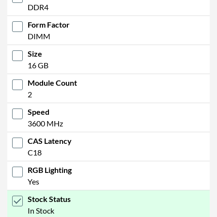
DDR4
Form Factor
DIMM
Size
16 GB
Module Count
2
Speed
3600 MHz
CAS Latency
C18
RGB Lighting
Yes
Stock Status
In Stock