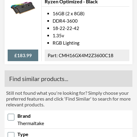
Ryzen Optimized - Black
16GB (2 x 8GB)
DDR4-3600
18-22-22-42
1.35v
RGB Lighting
£183.99
CMH16GX4M2Z3600C18
Find similar products...
Still not found what you're looking for? Simply choose your
preferred features and click 'Find Similar' to search for more
relevant products.
Brand
Thermaltake
Type