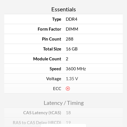
Essentials
Type
DDR4
Form Factor
DIMM
Pin Count
288
Total Size
16 GB
Module Count
2
Speed
3600 MHz
Voltage
1.35 V
ECC
Latency / Timing
CAS Latency (tCAS)
18
RAS to CAS Delay (tRCD)
19