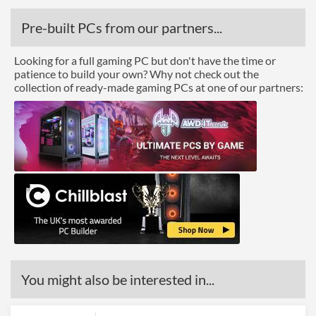
Pre-built PCs from our partners...
Looking for a full gaming PC but don't have the time or
patience to build your own? Why not check out the
collection of ready-made gaming PCs at one of our partners:
You might also be interested in...