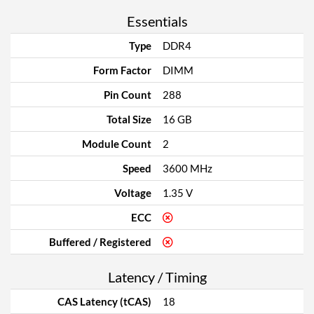
Essentials
Type
DDR4
Form Factor
DIMM
Pin Count
288
Total Size
16 GB
Module Count
2
Speed
3600 MHz
Voltage
1.35 V
ECC
Buffered / Registered
Latency / Timing
CAS Latency (tCAS)
18