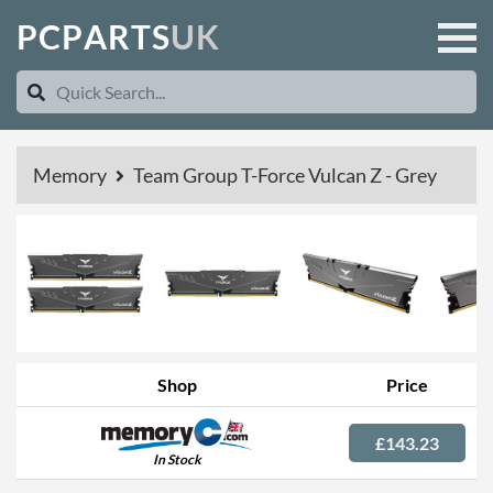
P
C
P
A
R
T
S
U
K
Memory
Team Group T-Force Vulcan Z - Grey
Shop
Price
£143.23
In Stock