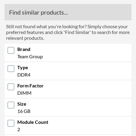
Find similar products...
Still not found what you're looking for? Simply choose your
preferred features and click 'Find Similar' to search for more
relevant products.
Brand
Team Group
Type
DDR4
Form Factor
DIMM
Size
16 GB
Module Count
2