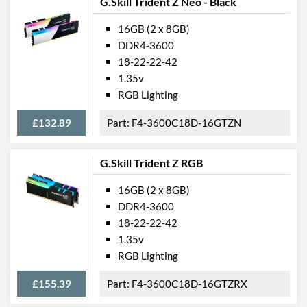
G.Skill Trident Z Neo - Black
16GB (2 x 8GB)
DDR4-3600
18-22-22-42
1.35v
RGB Lighting
£132.89
F4-3600C18D-16GTZN
G.Skill Trident Z RGB
16GB (2 x 8GB)
DDR4-3600
18-22-22-42
1.35v
RGB Lighting
£155.39
F4-3600C18D-16GTZRX