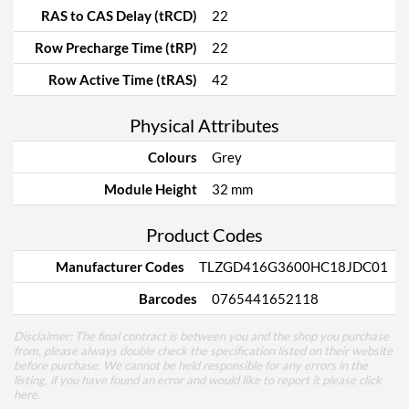
RAS to CAS Delay (tRCD)
22
Row Precharge Time (tRP)
22
Row Active Time (tRAS)
42
Physical Attributes
Colours
Grey
Module Height
32 mm
Product Codes
Manufacturer Codes
TLZGD416G3600HC18JDC01
Barcodes
0765441652118
Disclaimer: The final contract is between you and the shop you purchase
from, please always double check the specification listed on their website
before purchase. We cannot be held responsible for any errors in the
listing, if you have found an error and would like to report it please
click
here
.