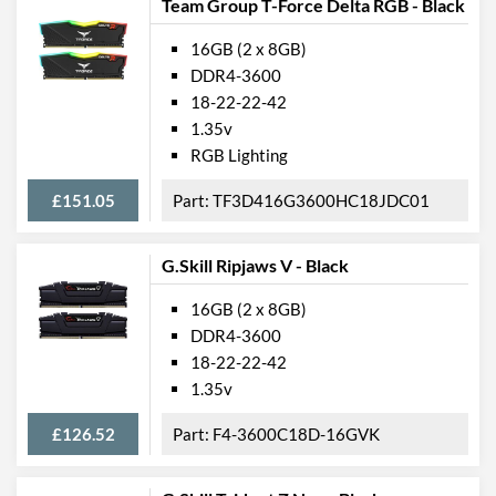
Team Group T-Force Delta RGB - Black
16GB (2 x 8GB)
DDR4-3600
18-22-22-42
1.35v
RGB Lighting
£151.05
TF3D416G3600HC18JDC01
G.Skill Ripjaws V - Black
16GB (2 x 8GB)
DDR4-3600
18-22-22-42
1.35v
£126.52
F4-3600C18D-16GVK