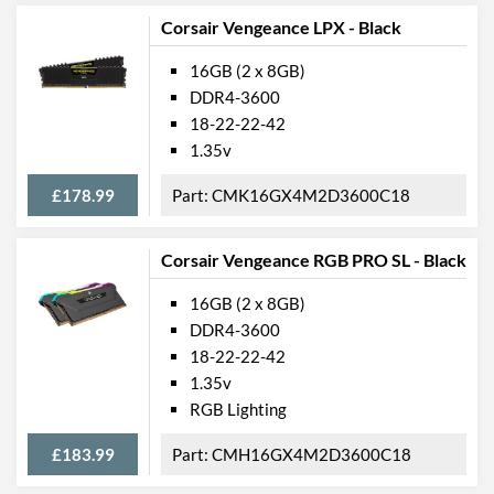
Corsair Vengeance LPX - Black
16GB (2 x 8GB)
DDR4-3600
18-22-22-42
1.35v
£178.99
CMK16GX4M2D3600C18
Corsair Vengeance RGB PRO SL - Black
16GB (2 x 8GB)
DDR4-3600
18-22-22-42
1.35v
RGB Lighting
£183.99
CMH16GX4M2D3600C18