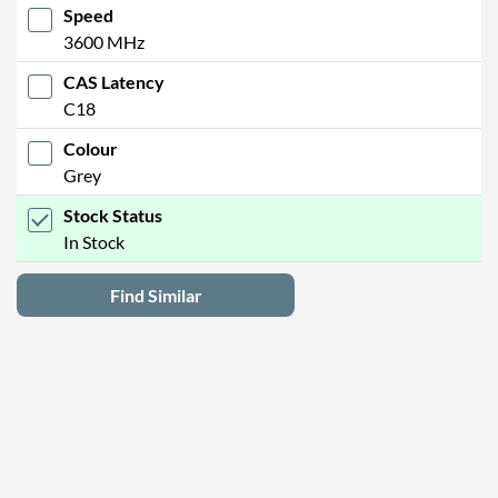
Speed
3600 MHz
CAS Latency
C18
Colour
Grey
Stock Status
In Stock
Find Similar