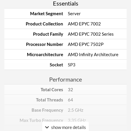
Essentials
Market Segment
Server
Product Collection
AMD EPYC 7002
Product Family
AMD EPYC 7002 Series
Processor Number
AMD EPYC 7502P
Microarchitecture
AMD Infinity Architecture
Socket
SP3
Performance
Total Cores
32
Total Threads
64
Base Frequency
2.5 GHz
Max Turbo Frequency
3.35 GHz
show more details
TDP
180 W