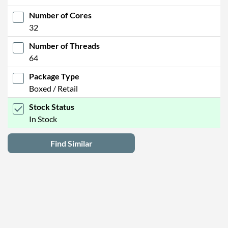
Number of Cores
32
Number of Threads
64
Package Type
Boxed / Retail
Stock Status
In Stock
Find Similar