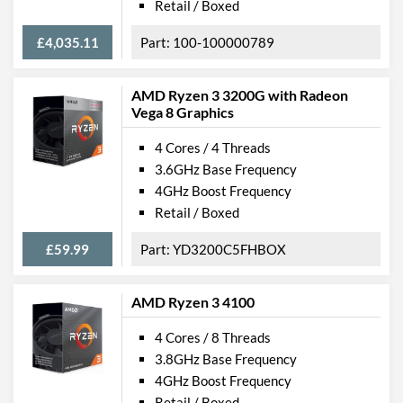
Retail / Boxed
£4,035.11
100-100000789
AMD Ryzen 3 3200G with Radeon
Vega 8 Graphics
4 Cores / 4 Threads
3.6GHz Base Frequency
4GHz Boost Frequency
Retail / Boxed
£59.99
YD3200C5FHBOX
AMD Ryzen 3 4100
4 Cores / 8 Threads
3.8GHz Base Frequency
4GHz Boost Frequency
Retail / Boxed