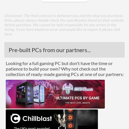
Core Layout
Disclaimer: The final contract is between you and the shop you purchase
from, please always double check the specification listed on their website
Core Layout Type
Traditional
before purchase. We cannot be held responsible for any errors in the
listing, if you have found an error and would like to report it please
click
here
.
Package
Boxed
Pre-built PCs from our partners...
Advanced
Looking for a full gaming PC but don't have the time or
patience to build your own? Why not check out the
L3 Cache
128 MB
collection of ready-made gaming PCs at one of our partners:
Product Codes
Manufacturer Codes
100-100000045WOF