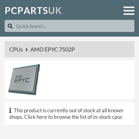
P
C
P
A
R
T
S
U
K
CPUs
AMD EPYC 7502P
This product is currently out of stock at all known
shops.
Click here to browse the list of in-stock cpus