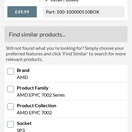
£49.99
100-100000510BOX
Find similar products...
Still not found what you're looking for? Simply choose your
preferred features and click 'Find Similar' to search for more
relevant products.
Brand
AMD
Product Family
AMD EPYC 7002 Series
Product Collection
AMD EPYC 7002
Socket
SP3