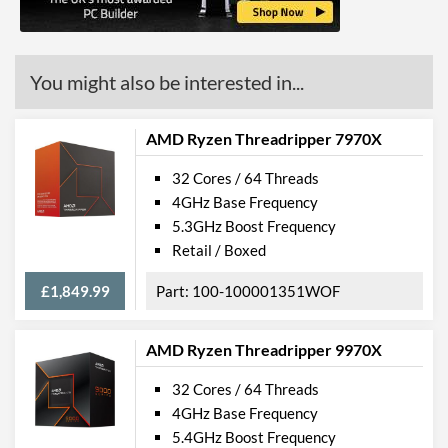
You might also be interested in...
AMD Ryzen Threadripper 7970X
32 Cores / 64 Threads
4GHz Base Frequency
5.3GHz Boost Frequency
Retail / Boxed
£1,849.99
100-100001351WOF
AMD Ryzen Threadripper 9970X
32 Cores / 64 Threads
4GHz Base Frequency
5.4GHz Boost Frequency