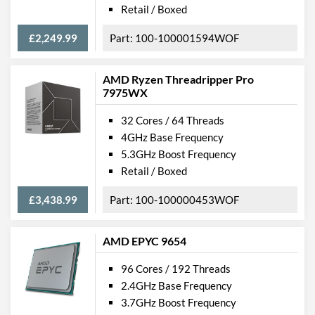
Retail / Boxed
£2,249.99
100-100001594WOF
AMD Ryzen Threadripper Pro
7975WX
32 Cores / 64 Threads
4GHz Base Frequency
5.3GHz Boost Frequency
Retail / Boxed
£3,438.99
100-100000453WOF
AMD EPYC 9654
96 Cores / 192 Threads
2.4GHz Base Frequency
3.7GHz Boost Frequency