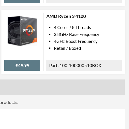
AMD Ryzen 3 4100
4 Cores / 8 Threads
3.8GHz Base Frequency
4GHz Boost Frequency
Retail / Boxed
£49.99
100-100000510BOX
 products.