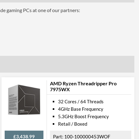
ade gaming PCs at one of our partners:
54WOF
AMD Ryzen Threadripper Pro
7975WX
32 Cores / 64 Threads
4GHz Base Frequency
5.3GHz Boost Frequency
Retail / Boxed
£3,438.99
100-100000453WOF