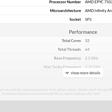
Processor Number
AMD EPYC 750
Microarchitecture
AMD Infinity Ar
Socket
SP3
Performance
Total Cores
32
Total Threads
64
Base Frequency
2.5 GHz
Max Turbo Frequency
3.35 GHz
show more details
TDP
180 W
Core Layout
een you and the shop you purchase from, please always double check the specifi
g, if you have found an error and would like to report it please
click here
.
Core Layout Type
Traditional
Package