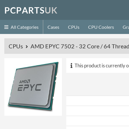
P
C
P
A
R
T
S
U
K
All Categories
Cases
CPUs
CPU Coolers
Gr
CPUs
AMD EPYC 7502 - 32 Core / 64 Thread 
This product is currently o