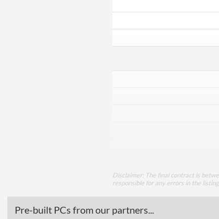
Disclaimer: The final contract is betw
responsible for any errors in the listin
Pre-built PCs from our partners...