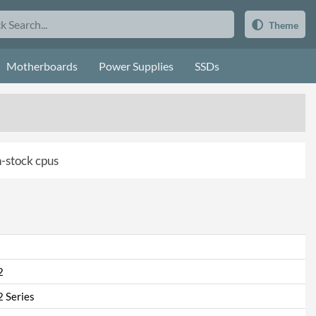
Theme
Motherboards
Power Supplies
SSDs
in-stock cpus
2
 Series