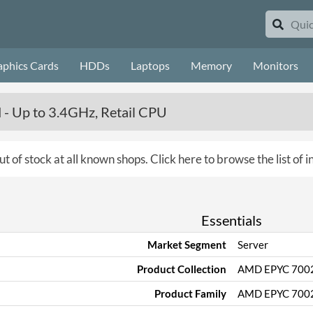
aphics Cards
HDDs
Laptops
Memory
Monitors
- Up to 3.4GHz, Retail CPU
ut of stock at all known shops.
Click here to browse the list of 
Essentials
Market Segment
Server
Product Collection
AMD EPYC 700
Product Family
AMD EPYC 7002