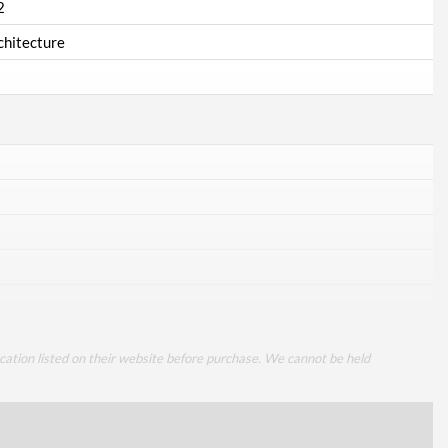
2
chitecture
cation listed on their website before purchase. We cannot be held