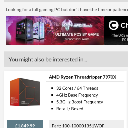
Looking for a full gaming PC but don't have the time or patien
You might also be interested in...
AMD Ryzen Threadripper 7970X
32 Cores / 64 Threads
4GHz Base Frequency
5.3GHz Boost Frequency
Retail / Boxed
£1,849.99
100-100001351WOF