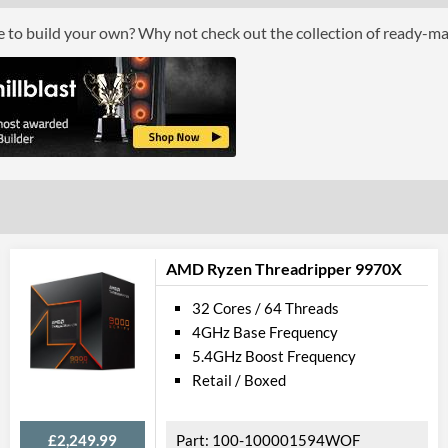
Boxed
ce to build your own? Why not check out the collection of ready-m
Advanced
L3 Cache
128 MB
Product Codes
Manufacturer Codes
100-1000000
AMD Ryzen Threadripper 9970X
32 Cores / 64 Threads
4GHz Base Frequency
5.4GHz Boost Frequency
Retail / Boxed
£2,249.99
100-100001594WOF