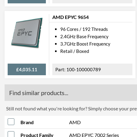
AMD EPYC 9654
96 Cores / 192 Threads
2.4GHz Base Frequency
3.7GHz Boost Frequency
Retail / Boxed
£4,035.11
100-100000789
Find similar products...
Still not found what you're looking for? Simply choose your pref
Brand
AMD
Product Family
AMD EPYC 7002 Series