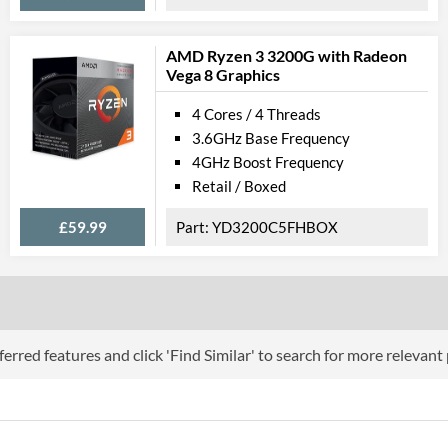
AMD Ryzen 3 3200G with Radeon
Vega 8 Graphics
4 Cores / 4 Threads
3.6GHz Base Frequency
4GHz Boost Frequency
Retail / Boxed
£59.99
YD3200C5FHBOX
erred features and click 'Find Similar' to search for more relevant