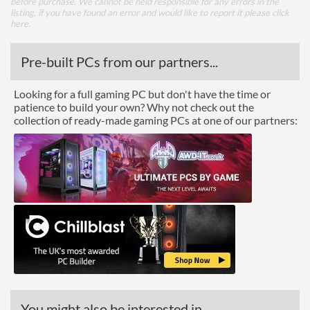
before purchase. We cannot be held responsible for any errors in the
listing, if you have found an error and would like to report it please
click
here
.
Pre-built PCs from our partners...
Looking for a full gaming PC but don't have the time or
patience to build your own? Why not check out the
collection of ready-made gaming PCs at one of our partners:
You might also be interested in...