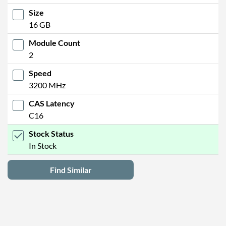
Size
16 GB
Module Count
2
Speed
3200 MHz
CAS Latency
C16
Stock Status
In Stock
Find Similar