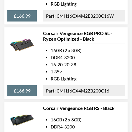
RGB Lighting
£166.99
CMH16GX4M2E3200C16W
Corsair Vengeance RGB PRO SL -
Ryzen Optimized - Black
16GB (2 x 8GB)
DDR4-3200
16-20-20-38
1.35v
RGB Lighting
£166.99
CMH16GX4M2Z3200C16
Corsair Vengeance RGB RS - Black
16GB (2 x 8GB)
DDR4-3200