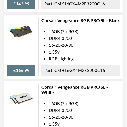
£143.99
CMK16GX4M2E3200C16
Corsair Vengeance RGB PRO SL - Black
16GB (2 x 8GB)
DDR4-3200
16-20-20-38
1.35v
RGB Lighting
£166.99
CMH16GX4M2E3200C16
Corsair Vengeance RGB PRO SL -
White
16GB (2 x 8GB)
DDR4-3200
16-20-20-38
1.35v