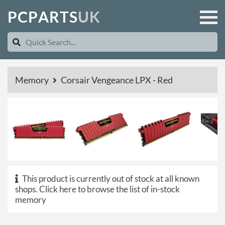
P
C
P
A
R
T
S
U
K
Memory
Corsair Vengeance LPX - Red
This product is currently out of stock at all known
shops.
Click here to browse the list of in-stock
memory