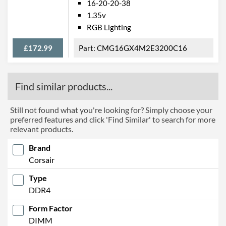
16-20-20-38
1.35v
RGB Lighting
£172.99
CMG16GX4M2E3200C16
Find similar products...
Still not found what you're looking for? Simply choose your
preferred features and click 'Find Similar' to search for more
relevant products.
Brand
Corsair
Type
DDR4
Form Factor
DIMM