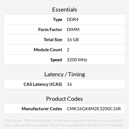
Essentials
Type
DDR4
Form Factor
DIMM
Total Size
16 GB
Module Count
2
Speed
3200 MHz
Latency / Timing
CAS Latency (tCAS)
16
Product Codes
Manufacturer Codes
CMK16GX4M2E3200C16R
Disclaimer: The final contract is between you and the shop you purchase
from, please always double check the specification listed on their website