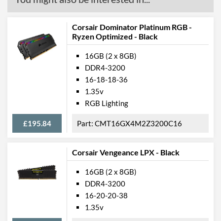
Corsair Dominator Platinum RGB -
Ryzen Optimized - Black
16GB (2 x 8GB)
DDR4-3200
16-18-18-36
1.35v
RGB Lighting
£195.84
CMT16GX4M2Z3200C16
Corsair Vengeance LPX - Black
16GB (2 x 8GB)
DDR4-3200
16-20-20-38
1.35v