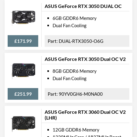
ASUS GeForce RTX 3050 DUAL OC
6GB GDDR6 Memory
Dual Fan Cooling
£171.99
DUAL-RTX3050-O6G
ASUS GeForce RTX 3050 Dual OC V2
8GB GDDR6 Memory
Dual Fan Cooling
£251.99
90YV0GH6-M0NA00
ASUS GeForce RTX 3060 Dual OC V2
(LHR)
12GB GDDR6 Memory
1320MHz Core / 1837MHz Boost