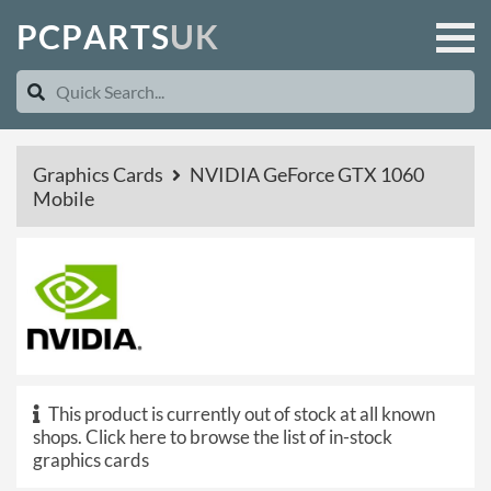
P
C
P
A
R
T
S
U
K
Graphics Cards
NVIDIA GeForce GTX 1060
Mobile
This product is currently out of stock at all known
shops.
Click here to browse the list of in-stock
graphics cards