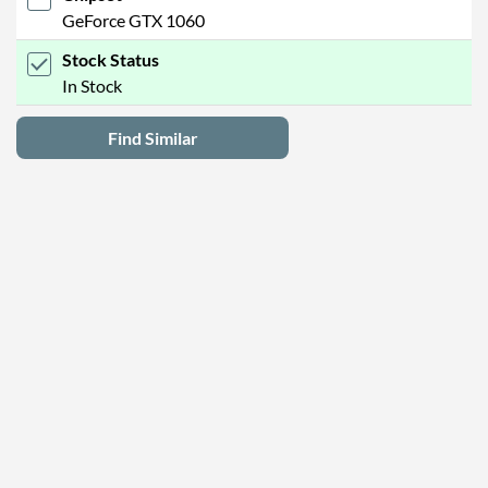
GeForce GTX 1060
Stock Status
In Stock
Find Similar