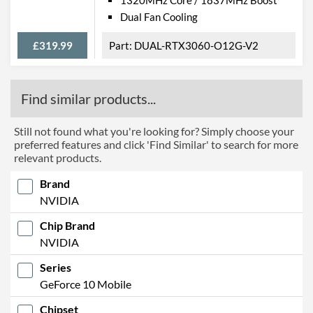
Dual Fan Cooling
£319.99
DUAL-RTX3060-O12G-V2
Find similar products...
Still not found what you're looking for? Simply choose your
preferred features and click 'Find Similar' to search for more
relevant products.
Brand
NVIDIA
Chip Brand
NVIDIA
Series
GeForce 10 Mobile
Chipset