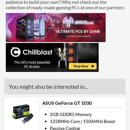
patience to build your own? Why not check out the
collection of ready-made gaming PCs at one of our partners:
You might also be interested in...
ASUS GeForce GT 1030
2GB GDDR5 Memory
1228MHz Core / 1506MHz Boost
Passive Cooling