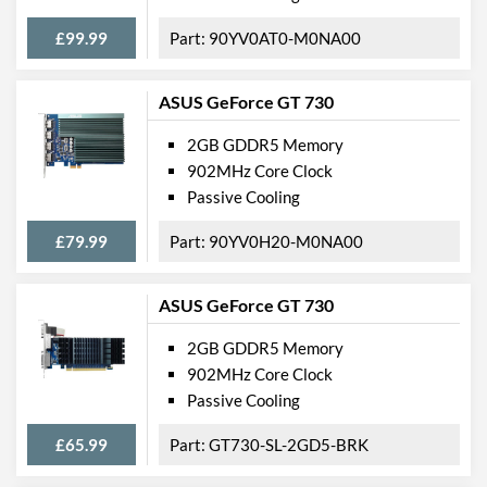
£99.99
90YV0AT0-M0NA00
ASUS GeForce GT 730
2GB GDDR5 Memory
902MHz Core Clock
Passive Cooling
£79.99
90YV0H20-M0NA00
ASUS GeForce GT 730
2GB GDDR5 Memory
902MHz Core Clock
Passive Cooling
£65.99
GT730-SL-2GD5-BRK