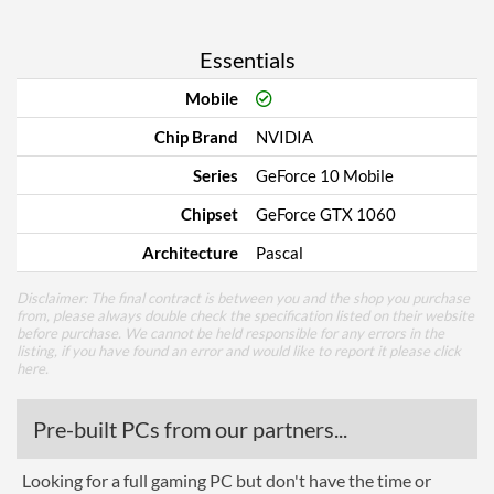
Essentials
Mobile
Chip Brand
NVIDIA
Series
GeForce 10 Mobile
Chipset
GeForce GTX 1060
Architecture
Pascal
Disclaimer: The final contract is between you and the shop you purchase
from, please always double check the specification listed on their website
before purchase. We cannot be held responsible for any errors in the
listing, if you have found an error and would like to report it please
click
here
.
Pre-built PCs from our partners...
Looking for a full gaming PC but don't have the time or