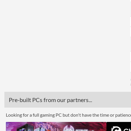
Pre-built PCs from our partners...
Looking for a full gaming PC but don't have the time or patien