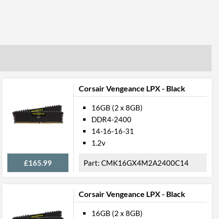
Corsair Vengeance LPX - Black
16GB (2 x 8GB)
DDR4-2400
14-16-16-31
1.2v
£165.99
CMK16GX4M2A2400C14
Corsair Vengeance LPX - Black
16GB (2 x 8GB)