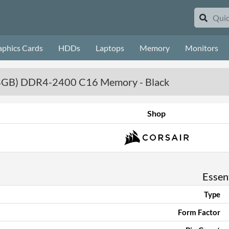
aphics Cards
HDDs
Laptops
Memory
Monitors
x 8GB) DDR4-2400 C16 Memory - Black
Shop
Essent
Type
Form Factor