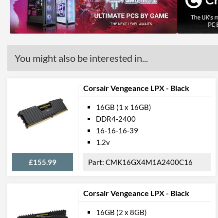
You might also be interested in...
Corsair Vengeance LPX - Black
16GB (1 x 16GB)
DDR4-2400
16-16-16-39
1.2v
£155.99
CMK16GX4M1A2400C16
Corsair Vengeance LPX - Black
16GB (2 x 8GB)