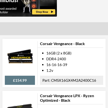
Corsair Vengeance - Black
16GB (2 x 8GB)
DDR4-2400
16-16-16-39
1.2v
£154.99
CMSX16GX4M2A2400C16
Corsair Vengeance LPX - Ryzen
Optimized - Black