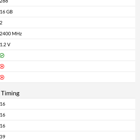
288
16 GB
2
2400 MHz
1.2 V
 Timing
16
16
16
39