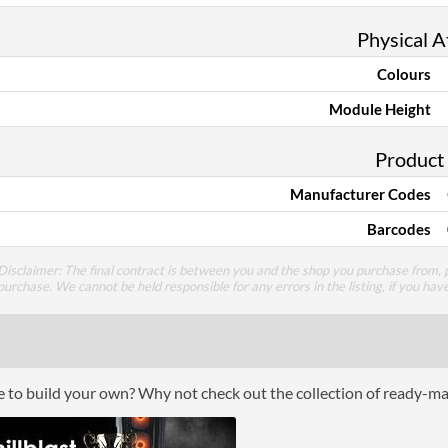
Physical A
Colours
Module Height
Product
Manufacturer Codes
Barcodes
Disclaimer: The final contract is between you and the shop you purchase from, p
purchase. We cannot be held responsible for any errors in the listing, if you hav
ce to build your own? Why not check out the collection of ready-m