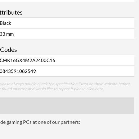
ttributes
Black
33 mm
 Codes
CMK16GX4M2A2400C16
0843591082549
lease always double check the specification listed on their website before
e found an error and would like to report it please
click here
.
ade gaming PCs at one of our partners: