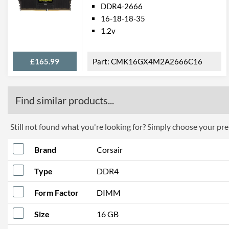
DDR4-2666
16-18-18-35
1.2v
£165.99
CMK16GX4M2A2666C16
Find similar products...
Still not found what you're looking for? Simply choose your pref
Brand
Corsair
Type
DDR4
Form Factor
DIMM
Size
16 GB