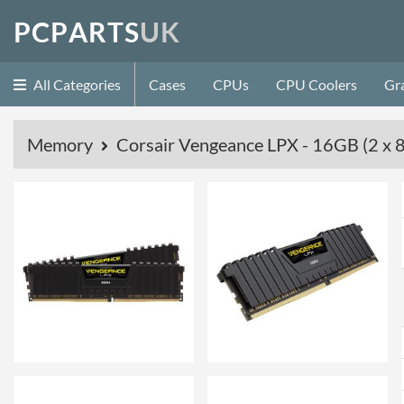
P
C
P
A
R
T
S
U
K
All Categories
Cases
CPUs
CPU Coolers
Gr
Memory
Corsair Vengeance LPX - 16GB (2 