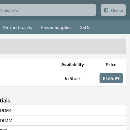
Theme
Motherboards
Power Supplies
SSDs
Availability
Price
In Stock
£165.99
ials
DDR4
DIMM