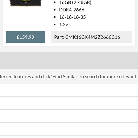
16GB (2 x 8GB)
DDR4-2666
16-18-18-35
1.2v
£159.99
CMK16GX4M2Z2666C16
erred features and click 'Find Similar' to search for more relevant