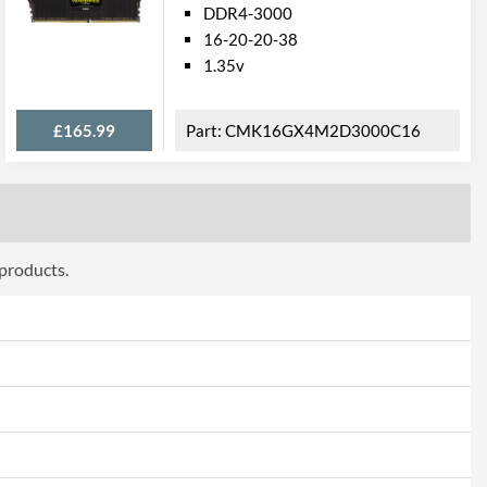
DDR4-3000
16-20-20-38
1.35v
£165.99
CMK16GX4M2D3000C16
 products.