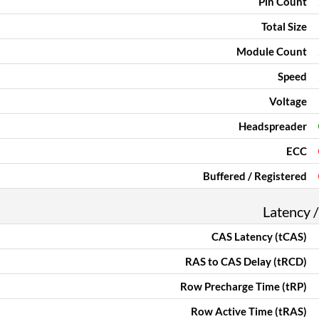
Pin Count
Total Size
Module Count
Speed
Voltage
Headspreader
ECC
Buffered / Registered
Latency /
CAS Latency (tCAS)
RAS to CAS Delay (tRCD)
Row Precharge Time (tRP)
Row Active Time (tRAS)