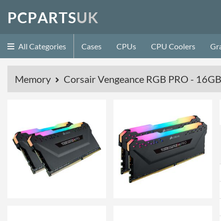
P
C
P
A
R
T
S
U
K
All Categories
Cases
CPUs
CPU Coolers
Gr
Memory
Corsair Vengeance RGB PRO - 16GB