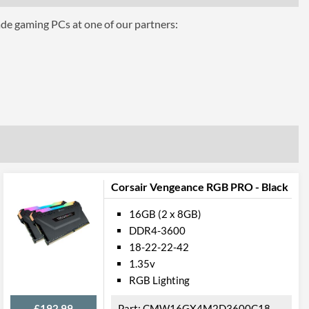
ade gaming PCs at one of our partners:
ttributes
Black
 Codes
CMW16GX4M2Z4600C18
Corsair Vengeance RGB PRO - Black
16GB (2 x 8GB)
DDR4-3600
18-22-22-42
1.35v
RGB Lighting
£192.99
CMW16GX4M2D3600C18