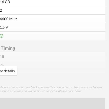
16 GB
2
4600 MHz
1.5 V
 Timing
18
26
e details
26
46
lease always double check the specification listed on their website before
e found an error and would like to report it please
click here
.
ures