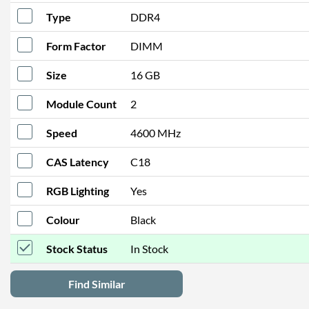
Type
DDR4
Form Factor
DIMM
Size
16 GB
Module Count
2
Speed
4600 MHz
CAS Latency
C18
RGB Lighting
Yes
Colour
Black
Stock Status
In Stock
Find Similar