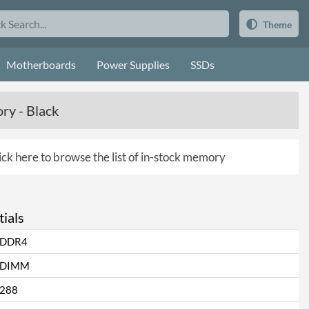
Theme
Motherboards
Power Supplies
SSDs
y - Black
ick here to browse the list of in-stock memory
ials
DDR4
DIMM
288