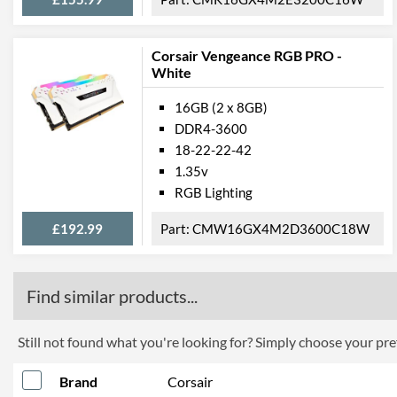
Corsair Vengeance RGB PRO -
White
16GB (2 x 8GB)
DDR4-3600
18-22-22-42
1.35v
RGB Lighting
£192.99
CMW16GX4M2D3600C18W
Find similar products...
Still not found what you're looking for? Simply choose your pref
Brand
Corsair