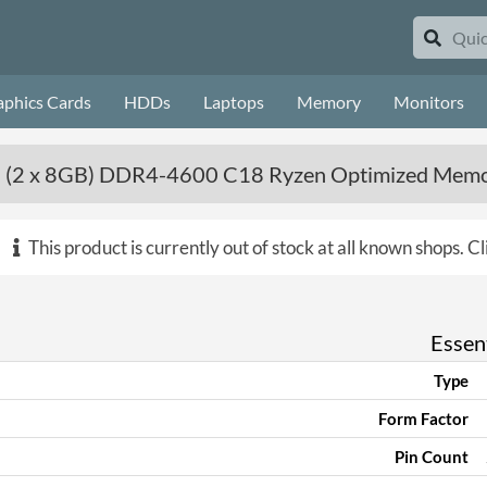
aphics Cards
HDDs
Laptops
Memory
Monitors
 (2 x 8GB) DDR4-4600 C18 Ryzen Optimized Memor
This product is currently out of stock at all known shops.
Cl
Essent
Type
Form Factor
Pin Count