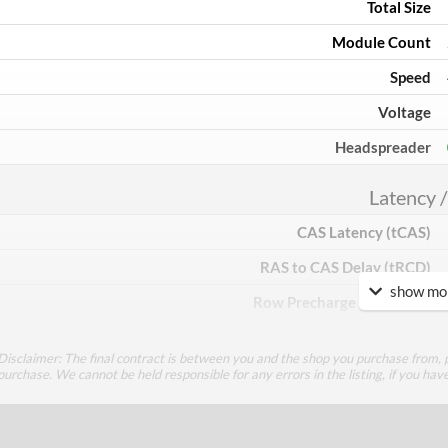
Total Size
Module Count
Speed
Voltage
Headspreader
Latency /
CAS Latency (tCAS)
RAS to CAS Delay (tRCD)
show mor
Row Precharge Time (tRP)
Row Active Time (tRAS)
Disclaimer: The final contract is between you and the shop you purchase from, p
purchase. We cannot be held responsible for any errors in the listing, if you hav
Feat
Lighting