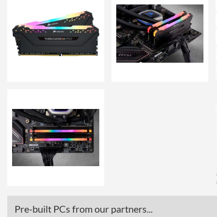
Pre-built PCs from our partners...