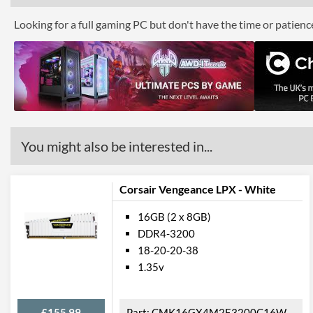
Looking for a full gaming PC but don't have the time or patien
You might also be interested in...
Corsair Vengeance LPX - White
16GB (2 x 8GB)
DDR4-3200
18-20-20-38
1.35v
£155.99
CMK16GX4M2E3200C16W