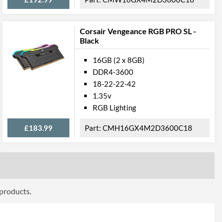
Corsair Vengeance RGB PRO SL -
Black
16GB (2 x 8GB)
DDR4-3600
18-22-22-42
1.35v
RGB Lighting
£183.99
CMH16GX4M2D3600C18
 products.