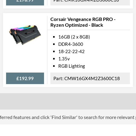
Corsair Vengeance RGB PRO -
Ryzen Optimized - Black
16GB (2 x 8GB)
DDR4-3600
18-22-22-42
1.35v
RGB Lighting
£192.99
CMW16GX4M2Z3600C18
erred features and click 'Find Similar' to search for more relevant