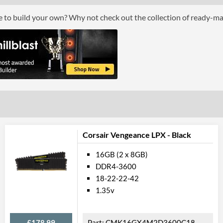
RGB Lighting
ce to build your own? Why not check out the collection of ready-m
Physical A
Colours
Product
Manufacturer Codes
Corsair Vengeance LPX - Black
16GB (2 x 8GB)
DDR4-3600
18-22-22-42
1.35v
£178.99
CMK16GX4M2D3600C18