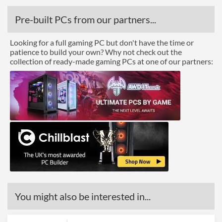
Pre-built PCs from our partners...
Looking for a full gaming PC but don't have the time or
patience to build your own? Why not check out the
collection of ready-made gaming PCs at one of our partners:
You might also be interested in...