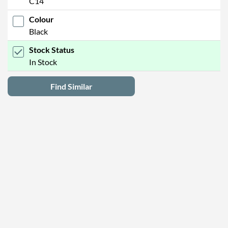
C14
Colour
Black
Stock Status
In Stock
Find Similar