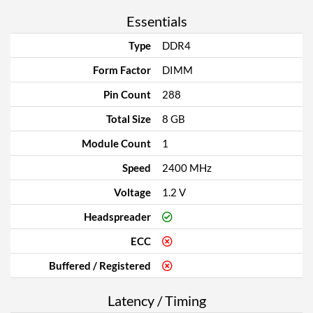
Essentials
Type
DDR4
Form Factor
DIMM
Pin Count
288
Total Size
8 GB
Module Count
1
Speed
2400 MHz
Voltage
1.2 V
Headspreader
ECC
Buffered / Registered
Latency / Timing