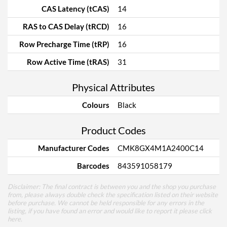
CAS Latency (tCAS)
14
RAS to CAS Delay (tRCD)
16
Row Precharge Time (tRP)
16
Row Active Time (tRAS)
31
Physical Attributes
Colours
Black
Product Codes
Manufacturer Codes
CMK8GX4M1A2400C14
Barcodes
843591058179
Disclaimer: The final contract is between you and the shop you purchase
from, please always double check the specification listed on their website
before purchase. We cannot be held responsible for any errors in the
listing, if you have found an error and would like to report it please
click
here
.