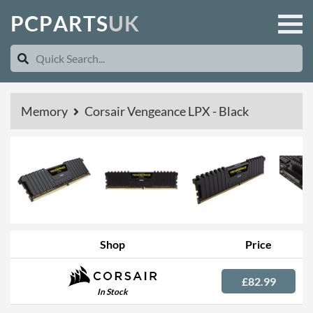
P
C
P
A
R
T
S
U
K
Memory
Corsair Vengeance LPX - Black
Shop
Price
£82.99
In Stock