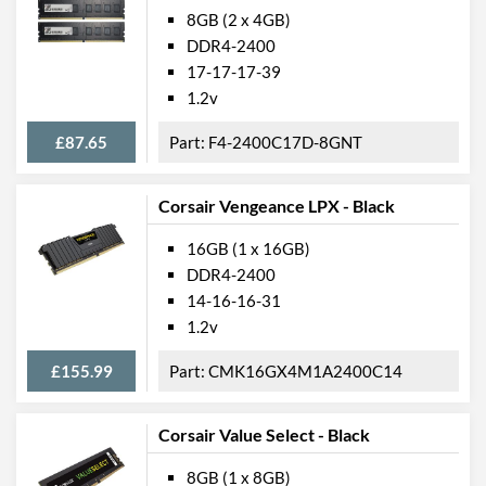
8GB (2 x 4GB)
DDR4-2400
17-17-17-39
1.2v
£87.65
F4-2400C17D-8GNT
Corsair Vengeance LPX - Black
16GB (1 x 16GB)
DDR4-2400
14-16-16-31
1.2v
£155.99
CMK16GX4M1A2400C14
Corsair Value Select - Black
8GB (1 x 8GB)