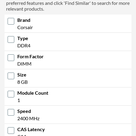
preferred features and click 'Find Similar' to search for more
relevant products.
Brand
Corsair
Type
DDR4
Form Factor
DIMM
Size
8 GB
Module Count
1
Speed
2400 MHz
CAS Latency