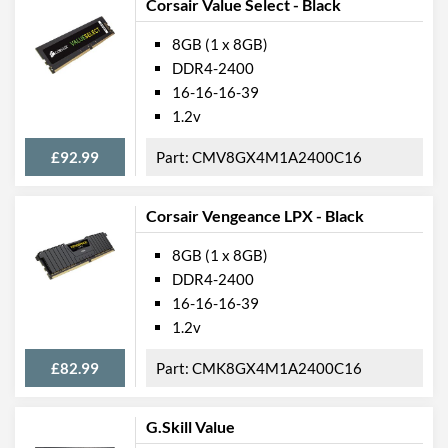
Corsair Value Select - Black
8GB (1 x 8GB)
DDR4-2400
16-16-16-39
1.2v
£92.99
CMV8GX4M1A2400C16
Corsair Vengeance LPX - Black
8GB (1 x 8GB)
DDR4-2400
16-16-16-39
1.2v
£82.99
CMK8GX4M1A2400C16
G.Skill Value