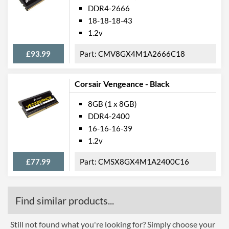
DDR4-2666
18-18-18-43
1.2v
£93.99
CMV8GX4M1A2666C18
Corsair Vengeance - Black
8GB (1 x 8GB)
DDR4-2400
16-16-16-39
1.2v
£77.99
CMSX8GX4M1A2400C16
Find similar products...
Still not found what you're looking for? Simply choose your