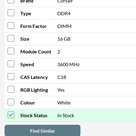
Brand
Corsair
Type
DDR4
Form Factor
DIMM
Size
16 GB
Module Count
2
Speed
3600 MHz
CAS Latency
C18
RGB Lighting
Yes
Colour
White
Stock Status
In Stock
Find Similar