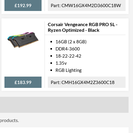
£192.99
CMW16GX4M2D3600C18W
Corsair Vengeance RGB PRO SL -
Ryzen Optimized - Black
16GB (2 x 8GB)
DDR4-3600
18-22-22-42
1.35v
RGB Lighting
£183.99
CMH16GX4M2Z3600C18
 products.