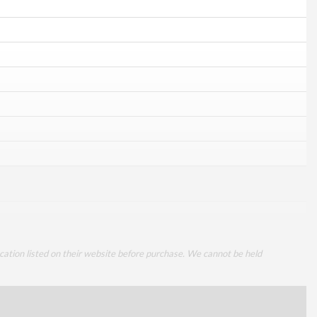
cation listed on their website before purchase. We cannot be held