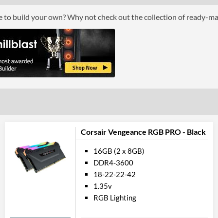
Features
ce to build your own? Why not check out the collection of ready-m
Lighting
RGB Lighting
Physical Attributes
Colours
White
Product Codes
Manufacturer Codes
CMW16GX4M2
Corsair Vengeance RGB PRO - Black
Barcodes
084359107872
16GB (2 x 8GB)
DDR4-3600
18-22-22-42
1.35v
RGB Lighting