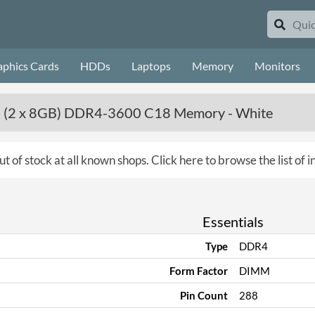
aphics Cards
HDDs
Laptops
Memory
Monitors
 (2 x 8GB) DDR4-3600 C18 Memory - White
ut of stock at all known shops.
Click here to browse the list of
Essentials
Type
DDR4
Form Factor
DIMM
Pin Count
288