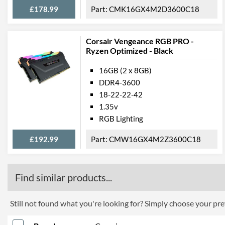
£178.99
CMK16GX4M2D3600C18
Corsair Vengeance RGB PRO -
Ryzen Optimized - Black
16GB (2 x 8GB)
DDR4-3600
18-22-22-42
1.35v
RGB Lighting
£192.99
CMW16GX4M2Z3600C18
Find similar products...
Still not found what you're looking for? Simply choose your pref