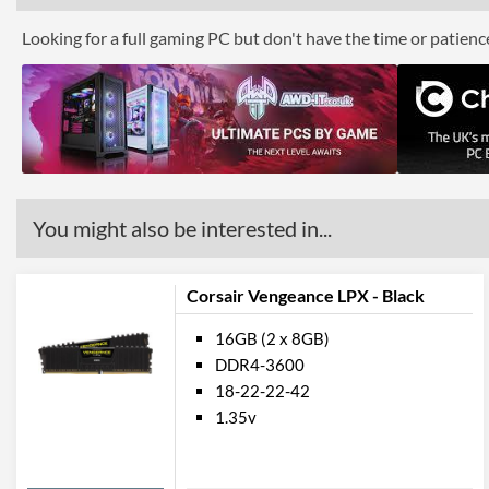
Looking for a full gaming PC but don't have the time or patien
You might also be interested in...
Corsair Vengeance LPX - Black
16GB (2 x 8GB)
DDR4-3600
18-22-22-42
1.35v