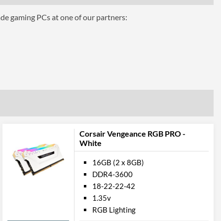
ade gaming PCs at one of our partners:
C3600C18W
Corsair Vengeance RGB PRO -
6
White
16GB (2 x 8GB)
DDR4-3600
18-22-22-42
1.35v
RGB Lighting