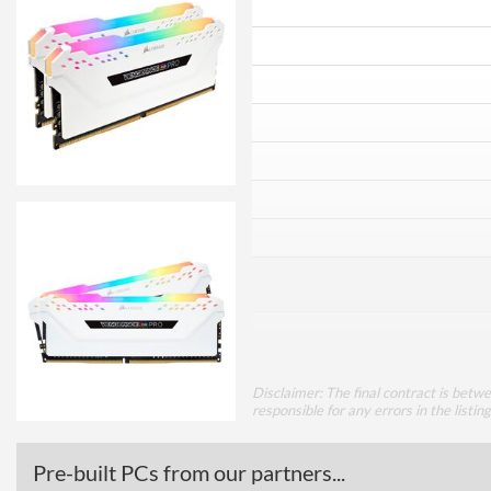
Disclaimer: The final contract is betw
responsible for any errors in the listin
Pre-built PCs from our partners...