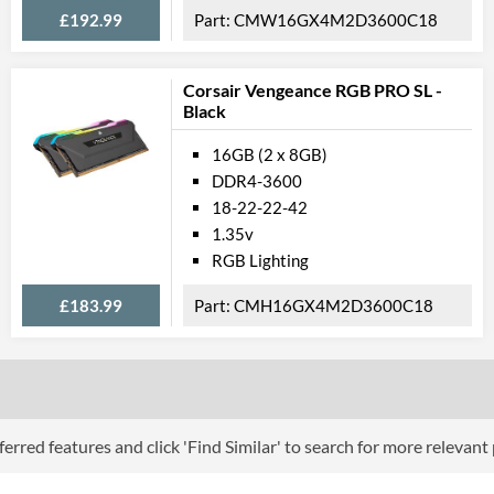
£192.99
CMW16GX4M2D3600C18
Corsair Vengeance RGB PRO SL -
Black
16GB (2 x 8GB)
DDR4-3600
18-22-22-42
1.35v
RGB Lighting
£183.99
CMH16GX4M2D3600C18
erred features and click 'Find Similar' to search for more relevant