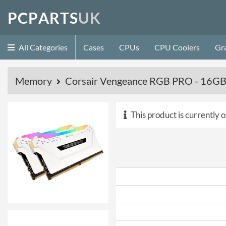
P
C
P
A
R
T
S
U
K
All Categories
Cases
CPUs
CPU Coolers
Gr
Memory
Corsair Vengeance RGB PRO - 16GB
This product is currently o