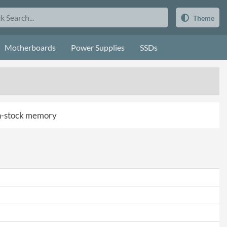
Theme
Motherboards
Power Supplies
SSDs
 in-stock memory