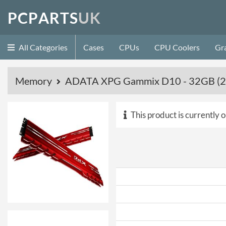
P
C
P
A
R
T
S
U
K
All Categories
Cases
CPUs
CPU Coolers
Gr
Memory
ADATA XPG Gammix D10 - 32GB (2
This product is currently o