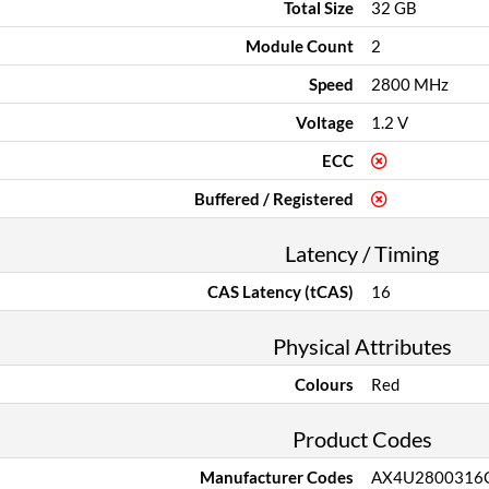
Total Size
32 GB
Module Count
2
Speed
2800 MHz
Voltage
1.2 V
ECC
Buffered / Registered
Latency / Timing
CAS Latency (tCAS)
16
Physical Attributes
Colours
Red
Product Codes
Manufacturer Codes
AX4U2800316