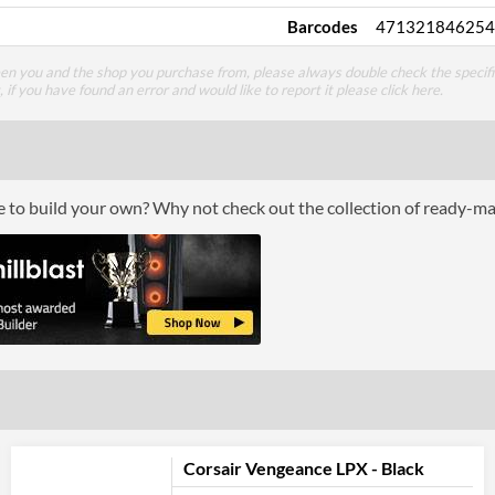
Barcodes
471321846254
een you and the shop you purchase from, please always double check the specifi
g, if you have found an error and would like to report it please
click here
.
ce to build your own? Why not check out the collection of ready-m
Corsair Vengeance LPX - Black