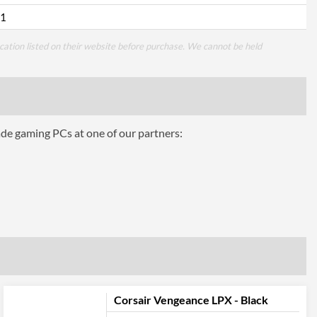
1
cation listed on their website before purchase. We cannot be held
ade gaming PCs at one of our partners:
Corsair Vengeance LPX - Black