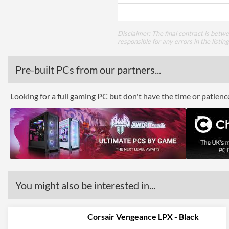
Disclaimer: The final contract is betw
responsible for any errors in the listin
Pre-built PCs from our partners...
Looking for a full gaming PC but don't have the time or patien
You might also be interested in...
Corsair Vengeance LPX - Black