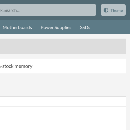
Theme
Motherboards
Power Supplies
SSDs
 in-stock memory