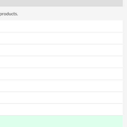
 products.