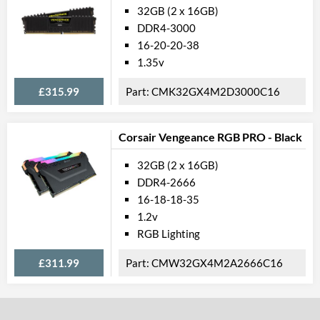
32GB (2 x 16GB)
DDR4-3000
16-20-20-38
1.35v
£315.99
CMK32GX4M2D3000C16
Corsair Vengeance RGB PRO - Black
32GB (2 x 16GB)
DDR4-2666
16-18-18-35
1.2v
RGB Lighting
£311.99
CMW32GX4M2A2666C16