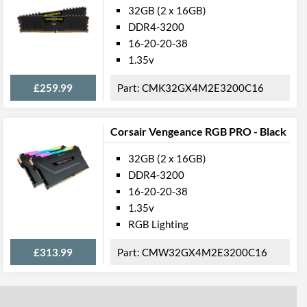
32GB (2 x 16GB)
DDR4-3200
16-20-20-38
1.35v
£259.99
CMK32GX4M2E3200C16
Corsair Vengeance RGB PRO - Black
32GB (2 x 16GB)
DDR4-3200
16-20-20-38
1.35v
RGB Lighting
£313.99
CMW32GX4M2E3200C16