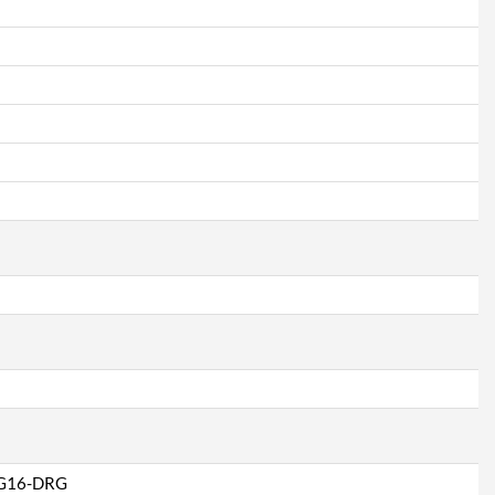
G16-DRG