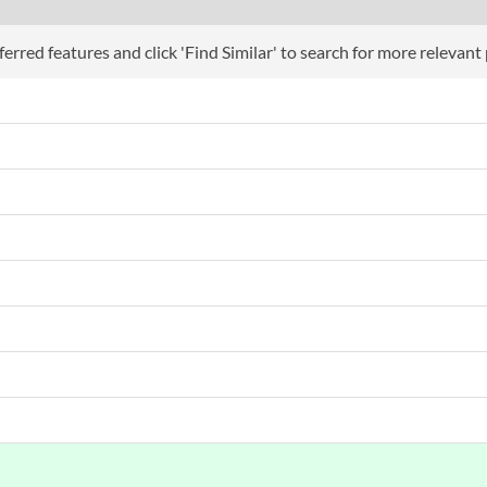
erred features and click 'Find Similar' to search for more relevant