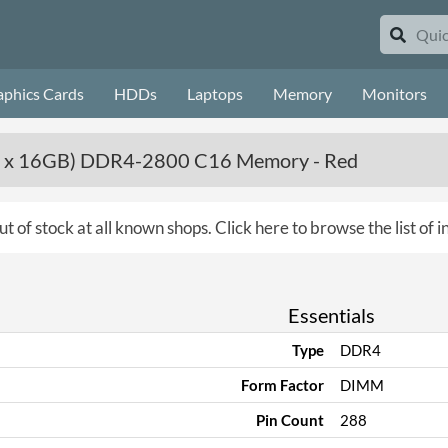
aphics Cards
HDDs
Laptops
Memory
Monitors
 x 16GB) DDR4-2800 C16 Memory - Red
ut of stock at all known shops.
Click here to browse the list of
Essentials
Type
DDR4
Form Factor
DIMM
Pin Count
288