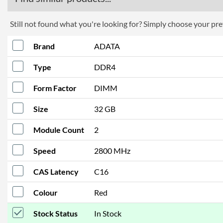
Still not found what you're looking for? Simply choose your pref
Brand
ADATA
Type
DDR4
Form Factor
DIMM
Size
32 GB
Module Count
2
Speed
2800 MHz
CAS Latency
C16
Colour
Red
Stock Status
In Stock