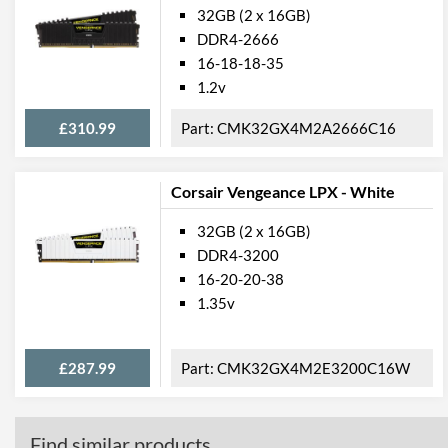
32GB (2 x 16GB)
DDR4-2666
16-18-18-35
1.2v
£310.99
CMK32GX4M2A2666C16
Corsair Vengeance LPX - White
32GB (2 x 16GB)
DDR4-3200
16-20-20-38
1.35v
£287.99
CMK32GX4M2E3200C16W
Find similar products...