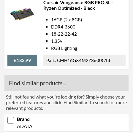
Corsair Vengeance RGB PRO SL -
Ryzen Optimized - Black
16GB (2 x 8GB)
DDR4-3600
18-22-22-42
1.35v
RGB Lighting
£183.99
CMH16GX4M2Z3600C18
Find similar products...
Still not found what you're looking for? Simply choose your
preferred features and click 'Find Similar' to search for more
relevant products.
Brand
ADATA