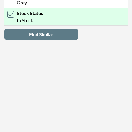
Grey
Stock Status
In Stock
Find Similar