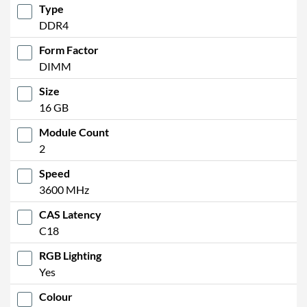
Type
DDR4
Form Factor
DIMM
Size
16 GB
Module Count
2
Speed
3600 MHz
CAS Latency
C18
RGB Lighting
Yes
Colour