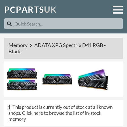
P
C
P
A
R
T
S
U
K
Memory
ADATA XPG Spectrix D41 RGB -
Black
This product is currently out of stock at all known
shops.
Click here to browse the list of in-stock
memory