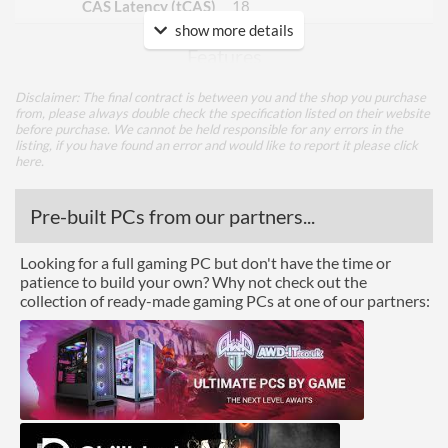
CAS Latency (tCAS)
18
show more details
Features
Lighting
Disclaimer: The final contract is between you and the shop you purchase
from, please always double check the specification listed on their website
RGB Lighting
before purchase. We cannot be held responsible for any errors in the
listing, if you have found an error and would like to report it please
click
here
.
Physical Attributes
Colours
Grey
Pre-built PCs from our partners...
Product Codes
Looking for a full gaming PC but don't have the time or
patience to build your own? Why not check out the
Manufacturer Codes
AX4U360038G18A-DT41
collection of ready-made gaming PCs at one of our partners:
Barcodes
4710273774435