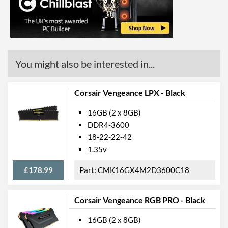
You might also be interested in...
Corsair Vengeance LPX - Black
16GB (2 x 8GB)
DDR4-3600
18-22-22-42
1.35v
£178.99
CMK16GX4M2D3600C18
Corsair Vengeance RGB PRO - Black
16GB (2 x 8GB)