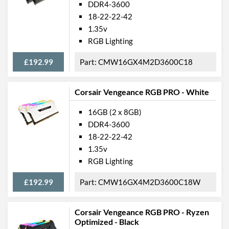
DDR4-3600
18-22-22-42
1.35v
RGB Lighting
£192.99
CMW16GX4M2D3600C18
Corsair Vengeance RGB PRO - White
16GB (2 x 8GB)
DDR4-3600
18-22-22-42
1.35v
RGB Lighting
£192.99
CMW16GX4M2D3600C18W
Corsair Vengeance RGB PRO - Ryzen
Optimized - Black