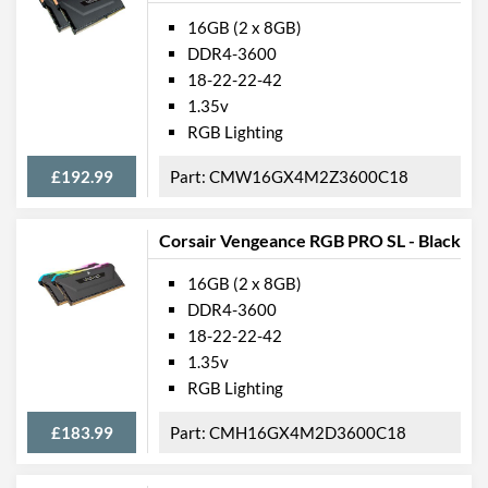
16GB (2 x 8GB)
DDR4-3600
18-22-22-42
1.35v
RGB Lighting
£192.99
CMW16GX4M2Z3600C18
Corsair Vengeance RGB PRO SL - Black
16GB (2 x 8GB)
DDR4-3600
18-22-22-42
1.35v
RGB Lighting
£183.99
CMH16GX4M2D3600C18