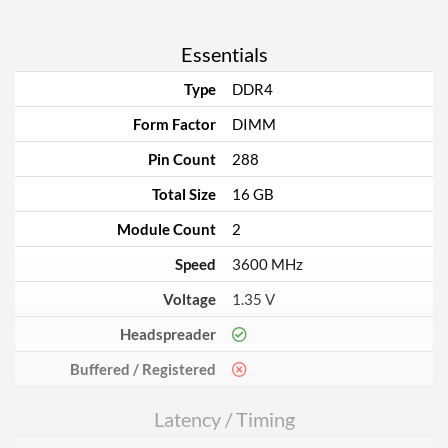
Essentials
Type
DDR4
Form Factor
DIMM
Pin Count
288
Total Size
16 GB
Module Count
2
Speed
3600 MHz
Voltage
1.35 V
Headspreader
Buffered / Registered
Latency / Timing