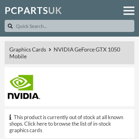
P
C
P
A
R
T
S
U
K
Graphics Cards
NVIDIA GeForce GTX 1050
Mobile
This product is currently out of stock at all known
shops.
Click here to browse the list of in-stock
graphics cards