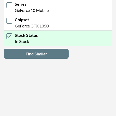
Series
GeForce 10 Mobile
Chipset
GeForce GTX 1050
Stock Status
In Stock
Find Similar