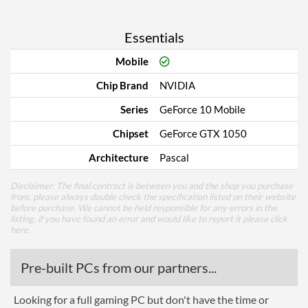
Essentials
Mobile
Chip Brand
NVIDIA
Series
GeForce 10 Mobile
Chipset
GeForce GTX 1050
Architecture
Pascal
Disclaimer: The final contract is between you and the shop you purchase
from, please always double check the specification listed on their website
before purchase. We cannot be held responsible for any errors in the
listing, if you have found an error and would like to report it please
click
here
.
Pre-built PCs from our partners...
Looking for a full gaming PC but don't have the time or