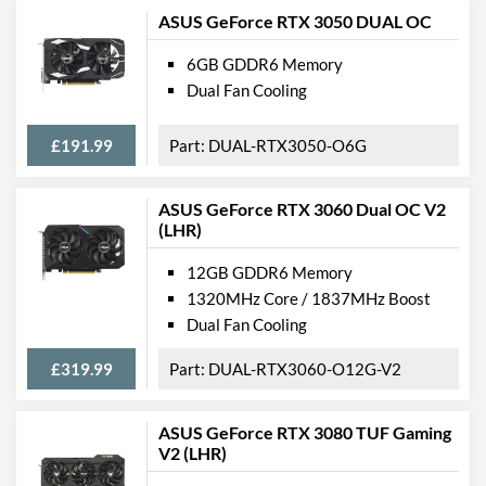
ASUS GeForce RTX 3050 DUAL OC
6GB GDDR6 Memory
Dual Fan Cooling
£191.99
DUAL-RTX3050-O6G
ASUS GeForce RTX 3060 Dual OC V2
(LHR)
12GB GDDR6 Memory
1320MHz Core / 1837MHz Boost
Dual Fan Cooling
£319.99
DUAL-RTX3060-O12G-V2
ASUS GeForce RTX 3080 TUF Gaming
V2 (LHR)