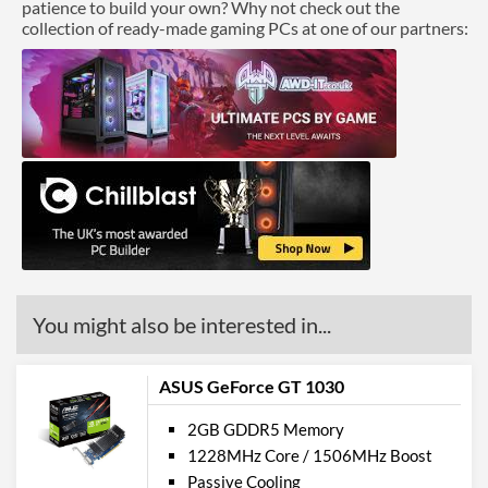
patience to build your own? Why not check out the
collection of ready-made gaming PCs at one of our partners:
You might also be interested in...
ASUS GeForce GT 1030
2GB GDDR5 Memory
1228MHz Core / 1506MHz Boost
Passive Cooling