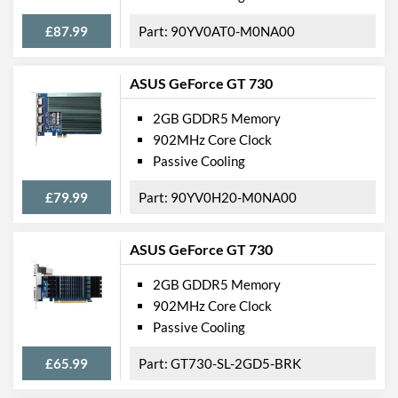
£87.99
90YV0AT0-M0NA00
ASUS GeForce GT 730
2GB GDDR5 Memory
902MHz Core Clock
Passive Cooling
£79.99
90YV0H20-M0NA00
ASUS GeForce GT 730
2GB GDDR5 Memory
902MHz Core Clock
Passive Cooling
£65.99
GT730-SL-2GD5-BRK