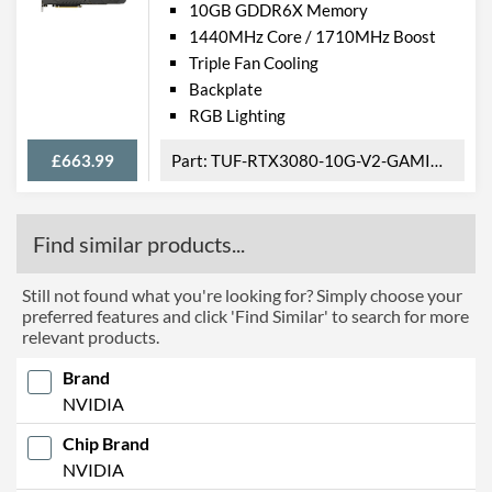
10GB GDDR6X Memory
1440MHz Core / 1710MHz Boost
Triple Fan Cooling
Backplate
RGB Lighting
£663.99
TUF-RTX3080-10G-V2-GAMING
Find similar products...
Still not found what you're looking for? Simply choose your
preferred features and click 'Find Similar' to search for more
relevant products.
Brand
NVIDIA
Chip Brand
NVIDIA