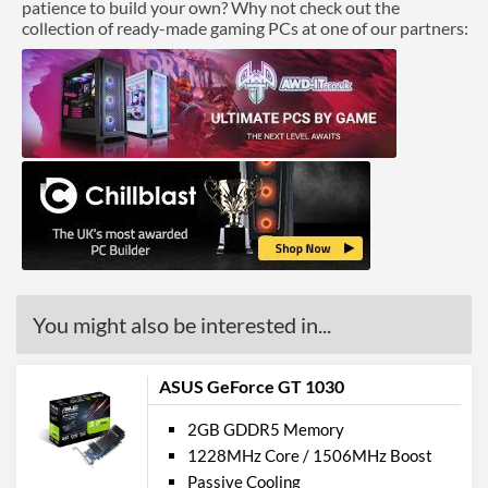
patience to build your own? Why not check out the
collection of ready-made gaming PCs at one of our partners:
You might also be interested in...
ASUS GeForce GT 1030
2GB GDDR5 Memory
1228MHz Core / 1506MHz Boost
Passive Cooling