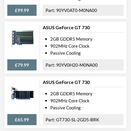
£99.99
90YV0AT0-M0NA00
ASUS GeForce GT 730
2GB GDDR5 Memory
902MHz Core Clock
Passive Cooling
£79.99
90YV0H20-M0NA00
ASUS GeForce GT 730
2GB GDDR5 Memory
902MHz Core Clock
Passive Cooling
£65.99
GT730-SL-2GD5-BRK