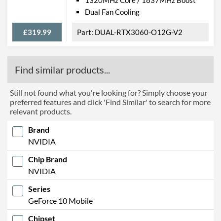
Dual Fan Cooling
£319.99
DUAL-RTX3060-O12G-V2
Find similar products...
Still not found what you're looking for? Simply choose your
preferred features and click 'Find Similar' to search for more
relevant products.
Brand
NVIDIA
Chip Brand
NVIDIA
Series
GeForce 10 Mobile
Chipset