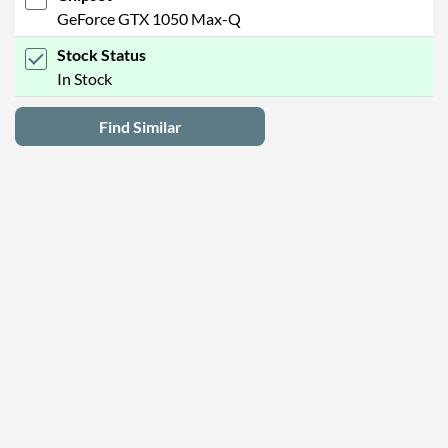
GeForce GTX 1050 Max-Q
Stock Status
In Stock
Find Similar