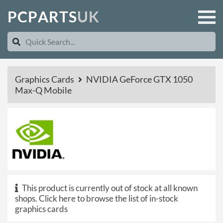
P
C
P
A
R
T
S
U
K
Graphics Cards
NVIDIA GeForce GTX 1050
Max-Q Mobile
This product is currently out of stock at all known
shops.
Click here to browse the list of in-stock
graphics cards