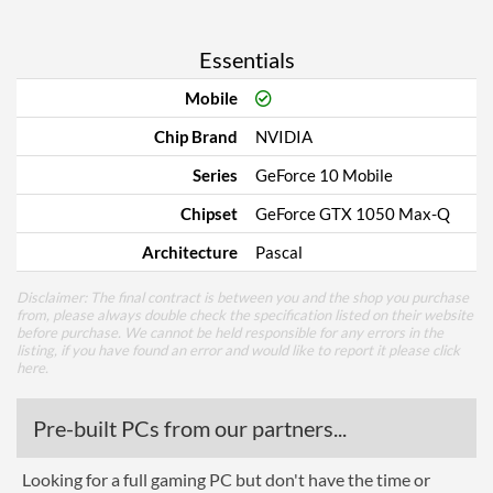
Essentials
Mobile
Chip Brand
NVIDIA
Series
GeForce 10 Mobile
Chipset
GeForce GTX 1050 Max-Q
Architecture
Pascal
Disclaimer: The final contract is between you and the shop you purchase
from, please always double check the specification listed on their website
before purchase. We cannot be held responsible for any errors in the
listing, if you have found an error and would like to report it please
click
here
.
Pre-built PCs from our partners...
Looking for a full gaming PC but don't have the time or