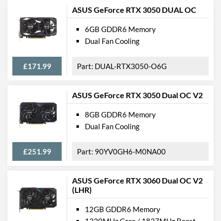
ASUS GeForce RTX 3050 DUAL OC
6GB GDDR6 Memory
Dual Fan Cooling
£171.99
DUAL-RTX3050-O6G
ASUS GeForce RTX 3050 Dual OC V2
8GB GDDR6 Memory
Dual Fan Cooling
£251.99
90YV0GH6-M0NA00
ASUS GeForce RTX 3060 Dual OC V2
(LHR)
12GB GDDR6 Memory
1320MHz Core / 1837MHz Boost