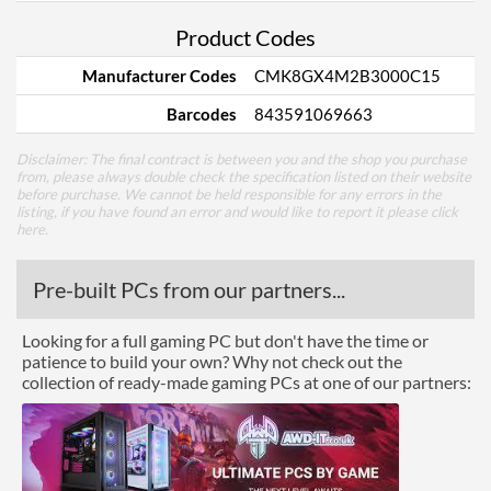
Product Codes
Manufacturer Codes
CMK8GX4M2B3000C15
Barcodes
843591069663
Disclaimer: The final contract is between you and the shop you purchase
from, please always double check the specification listed on their website
before purchase. We cannot be held responsible for any errors in the
listing, if you have found an error and would like to report it please
click
here
.
Pre-built PCs from our partners...
Looking for a full gaming PC but don't have the time or
patience to build your own? Why not check out the
collection of ready-made gaming PCs at one of our partners: