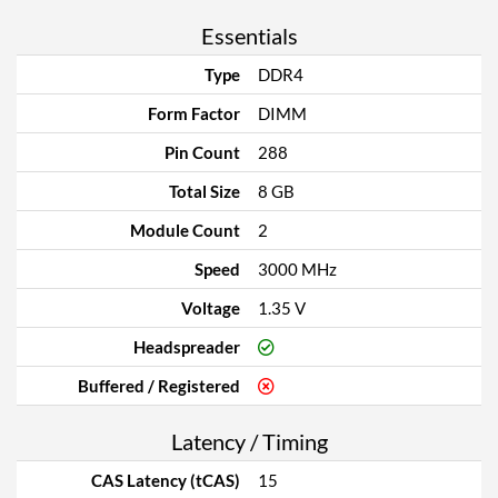
Essentials
Type
DDR4
Form Factor
DIMM
Pin Count
288
Total Size
8 GB
Module Count
2
Speed
3000 MHz
Voltage
1.35 V
Headspreader
Buffered / Registered
Latency / Timing
CAS Latency (tCAS)
15