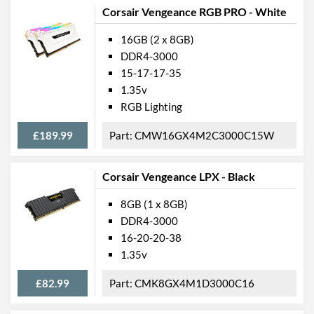
Corsair Vengeance RGB PRO - White
16GB (2 x 8GB)
DDR4-3000
15-17-17-35
1.35v
RGB Lighting
£189.99
CMW16GX4M2C3000C15W
Corsair Vengeance LPX - Black
8GB (1 x 8GB)
DDR4-3000
16-20-20-38
1.35v
£82.99
CMK8GX4M1D3000C16