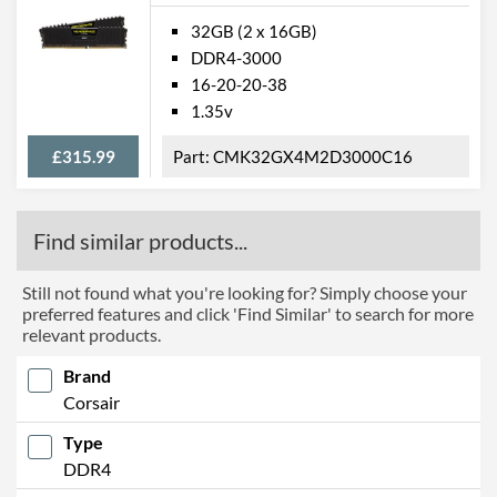
32GB (2 x 16GB)
DDR4-3000
16-20-20-38
1.35v
£315.99
CMK32GX4M2D3000C16
Find similar products...
Still not found what you're looking for? Simply choose your
preferred features and click 'Find Similar' to search for more
relevant products.
Brand
Corsair
Type
DDR4