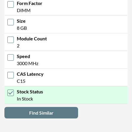
Form Factor
DIMM
Size
8 GB
Module Count
2
Speed
3000 MHz
CAS Latency
C15
Stock Status
In Stock
Find Similar