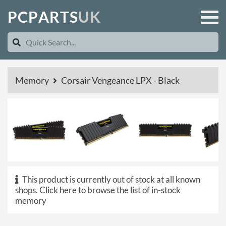
P
C
P
A
R
T
S
U
K
Memory
Corsair Vengeance LPX - Black
This product is currently out of stock at all known
shops.
Click here to browse the list of in-stock
memory