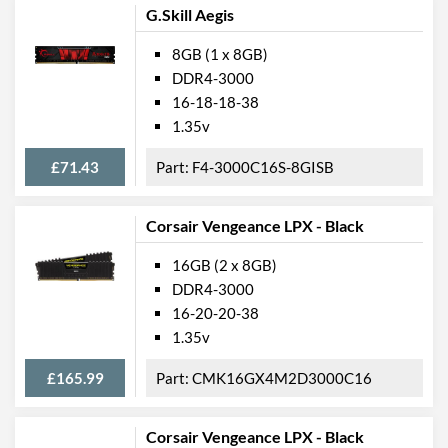
G.Skill Aegis
8GB (1 x 8GB)
DDR4-3000
16-18-18-38
1.35v
£71.43
F4-3000C16S-8GISB
Corsair Vengeance LPX - Black
16GB (2 x 8GB)
DDR4-3000
16-20-20-38
1.35v
£165.99
CMK16GX4M2D3000C16
Corsair Vengeance LPX - Black