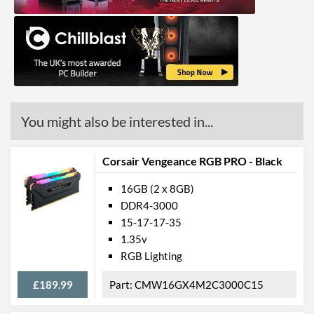
You might also be interested in...
Corsair Vengeance RGB PRO - Black
16GB (2 x 8GB)
DDR4-3000
15-17-17-35
1.35v
RGB Lighting
£189.99
CMW16GX4M2C3000C15