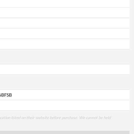
6BFSB
cation listed on their website before purchase. We cannot be held