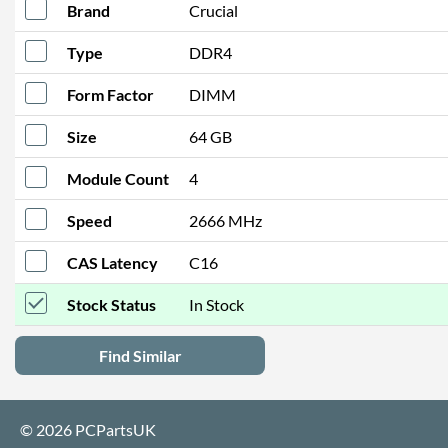
Brand
Crucial
Type
DDR4
Form Factor
DIMM
Size
64 GB
Module Count
4
Speed
2666 MHz
CAS Latency
C16
Stock Status
In Stock
Find Similar
© 2026 PCPartsUK