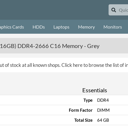
aphics Cards
HDDs
Laptops
Memory
Monitors
(4 x 16GB) DDR4-2666 C16 Memory - Grey
ut of stock at all known shops.
Click here to browse the list of
Essentials
Type
DDR4
Form Factor
DIMM
Total Size
64 GB