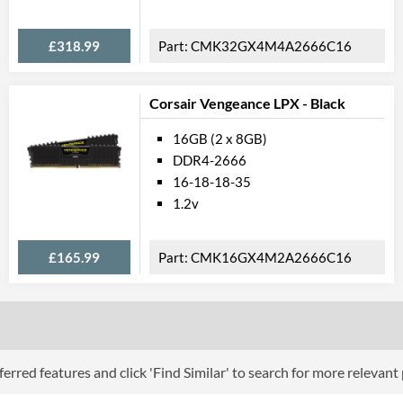
£318.99
CMK32GX4M4A2666C16
Corsair Vengeance LPX - Black
16GB (2 x 8GB)
DDR4-2666
16-18-18-35
1.2v
£165.99
CMK16GX4M2A2666C16
erred features and click 'Find Similar' to search for more relevant