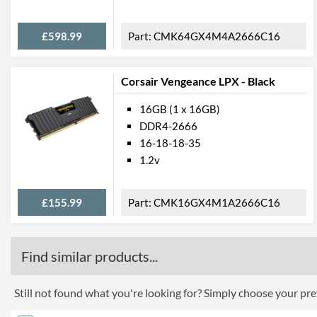
£598.99
CMK64GX4M4A2666C16
Corsair Vengeance LPX - Black
16GB (1 x 16GB)
DDR4-2666
16-18-18-35
1.2v
£155.99
CMK16GX4M1A2666C16
Find similar products...
Still not found what you're looking for? Simply choose your pref