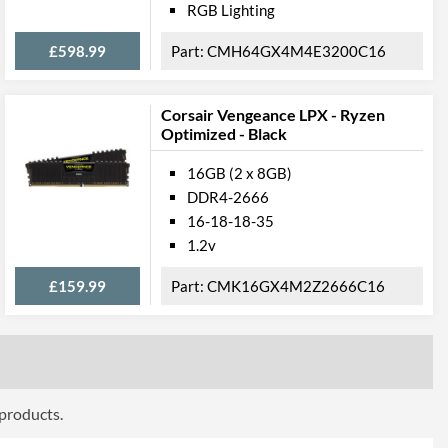
RGB Lighting
£598.99
CMH64GX4M4E3200C16
Corsair Vengeance LPX - Ryzen
Optimized - Black
16GB (2 x 8GB)
DDR4-2666
16-18-18-35
1.2v
£159.99
CMK16GX4M2Z2666C16
 products.