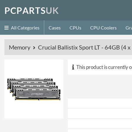
P
C
P
A
R
T
S
U
K
All Categories
Cases
CPUs
CPU Coolers
Gr
Memory
Crucial Ballistix Sport LT - 64GB 
This product is currently o