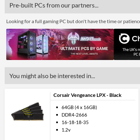
Pre-built PCs from our partners...
Looking for a full gaming PC but don't have the time or patien
You might also be interested in...
Corsair Vengeance LPX - Black
64GB (4 x 16GB)
DDR4-2666
16-18-18-35
1.2v