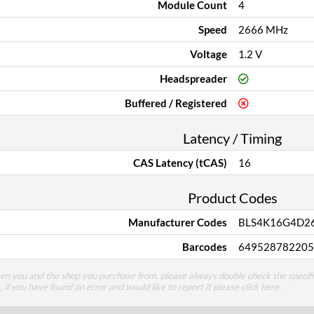
Module Count
4
Speed
2666 MHz
Voltage
1.2 V
Headspreader
Buffered / Registered
Latency / Timing
CAS Latency (tCAS)
16
Product Codes
Manufacturer Codes
BLS4K16G4D2
Barcodes
649528782205
een you and the shop you purchase from, please always double check the specifi
g, if you have found an error and would like to report it please
click here
.