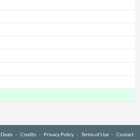
 Deals
Credits
Privacy Policy
Terms of Use
Contact