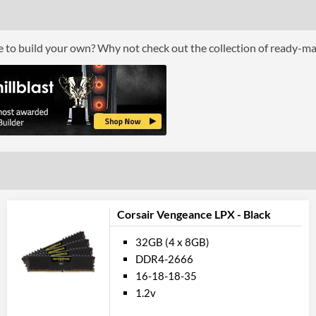
ce to build your own? Why not check out the collection of ready-m
Corsair Vengeance LPX - Black
32GB (4 x 8GB)
DDR4-2666
16-18-18-35
1.2v