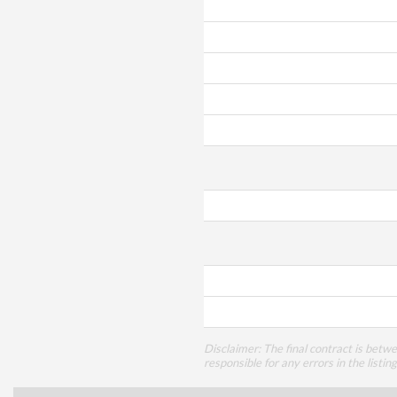
Disclaimer: The final contract is betw
responsible for any errors in the listin