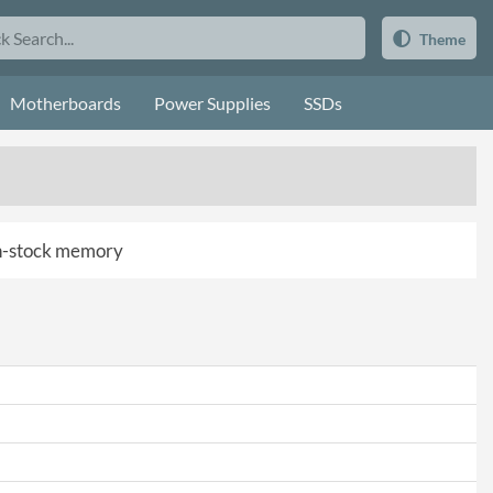
Theme
Motherboards
Power Supplies
SSDs
 in-stock memory