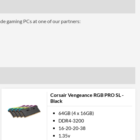
ade gaming PCs at one of our partners:
Corsair Vengeance RGB PRO SL -
Black
64GB (4 x 16GB)
DDR4-3200
16-20-20-38
1.35v