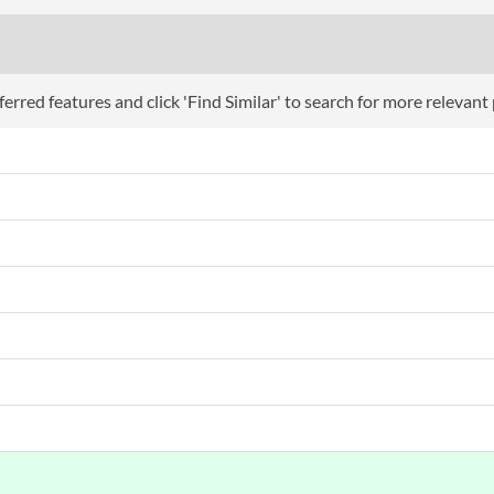
erred features and click 'Find Similar' to search for more relevant