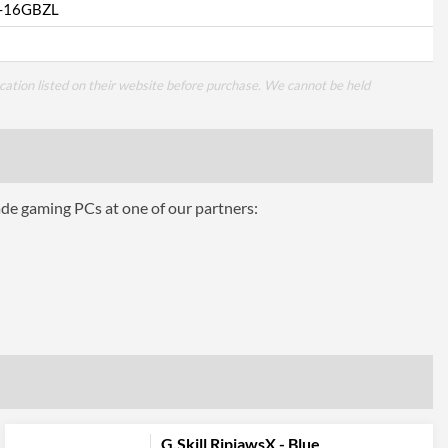
-16GBZL
cation listed on their website before purchase. We cannot be held
ade gaming PCs at one of our partners:
G.Skill RipjawsX - Blue