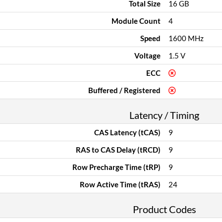
Total Size
16 GB
Module Count
4
Speed
1600 MHz
Voltage
1.5 V
ECC
Buffered / Registered
Latency / Timing
CAS Latency (tCAS)
9
RAS to CAS Delay (tRCD)
9
Row Precharge Time (tRP)
9
Row Active Time (tRAS)
24
Product Codes