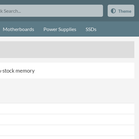
Theme
Motherboards
Power Supplies
SSDs
 in-stock memory