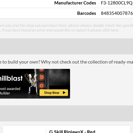
Manufacturer Codes
F3-12800CL9Q
Barcodes
848354007876
een you and the shop you purchase from, please always double check the specifi
g, if you have found an error and would like to report it please
click here
.
ce to build your own? Why not check out the collection of ready-m
G.Skill RipjawsX - Red