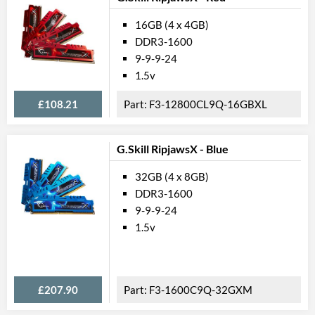
16GB (4 x 4GB)
DDR3-1600
9-9-9-24
1.5v
£108.21
F3-12800CL9Q-16GBXL
G.Skill RipjawsX - Blue
32GB (4 x 8GB)
DDR3-1600
9-9-9-24
1.5v
£207.90
F3-1600C9Q-32GXM