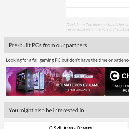
Disclaimer: The final contract is betw
responsible for any errors in the listin
Pre-built PCs from our partners...
Looking for a full gaming PC but don't have the time or patien
You might also be interested in...
G.Skill Ares - Orange