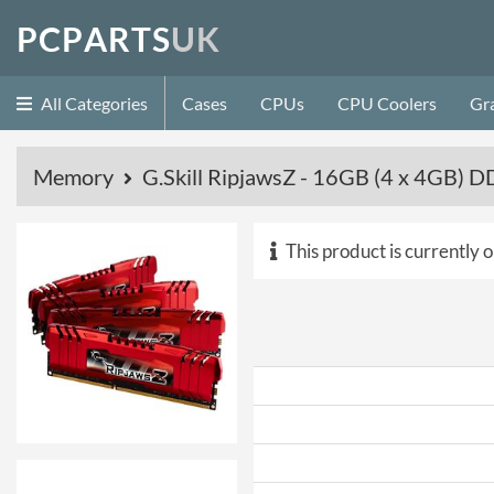
P
C
P
A
R
T
S
U
K
All Categories
Cases
CPUs
CPU Coolers
Gr
Memory
G.Skill RipjawsZ - 16GB (4 x 4GB)
This product is currently o