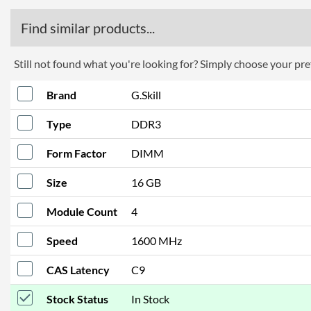
Find similar products...
Still not found what you're looking for? Simply choose your pref
Brand
G.Skill
Type
DDR3
Form Factor
DIMM
Size
16 GB
Module Count
4
Speed
1600 MHz
CAS Latency
C9
Stock Status
In Stock