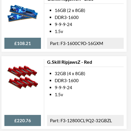
16GB (2 x 8GB)
DDR3-1600
9-9-9-24
1.5v
£108.21
F3-1600C9D-16GXM
G.Skill RipjawsZ - Red
32GB (4 x 8GB)
DDR3-1600
9-9-9-24
1.5v
£220.76
F3-12800CL9Q2-32GBZL