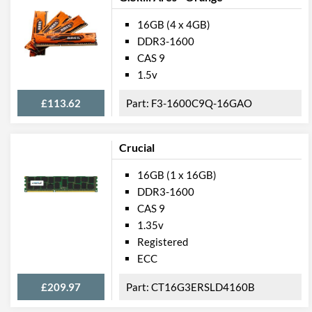
16GB (4 x 4GB)
DDR3-1600
CAS 9
1.5v
£113.62
F3-1600C9Q-16GAO
Crucial
16GB (1 x 16GB)
DDR3-1600
CAS 9
1.35v
Registered
ECC
£209.97
CT16G3ERSLD4160B