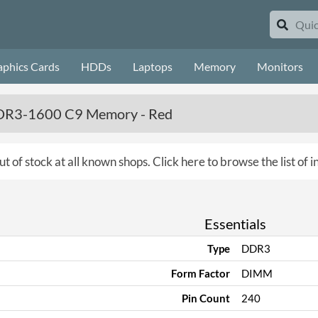
aphics Cards
HDDs
Laptops
Memory
Monitors
 DDR3-1600 C9 Memory - Red
ut of stock at all known shops.
Click here to browse the list of
Essentials
Type
DDR3
Form Factor
DIMM
Pin Count
240