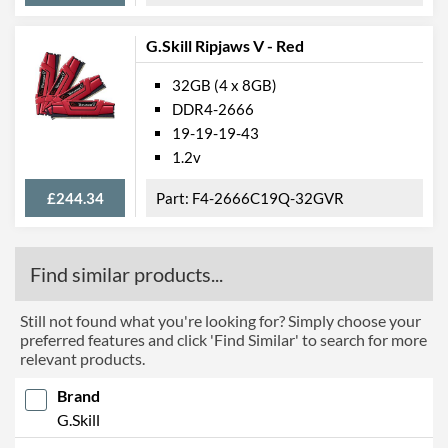
G.Skill Ripjaws V - Red
32GB (4 x 8GB)
DDR4-2666
19-19-19-43
1.2v
£244.34
F4-2666C19Q-32GVR
Find similar products...
Still not found what you're looking for? Simply choose your
preferred features and click 'Find Similar' to search for more
relevant products.
Brand
G.Skill