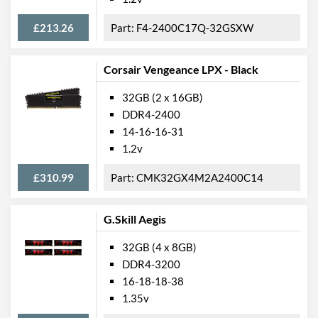
£213.26
F4-2400C17Q-32GSXW
Corsair Vengeance LPX - Black
32GB (2 x 16GB)
DDR4-2400
14-16-16-31
1.2v
£310.99
CMK32GX4M2A2400C14
G.Skill Aegis
32GB (4 x 8GB)
DDR4-3200
16-18-18-38
1.35v