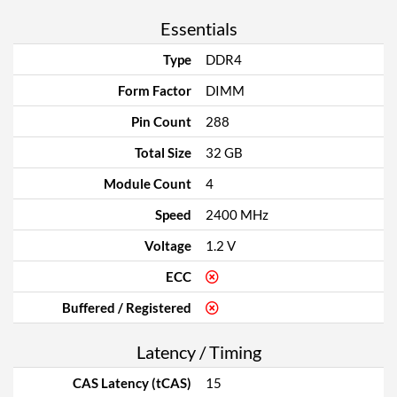
Essentials
Type
DDR4
Form Factor
DIMM
Pin Count
288
Total Size
32 GB
Module Count
4
Speed
2400 MHz
Voltage
1.2 V
ECC
Buffered / Registered
Latency / Timing
CAS Latency (tCAS)
15