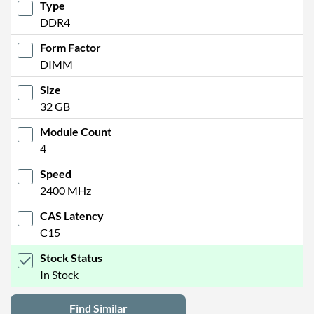
Type
DDR4
Form Factor
DIMM
Size
32 GB
Module Count
4
Speed
2400 MHz
CAS Latency
C15
Stock Status
In Stock
Find Similar