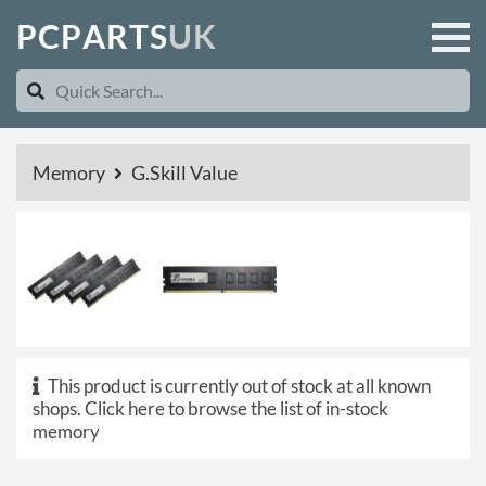
P
C
P
A
R
T
S
U
K
Memory
G.Skill Value
This product is currently out of stock at all known
shops.
Click here to browse the list of in-stock
memory