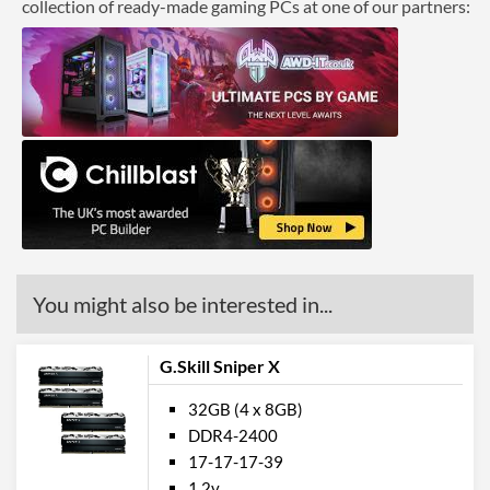
collection of ready-made gaming PCs at one of our partners:
You might also be interested in...
G.Skill Sniper X
32GB (4 x 8GB)
DDR4-2400
17-17-17-39
1.2v