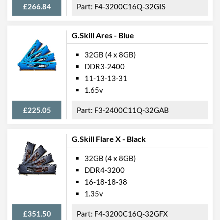
£266.84
F4-3200C16Q-32GIS
G.Skill Ares - Blue
32GB (4 x 8GB)
DDR3-2400
11-13-13-31
1.65v
£225.05
F3-2400C11Q-32GAB
G.Skill Flare X - Black
32GB (4 x 8GB)
DDR4-3200
16-18-18-38
1.35v
£351.50
F4-3200C16Q-32GFX