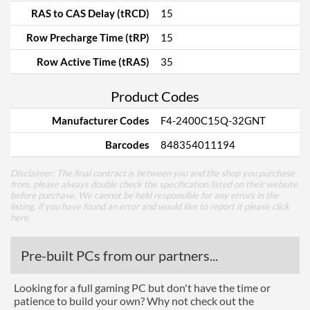
RAS to CAS Delay (tRCD)
15
Row Precharge Time (tRP)
15
Row Active Time (tRAS)
35
Product Codes
Manufacturer Codes
F4-2400C15Q-32GNT
Barcodes
848354011194
Disclaimer: The final contract is between you and the shop you purchase
from, please always double check the specification listed on their website
before purchase. We cannot be held responsible for any errors in the
listing, if you have found an error and would like to report it please
click
here
.
Pre-built PCs from our partners...
Looking for a full gaming PC but don't have the time or
patience to build your own? Why not check out the