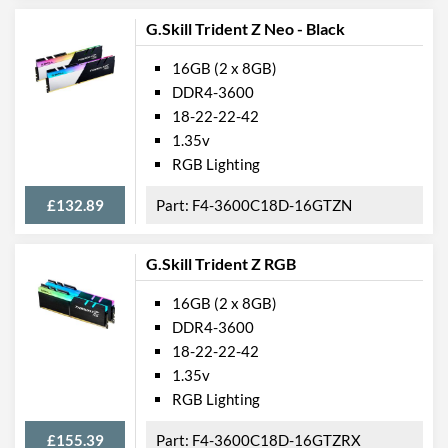
G.Skill Trident Z Neo - Black
16GB (2 x 8GB)
DDR4-3600
18-22-22-42
1.35v
RGB Lighting
£132.89
F4-3600C18D-16GTZN
G.Skill Trident Z RGB
16GB (2 x 8GB)
DDR4-3600
18-22-22-42
1.35v
RGB Lighting
£155.39
F4-3600C18D-16GTZRX