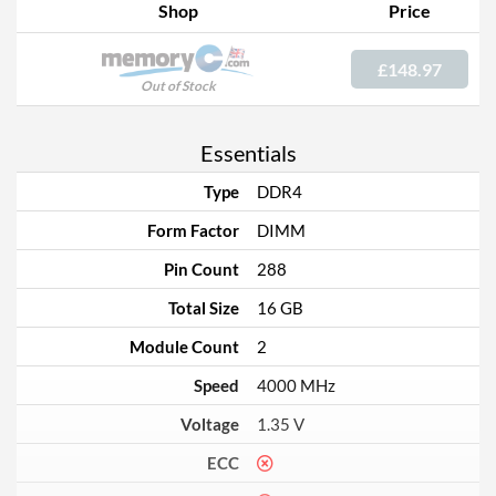
Shop
Price
£148.97
Out of Stock
Essentials
Type
DDR4
Form Factor
DIMM
Pin Count
288
Total Size
16 GB
Module Count
2
Speed
4000 MHz
Voltage
1.35 V
ECC