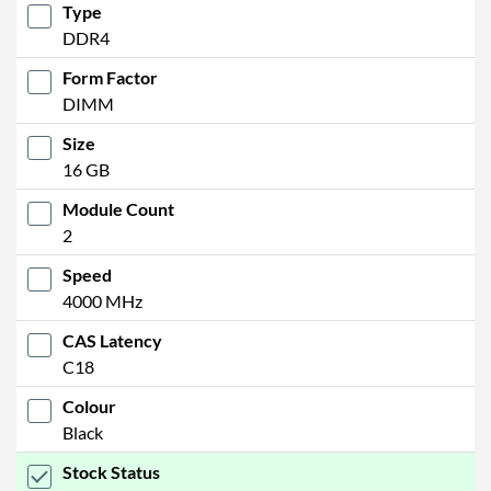
Type
DDR4
Form Factor
DIMM
Size
16 GB
Module Count
2
Speed
4000 MHz
CAS Latency
C18
Colour
Black
Stock Status