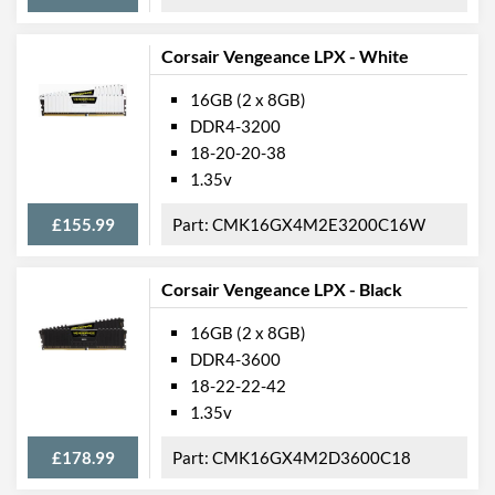
Corsair Vengeance LPX - White
16GB (2 x 8GB)
DDR4-3200
18-20-20-38
1.35v
£155.99
CMK16GX4M2E3200C16W
Corsair Vengeance LPX - Black
16GB (2 x 8GB)
DDR4-3600
18-22-22-42
1.35v
£178.99
CMK16GX4M2D3600C18