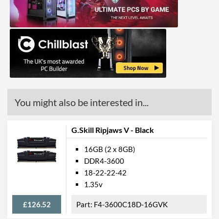
You might also be interested in...
G.Skill Ripjaws V - Black
16GB (2 x 8GB)
DDR4-3600
18-22-22-42
1.35v
£126.52
F4-3600C18D-16GVK