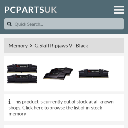
P
C
P
A
R
T
S
U
K
Memory
G.Skill Ripjaws V - Black
This product is currently out of stock at all known
shops.
Click here to browse the list of in-stock
memory