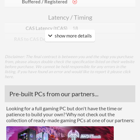
Buffered / Registered
Latency / Timing
CAS Latency (tCAS)
18
show more details
RAS to CAS Delay (tRCD)
22
Row Precharge Time (tRP)
22
Disclaimer: The final contract is between you and the shop you purchase
Row Active Time (tRAS)
42
from, please always double check the specification listed on their website
before purchase. We cannot be held responsible for any errors in the
listing, if you have found an error and would like to report it please
click
Physical Attributes
here
.
Colours
Black
Pre-built PCs from our partners...
Product Codes
Looking for a full gaming PC but don't have the time or
patience to build your own? Why not check out the
Manufacturer Codes
F4-4000C18D-16GVK
collection of ready-made gaming PCs at one of our partners:
Barcodes
848354033875