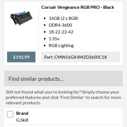
Corsair Vengeance RGB PRO - Black
16GB (2 x 8GB)
DDR4-3600
18-22-22-42
1.35v
RGB Lighting
£192.99
CMW16GX4M2D3600C18
Find similar products...
Still not found what you're looking for? Simply choose your
preferred features and click 'Find Similar' to search for more
relevant products.
Brand
G.Skill