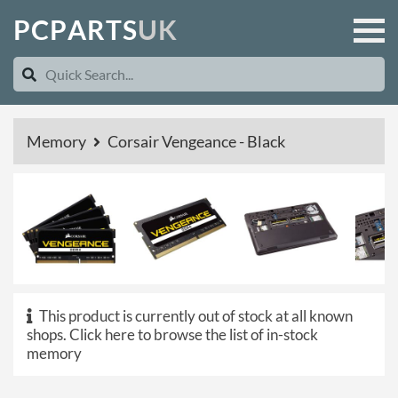
P
C
P
A
R
T
S
U
K
Memory
Corsair Vengeance - Black
This product is currently out of stock at all known
shops.
Click here to browse the list of in-stock
memory