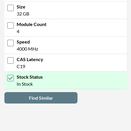
Size
32 GB
Module Count
4
Speed
4000 MHz
CAS Latency
C19
Stock Status
In Stock
Find Similar