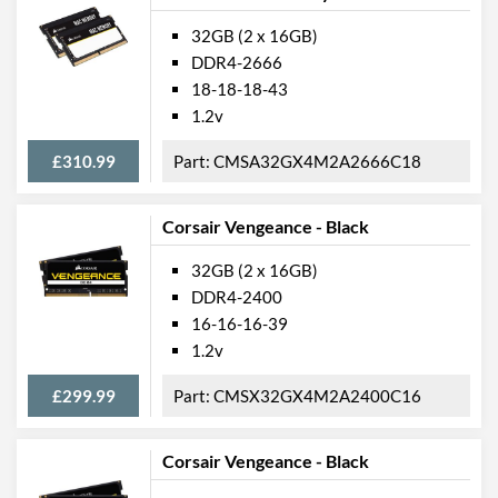
32GB (2 x 16GB)
DDR4-2666
18-18-18-43
1.2v
£310.99
CMSA32GX4M2A2666C18
Corsair Vengeance - Black
32GB (2 x 16GB)
DDR4-2400
16-16-16-39
1.2v
£299.99
CMSX32GX4M2A2400C16
Corsair Vengeance - Black