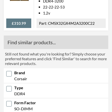
DDR4-3200
22-22-22-53
1.2v
£310.99
CMSX32GX4M2A3200C22
Find similar products...
Still not found what you're looking for? Simply choose your
preferred features and click 'Find Similar' to search for more
relevant products.
Brand
Corsair
Type
DDR4
Form Factor
SO-DIMM