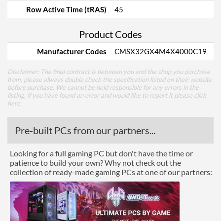
Row Active Time (tRAS)
45
Product Codes
Manufacturer Codes
CMSX32GX4M4X4000C19
Disclaimer: The final contract is between you and the shop you purchase
from, please always double check the specification listed on their website
before purchase. We cannot be held responsible for any errors in the
listing, if you have found an error and would like to report it please
click
here
.
Pre-built PCs from our partners...
Looking for a full gaming PC but don't have the time or
patience to build your own? Why not check out the
collection of ready-made gaming PCs at one of our partners: