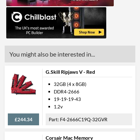
You might also be interested in...
G.Skill Ripjaws V - Red
32GB (4 x 8GB)
DDR4-2666
19-19-19-43
1.2v
£244.34
F4-2666C19Q-32GVR
Corsair Mac Memory