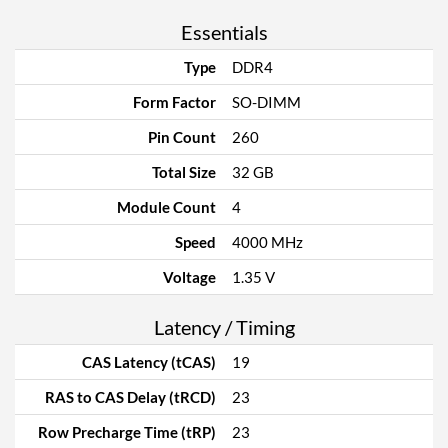
Essentials
Type
DDR4
Form Factor
SO-DIMM
Pin Count
260
Total Size
32 GB
Module Count
4
Speed
4000 MHz
Voltage
1.35 V
Latency / Timing
CAS Latency (tCAS)
19
RAS to CAS Delay (tRCD)
23
Row Precharge Time (tRP)
23