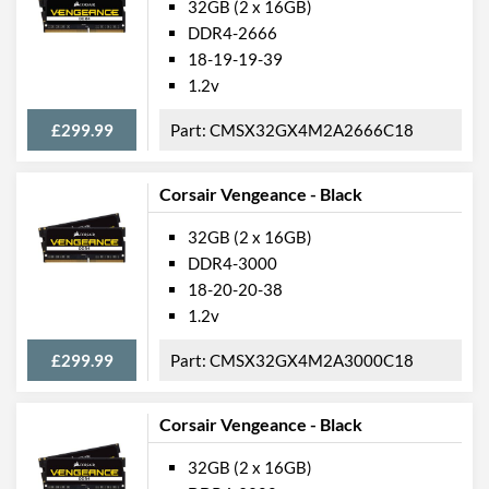
32GB (2 x 16GB)
DDR4-2666
18-19-19-39
1.2v
£299.99
CMSX32GX4M2A2666C18
Corsair Vengeance - Black
32GB (2 x 16GB)
DDR4-3000
18-20-20-38
1.2v
£299.99
CMSX32GX4M2A3000C18
Corsair Vengeance - Black
32GB (2 x 16GB)