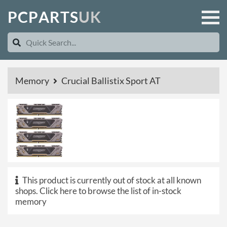
P
C
P
A
R
T
S
U
K
Memory
Crucial Ballistix Sport AT
This product is currently out of stock at all known
shops.
Click here to browse the list of in-stock
memory