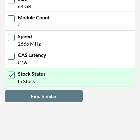
64 GB
Module Count
4
Speed
2666 MHz
CAS Latency
C16
Stock Status
In Stock
Find Similar