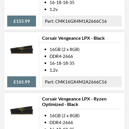
16-18-18-35
1.2v
£155.99
CMK16GX4M1A2666C16
Corsair Vengeance LPX - Black
16GB (2 x 8GB)
DDR4-2666
16-18-18-35
1.2v
£165.99
CMK16GX4M2A2666C16
Corsair Vengeance LPX - Ryzen
Optimized - Black
16GB (2 x 8GB)
DDR4-2666