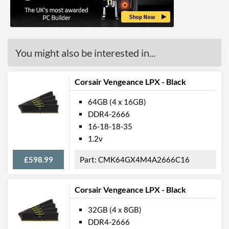
You might also be interested in...
Corsair Vengeance LPX - Black
64GB (4 x 16GB)
DDR4-2666
16-18-18-35
1.2v
£598.99
CMK64GX4M4A2666C16
Corsair Vengeance LPX - Black
32GB (4 x 8GB)
DDR4-2666