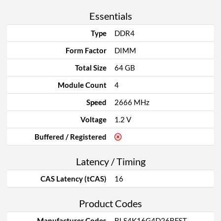
Essentials
Type
DDR4
Form Factor
DIMM
Total Size
64 GB
Module Count
4
Speed
2666 MHz
Voltage
1.2 V
Buffered / Registered
Latency / Timing
CAS Latency (tCAS)
16
Product Codes
Manufacturer Codes
BLS4K16G4D26BFST