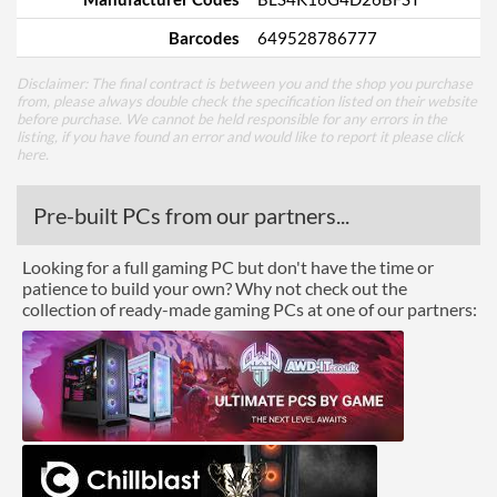
Barcodes
649528786777
Disclaimer: The final contract is between you and the shop you purchase
from, please always double check the specification listed on their website
before purchase. We cannot be held responsible for any errors in the
listing, if you have found an error and would like to report it please
click
here
.
Pre-built PCs from our partners...
Looking for a full gaming PC but don't have the time or
patience to build your own? Why not check out the
collection of ready-made gaming PCs at one of our partners: