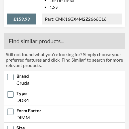
16-18-18-35
1.2v
£159.99
CMK16GX4M2Z2666C16
Find similar products...
Still not found what you're looking for? Simply choose your
preferred features and click 'Find Similar' to search for more
relevant products.
Brand
Crucial
Type
DDR4
Form Factor
DIMM
Size