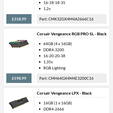
16-18-18-35
1.2v
£318.99
CMK32GX4M4A2666C16
Corsair Vengeance RGB PRO SL - Black
64GB (4 x 16GB)
DDR4-3200
16-20-20-38
1.35v
RGB Lighting
£598.99
CMH64GX4M4E3200C16
Corsair Vengeance LPX - Black
16GB (1 x 16GB)
DDR4-2666