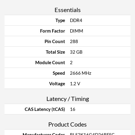
Essentials
Type
DDR4
Form Factor
DIMM
Pin Count
288
Total Size
32 GB
Module Count
2
Speed
2666 MHz
Voltage
1.2 V
Latency / Timing
CAS Latency (tCAS)
16
Product Codes
Manufacturer Codes
BLS2K16G4D26BFSC