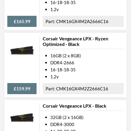
16-18-18-35
1.2v
£165.99
CMK16GX4M2A2666C16
Corsair Vengeance LPX - Ryzen
Optimized - Black
16GB (2 x 8GB)
DDR4-2666
16-18-18-35
1.2v
£159.99
CMK16GX4M2Z2666C16
Corsair Vengeance LPX - Black
32GB (2 x 16GB)
DDR4-3000