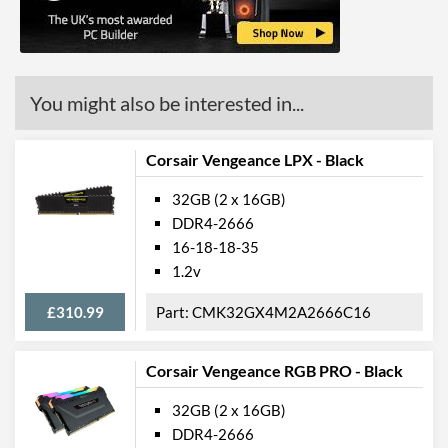
You might also be interested in...
Corsair Vengeance LPX - Black
32GB (2 x 16GB)
DDR4-2666
16-18-18-35
1.2v
£310.99
CMK32GX4M2A2666C16
Corsair Vengeance RGB PRO - Black
32GB (2 x 16GB)
DDR4-2666