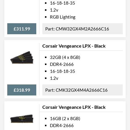
16-18-18-35
1.2v
RGB Lighting
£311.99
CMW32GX4M2A2666C16
Corsair Vengeance LPX - Black
32GB (4 x 8GB)
DDR4-2666
16-18-18-35
1.2v
£318.99
CMK32GX4M4A2666C16
Corsair Vengeance LPX - Black
16GB (2 x 8GB)
DDR4-2666