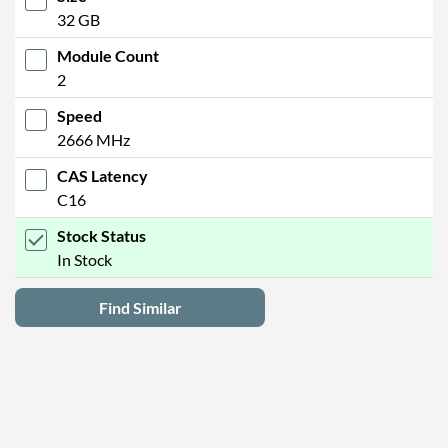
32 GB
Module Count
2
Speed
2666 MHz
CAS Latency
C16
Stock Status
In Stock
Find Similar