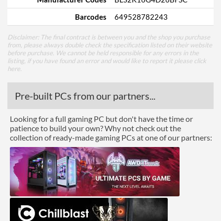
Barcodes
649528782243
Disclaimer: The final contract is between you and the shop you purchase
from, please always double check the specification listed on their website
before purchase. We cannot be held responsible for any errors in the
listing, if you have found an error and would like to report it please
click
here
.
Pre-built PCs from our partners...
Looking for a full gaming PC but don't have the time or
patience to build your own? Why not check out the
collection of ready-made gaming PCs at one of our partners: