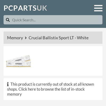
P
C
P
A
R
T
S
U
K
Memory
Crucial Ballistix Sport LT - White
This product is currently out of stock at all known
shops.
Click here to browse the list of in-stock
memory