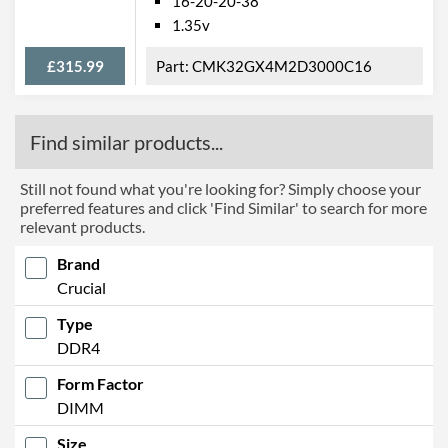
16-20-20-38
1.35v
£315.99
CMK32GX4M2D3000C16
Find similar products...
Still not found what you're looking for? Simply choose your
preferred features and click 'Find Similar' to search for more
relevant products.
Brand
Crucial
Type
DDR4
Form Factor
DIMM
Size