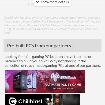
show more details
HDMI Version
1.4
DVI
Disclaimer: The final contract is between you and the shop you purchase
Extra Video Ports
VGA
from, please always double check the specification listed on their website
before purchase. We cannot be held responsible for any errors in the
listing, if you have found an error and would like to report it please
click
Performance
here
.
Response Time - Grey to
6 ms
Pre-built PCs from our partners...
Grey
Colour Count
16.7 million
Looking for a full gaming PC but don't have the time or
patience to build your own? Why not check out the
Brightness
250 nits
collection of ready-made gaming PCs at one of our partners:
Constract Ratio (Static) X:1
1000
Constract Ratio (Dynamic)
3000000
X:1
Viewing Angle Horizontal
178 degrees
Viewing Angle Vertical
178 degrees