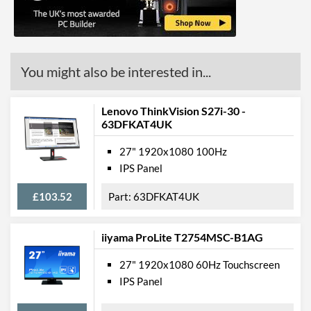
Colour Gamut
Colour Gamut (NTSC)
72 %
You might also be interested in...
Features
Stand Adjustments
Tilt
Lenovo ThinkVision S27i-30 -
USB Hub
63DFKAT4UK
Built-in Speakers
27" 1920x1080 100Hz
IPS Panel
VESA Mount
VESA Mount Compatibility
100 x 100
£103.52
63DFKAT4UK
Webcam
iiyama ProLite T2754MSC-B1AG
Audio Output
27" 1920x1080 60Hz Touchscreen
Extra Features
Frameless Design
IPS Panel
Physical Attributes