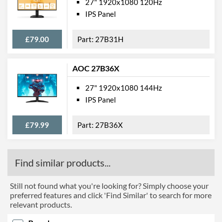
27" 1920x1080 120Hz
IPS Panel
£79.00
27B31H
AOC 27B36X
27" 1920x1080 144Hz
IPS Panel
£79.99
27B36X
Find similar products...
Still not found what you're looking for? Simply choose your
preferred features and click 'Find Similar' to search for more
relevant products.