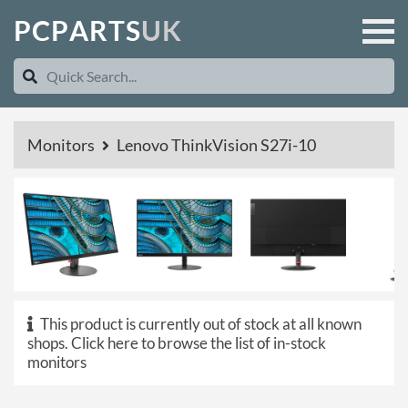
P
C
P
A
R
T
S
U
K
Monitors
Lenovo ThinkVision S27i-10
This product is currently out of stock at all known
shops.
Click here to browse the list of in-stock
monitors