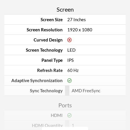
Screen
Screen Size
27 Inches
Screen Resolution
1920 x 1080
Curved Design
Screen Technology
LED
Panel Type
IPS
Refresh Rate
60 Hz
Adaptive Synchronization
Sync Technology
AMD FreeSync
Ports
HDMI
HDMI Quantity
1