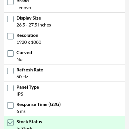
Brand
Lenovo
Display Size
26.5 - 27.5 Inches
Resolution
1920 x 1080
Curved
No
Refresh Rate
60 Hz
Panel Type
IPS
Response Time (G2G)
6 ms
Stock Status
In Stock