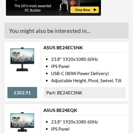
Colour Gamut
Colour Gamut (NTSC)
72 %
You might also be interested in...
Features
Stand Adjustments
Tilt
ASUS BE24ECSNK
USB Hub
23.8" 1920x1080 60Hz
Built-in Speakers
IPS Panel
USB-C (80W Power Delivery)
VESA Mount
Adjustable Height, Pivot, Swivel, Tilt
Touchscreen
£302.91
BE24ECSNK
Webcam
Audio Output
ASUS BE24EQK
Low Blue Light Mode
23.8" 1920x1080 60Hz
IPS Panel
Physical Attributes