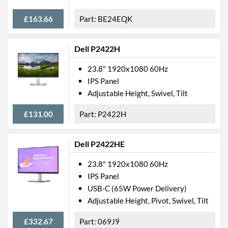
Colours
Black
£163.66
BE24EQK
Width
539 mm
Height
422 mm
Dell P2422H
Depth
219 mm
23.8" 1920x1080 60Hz
IPS Panel
Width (Without Stand)
540 mm
Adjustable Height, Swivel, Tilt
Depth (Without Stand)
35 mm
£131.00
P2422H
Weight
3.26 kg
Weight (Without Stand)
2.8 kg
Dell P2422HE
Product Codes
23.8" 1920x1080 60Hz
IPS Panel
Manufacturer Codes
65D6KAC3UK
USB-C (65W Power Delivery)
Barcodes
0191376956074
Adjustable Height, Pivot, Swivel, Tilt
£332.67
069J9