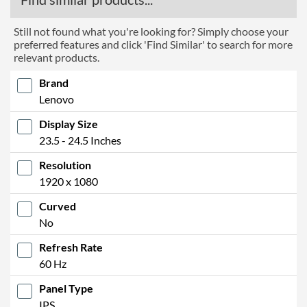
Still not found what you're looking for? Simply choose your
preferred features and click 'Find Similar' to search for more
relevant products.
Brand
Lenovo
Display Size
23.5 - 24.5 Inches
Resolution
1920 x 1080
Curved
No
Refresh Rate
60 Hz
Panel Type
IPS