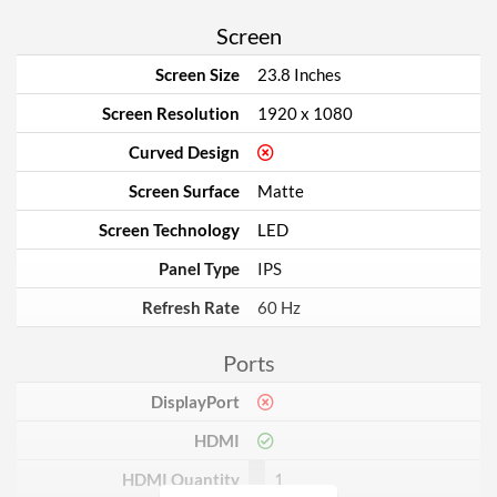
Screen
Screen Size
23.8 Inches
Screen Resolution
1920 x 1080
Curved Design
Screen Surface
Matte
Screen Technology
LED
Panel Type
IPS
Refresh Rate
60 Hz
Ports
DisplayPort
HDMI
HDMI Quantity
1