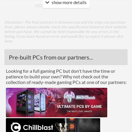
show more details
HDMI Version
1.4
DVI
Disclaimer: The final contract is between you and the shop you purchase
Extra Video Ports
VGA
from, please always double check the specification listed on their website
before purchase. We cannot be held responsible for any errors in the
listing, if you have found an error and would like to report it please
click
Performance
here
.
Response Time - Grey to
6 ms
Pre-built PCs from our partners...
Grey
Colour Count
16.7 million
Looking for a full gaming PC but don't have the time or
patience to build your own? Why not check out the
Brightness
250 nits
collection of ready-made gaming PCs at one of our partners:
Constract Ratio (Static) X:1
1000
Constract Ratio (Dynamic)
3000000
X:1
Viewing Angle Horizontal
178 degrees
Viewing Angle Vertical
178 degrees