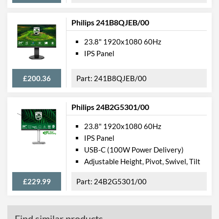
Philips 241B8QJEB/00
23.8" 1920x1080 60Hz
IPS Panel
£200.36
241B8QJEB/00
Philips 24B2G5301/00
23.8" 1920x1080 60Hz
IPS Panel
USB-C (100W Power Delivery)
Adjustable Height, Pivot, Swivel, Tilt
£229.99
24B2G5301/00
Find similar products...