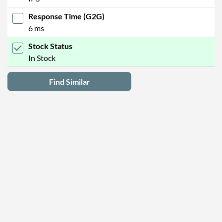
Response Time (G2G)
6 ms
Stock Status
In Stock
Find Similar