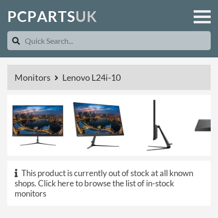
P
C
P
A
R
T
S
U
K
Monitors
Lenovo L24i-10
This product is currently out of stock at all known
shops.
Click here to browse the list of in-stock
monitors