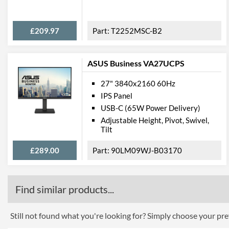
£209.97
T2252MSC-B2
ASUS Business VA27UCPS
27" 3840x2160 60Hz
IPS Panel
USB-C (65W Power Delivery)
Adjustable Height, Pivot, Swivel,
Tilt
£289.00
90LM09WJ-B03170
Find similar products...
Still not found what you're looking for? Simply choose your pref