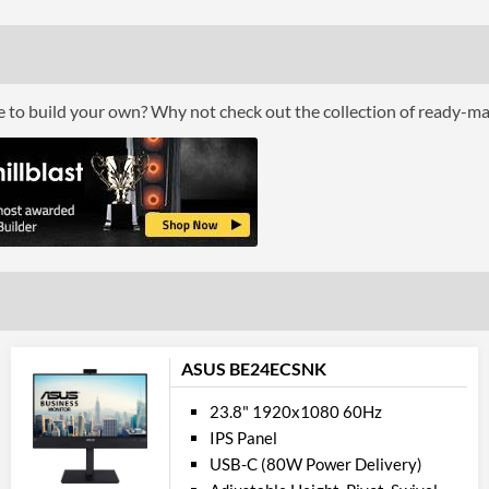
Colour Count
Brightness
Constract Ratio (Static) X:1
ce to build your own? Why not check out the collection of ready-m
Constract Ratio (Dynamic) X:1
Viewing Angle Horizontal
Viewing Angle Vertical
Feat
Stand Adjustments
USB Hub
ASUS BE24ECSNK
Built-in Speakers
VESA Mount
23.8" 1920x1080 60Hz
IPS Panel
VESA Mount Compatibility
USB-C (80W Power Delivery)
Touchscreen