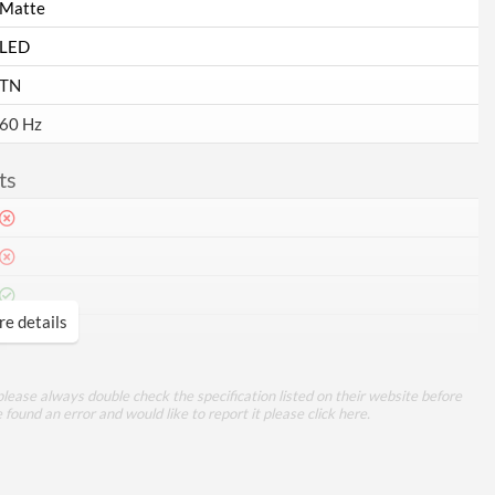
Matte
LED
TN
60 Hz
ts
e details
1
VGA
lease always double check the specification listed on their website before
e found an error and would like to report it please
click here
.
mance
5 ms