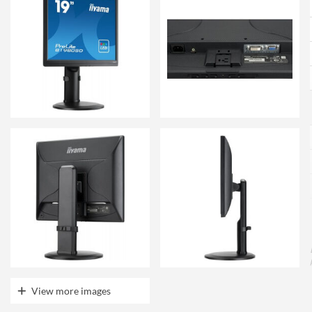
View more images