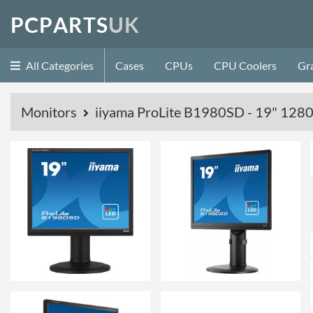
P
C
P
A
R
T
S
U
K
All Categories
Cases
CPUs
CPU Coolers
Gr
Monitors
iiyama ProLite B1980SD - 19" 12