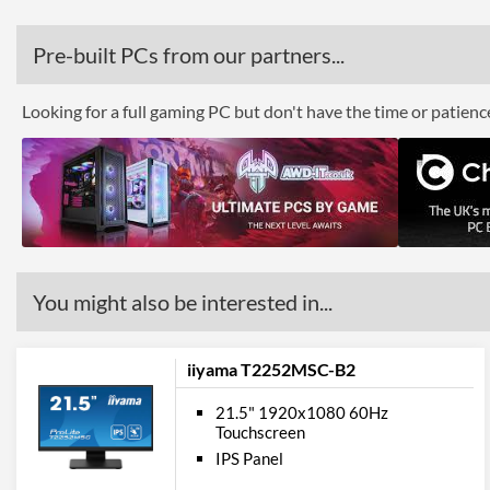
Pre-built PCs from our partners...
Looking for a full gaming PC but don't have the time or patien
You might also be interested in...
iiyama T2252MSC-B2
21.5" 1920x1080 60Hz
Touchscreen
IPS Panel