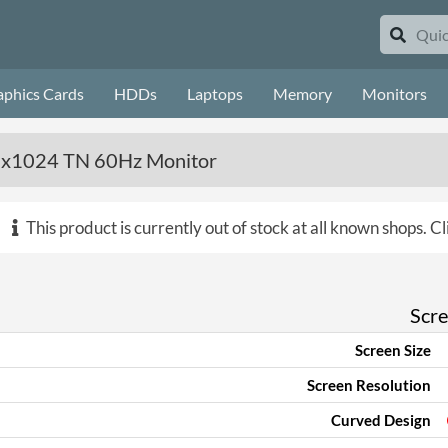
aphics Cards
HDDs
Laptops
Memory
Monitors
80x1024 TN 60Hz Monitor
This product is currently out of stock at all known shops.
Cl
Scr
Screen Size
Screen Resolution
Curved Design