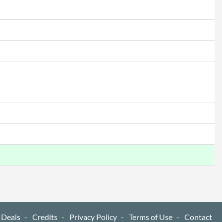
 Deals
Credits
Privacy Policy
Terms of Use
Contact