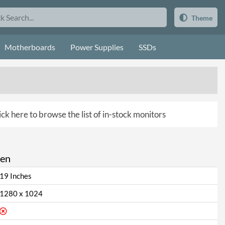
Theme
Motherboards
Power Supplies
SSDs
ick here to browse the list of in-stock monitors
een
19 Inches
1280 x 1024