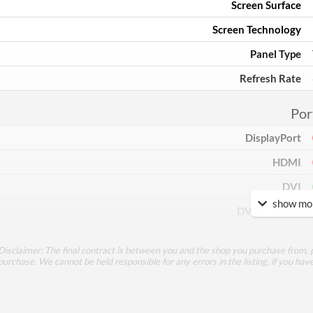
Screen Surface
Screen Technology
Panel Type
Refresh Rate
Por
DisplayPort
HDMI
DVI
show mor
DVI Quantity
Extra Video Ports
Disclaimer: The final contract is between you and the shop you purchase from, p
purchase. We cannot be held responsible for any errors in the listing, if you hav
Perfor
Response Time - Grey to Grey