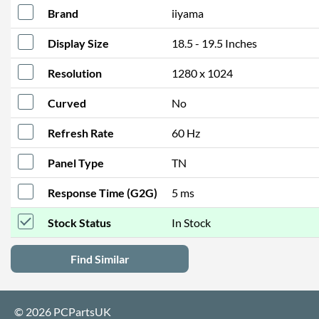
Brand
iiyama
Display Size
18.5 - 19.5 Inches
Resolution
1280 x 1024
Curved
No
Refresh Rate
60 Hz
Panel Type
TN
Response Time (G2G)
5 ms
Stock Status
In Stock
Find Similar
© 2026 PCPartsUK