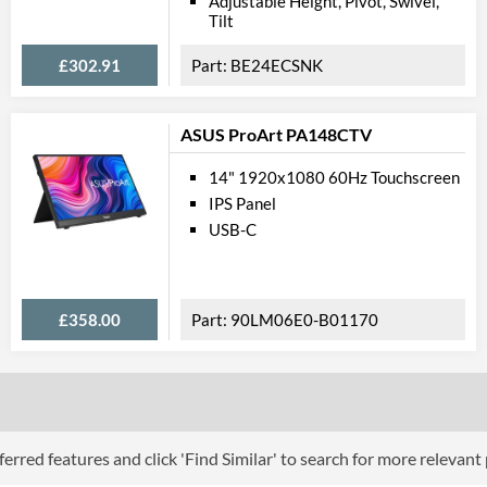
Adjustable Height, Pivot, Swivel,
Tilt
Physical A
£302.91
BE24ECSNK
Colours
Width
ASUS ProArt PA148CTV
Height
14" 1920x1080 60Hz Touchscreen
Depth
IPS Panel
USB-C
Width (Without Stand)
Height (Without Stand)
Depth (Without Stand)
£358.00
90LM06E0-B01170
Weight
Product
Manufacturer Codes
erred features and click 'Find Similar' to search for more relevant
Barcodes