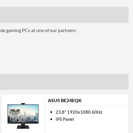
16.7 million
250 nits
1000
ade gaming PCs at one of our partners:
12000000
170 degrees
160 degrees
ures
Height, Tilt, Swivel, Pivot
ASUS BE24EQK
23.8" 1920x1080 60Hz
IPS Panel
100 x 100