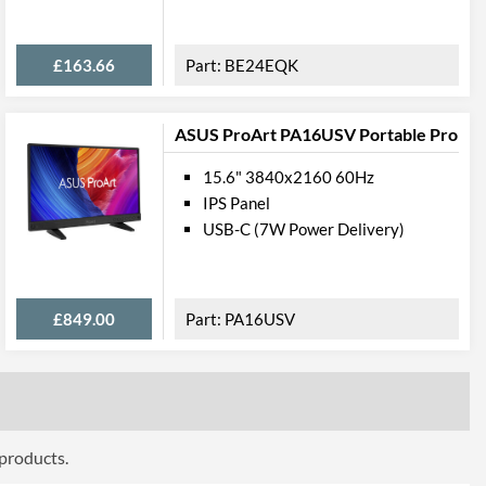
ttributes
£163.66
BE24EQK
Black
411 mm
ASUS ProArt PA16USV Portable Pro
426 mm
15.6" 3840x2160 60Hz
244 mm
IPS Panel
USB-C (7W Power Delivery)
411 mm
352 mm
49 mm
£849.00
PA16USV
5.1 kg
 Codes
B1980SD-B1 A, B1980SD-B1
 products.
4948570111688