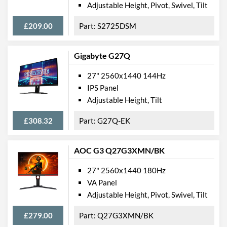
Height
730 mm
Adjustable Height, Pivot, Swivel, Tilt
Depth
115 mm
£209.00
S2725DSM
Width (Without Stand)
615 mm
Gigabyte G27Q
Height (Without Stand)
362 mm
Depth (Without Stand)
26 mm
27" 2560x1440 144Hz
IPS Panel
Weight
5.8 kg
Adjustable Height, Tilt
Weight (Without Stand)
3.6 kg
£308.32
G27Q-EK
Product Codes
AOC G3 Q27G3XMN/BK
Manufacturer Codes
LS27R750QEUXEN
27" 2560x1440 180Hz
Barcodes
8801643617561
VA Panel
Adjustable Height, Pivot, Swivel, Tilt
£279.00
Q27G3XMN/BK