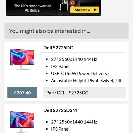
Colour Gamut (sRGB)
100 %
Colour Gamut (NTSC)
72 %
Features
You might also be interested in...
Stand Adjustments
Height, Tilt
Dell S2725DC
USB Hub
Built-in Speakers
27" 2560x1440 144Hz
IPS Panel
VESA Mount
USB-C (65W Power Delivery)
Flicker Free
Adjustable Height, Pivot, Swivel, Tilt
Extra Features
Picture-in-Picture
£207.40
DELL-S2725DC
Physical Attributes
Dell S2725DSM
Colours
Black
27" 2560x1440 144Hz
Width
614 mm
IPS Panel