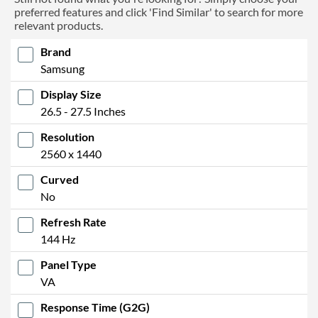
preferred features and click 'Find Similar' to search for more
relevant products.
Brand
Samsung
Display Size
26.5 - 27.5 Inches
Resolution
2560 x 1440
Curved
No
Refresh Rate
144 Hz
Panel Type
VA
Response Time (G2G)