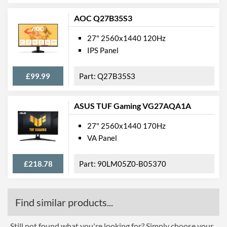
AOC Q27B35S3
27" 2560x1440 120Hz
IPS Panel
£99.99
Q27B35S3
ASUS TUF Gaming VG27AQA1A
27" 2560x1440 170Hz
VA Panel
£218.78
90LM05Z0-B05370
Find similar products...
Still not found what you're looking for? Simply choose your