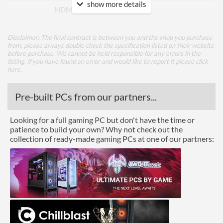
show more details
HDMI Quantity
1
HDMI Version
2.0
Disclaimer: The final contract is between you and the shop you purchase
DVI
from, please always double check the specification listed on their website
before purchase. We cannot be held responsible for any errors in the
listing, if you have found an error and would like to report it please
click
Performance
here
.
Response Time - Grey to
4 ms
Pre-built PCs from our partners...
Grey
Colour Count
1.073 billion
Looking for a full gaming PC but don't have the time or
patience to build your own? Why not check out the
Brightness
250 nits
collection of ready-made gaming PCs at one of our partners:
Constract Ratio (Static) X:1
3000
Viewing Angle Horizontal
178 degrees
Viewing Angle Vertical
178 degrees
Colour Gamut