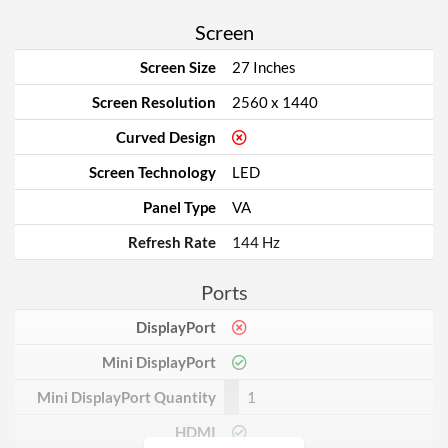
Screen
Screen Size
27 Inches
Screen Resolution
2560 x 1440
Curved Design
Screen Technology
LED
Panel Type
VA
Refresh Rate
144 Hz
Ports
DisplayPort
Mini DisplayPort
Mini DisplayPort Quantity
1
HDMI