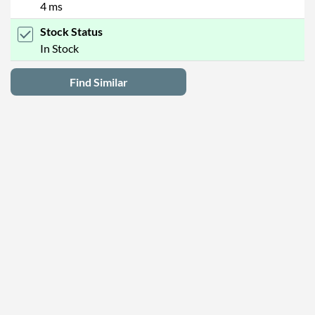
4 ms
Stock Status
In Stock
Find Similar