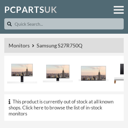
P
C
P
A
R
T
S
U
K
Monitors
Samsung S27R750Q
This product is currently out of stock at all known
shops.
Click here to browse the list of in-stock
monitors