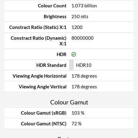
Colour Count
1.073 billion
Brightness
250 nits
Constract Ratio (Static) X:1
1200
Constract Ratio (Dynamic)
80000000
X:1
HDR
HDR Standard
HDR10
Viewing Angle Horizontal
178 degrees
Viewing Angle Vertical
178 degrees
Colour Gamut
Colour Gamut (sRGB)
103 %
Colour Gamut (NTSC)
72 %