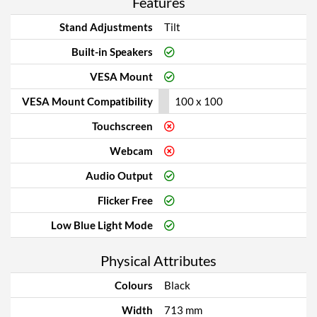
Features
Stand Adjustments
Tilt
Built-in Speakers
VESA Mount
VESA Mount Compatibility
100 x 100
Touchscreen
Webcam
Audio Output
Flicker Free
Low Blue Light Mode
Physical Attributes
Colours
Black
Width
713 mm