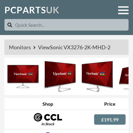
P
C
P
A
R
T
S
U
K
Monitors
ViewSonic VX3276-2K-MHD-2
Shop
Price
£191.99
In Stock