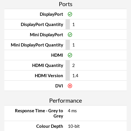
Ports
DisplayPort
DisplayPort Quantity
1
Mini DisplayPort
Mini DisplayPort Quantity
1
HDMI
HDMI Quantity
2
HDMI Version
1.4
DVI
Performance
Response Time - Grey to
4 ms
Grey
Colour Depth
10-bit