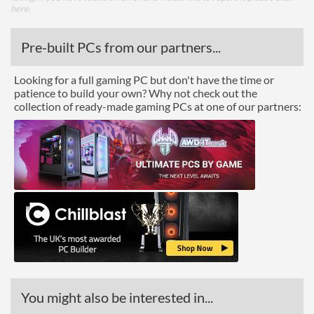
here
.
Pre-built PCs from our partners...
Looking for a full gaming PC but don't have the time or
patience to build your own? Why not check out the
collection of ready-made gaming PCs at one of our partners:
You might also be interested in...