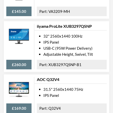
£145.00
VA3209-MH
iiyama ProLite XUB3297QSNP
32" 2560x1440 100Hz
IPS Panel
USB-C (95W Power Delivery)
Adjustable Height, Swivel, Tilt
£260.00
XUB3297QSNP-B1
AOC Q32V4
31.5" 2560x1440 75Hz
IPS Panel
£169.00
Q32V4