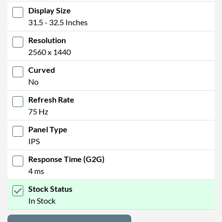
Display Size
31.5 - 32.5 Inches
Resolution
2560 x 1440
Curved
No
Refresh Rate
75 Hz
Panel Type
IPS
Response Time (G2G)
4 ms
Stock Status
In Stock