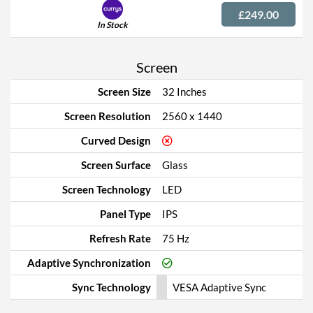
£249.00
In Stock
Screen
Screen Size
32 Inches
Screen Resolution
2560 x 1440
Curved Design
Screen Surface
Glass
Screen Technology
LED
Panel Type
IPS
Refresh Rate
75 Hz
Adaptive Synchronization
Sync Technology
VESA Adaptive Sync