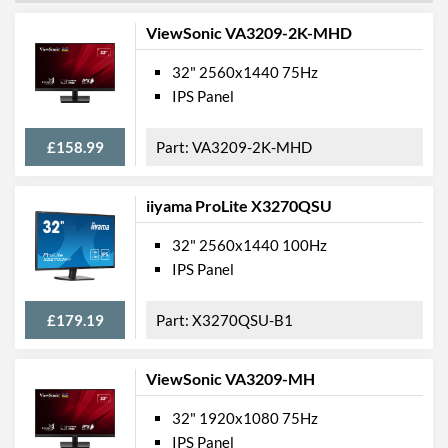
ViewSonic VA3209-2K-MHD
32" 2560x1440 75Hz
IPS Panel
£158.99
VA3209-2K-MHD
iiyama ProLite X3270QSU
32" 2560x1440 100Hz
IPS Panel
£179.19
X3270QSU-B1
ViewSonic VA3209-MH
32" 1920x1080 75Hz
IPS Panel