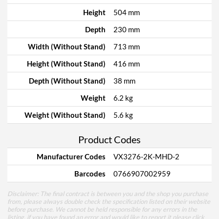
Height
504 mm
Depth
230 mm
Width (Without Stand)
713 mm
Height (Without Stand)
416 mm
Depth (Without Stand)
38 mm
Weight
6.2 kg
Weight (Without Stand)
5.6 kg
Product Codes
Manufacturer Codes
VX3276-2K-MHD-2
Barcodes
0766907002959
Disclaimer: The final contract is between you and the shop you purchase
from, please always double check the specification listed on their website
before purchase. We cannot be held responsible for any errors in the
listing, if you have found an error and would like to report it please
click