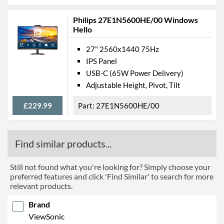
Philips 27E1N5600HE/00 Windows
Hello
27" 2560x1440 75Hz
IPS Panel
USB-C (65W Power Delivery)
Adjustable Height, Pivot, Tilt
£229.99
27E1N5600HE/00
Find similar products...
Still not found what you're looking for? Simply choose your
preferred features and click 'Find Similar' to search for more
relevant products.
Brand
ViewSonic