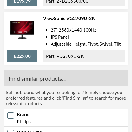
£199.99
27B2G5500/00
ViewSonic VG2709U-2K
27" 2560x1440 100Hz
IPS Panel
Adjustable Height, Pivot, Swivel, Tilt
£229.00
VG2709U-2K
Find similar products...
Still not found what you're looking for? Simply choose your
preferred features and click 'Find Similar' to search for more
relevant products.
Brand
Philips
Display Size