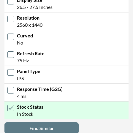
26.5 - 27.5 Inches
Resolution
2560 x 1440
Curved
No
Refresh Rate
75 Hz
Panel Type
IPS
Response Time (G2G)
4 ms
Stock Status
In Stock
Find Similar