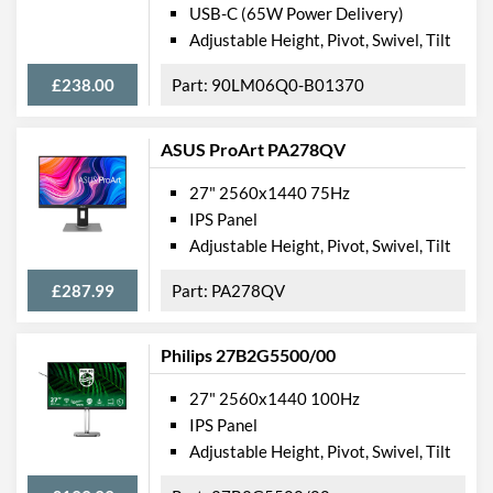
USB-C (65W Power Delivery)
Adjustable Height, Pivot, Swivel, Tilt
£238.00
90LM06Q0-B01370
ASUS ProArt PA278QV
27" 2560x1440 75Hz
IPS Panel
Adjustable Height, Pivot, Swivel, Tilt
£287.99
PA278QV
Philips 27B2G5500/00
27" 2560x1440 100Hz
IPS Panel
Adjustable Height, Pivot, Swivel, Tilt