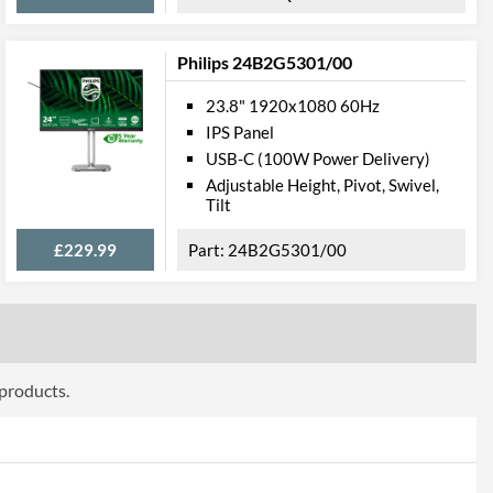
Philips 24B2G5301/00
23.8" 1920x1080 60Hz
ure, ECO Mode, Built-in Microphone
IPS Panel
USB-C (100W Power Delivery)
Adjustable Height, Pivot, Swivel,
Tilt
£229.99
24B2G5301/00
 products.