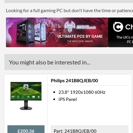
Looking for a full gaming PC but don't have the time or patien
You might also be interested in...
Philips 241B8QJEB/00
23.8" 1920x1080 60Hz
IPS Panel
£200.36
241B8QJEB/00