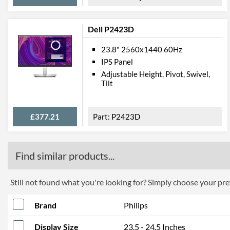
Dell P2423D
23.8" 2560x1440 60Hz
IPS Panel
Adjustable Height, Pivot, Swivel,
Tilt
£377.21
P2423D
Find similar products...
Still not found what you're looking for? Simply choose your pref
Brand
Philips
Display Size
23.5 - 24.5 Inches