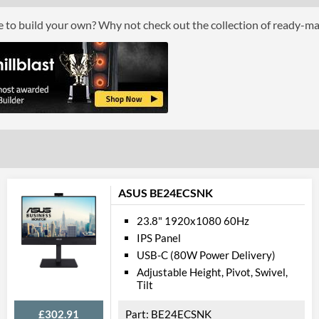
Response Time - Grey to Grey
5 ms
ce to build your own? Why not check out the collection of ready-m
Colour Count
1.073 billion
Brightness
300 nits
Constract Ratio (Static) X:1
1000
Constract Ratio (Dynamic) X:1
50000000
Viewing Angle Horizontal
178 degrees
Viewing Angle Vertical
178 degrees
Features
ASUS BE24ECSNK
Stand Adjustments
Height, Tilt, Swi
23.8" 1920x1080 60Hz
IPS Panel
USB Hub
USB-C (80W Power Delivery)
USB Hub Port Types
USB (Type-A)
Adjustable Height, Pivot, Swivel,
Tilt
Built-in Speakers
£302.91
BE24ECSNK
VESA Mount