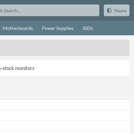
Theme
Motherboards
Power Supplies
SSDs
in-stock monitors