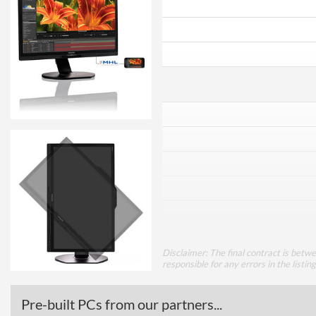
Disclaimer: The final contract is betw
responsible for any errors in the listin
Pre-built PCs from our partners...