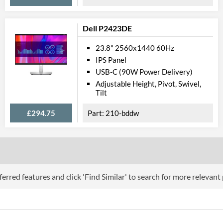
VESA Mount Compatibility
100 x 100
Dell P2423DE
Webcam
23.8" 2560x1440 60Hz
Extra Features
Picture-in-Pict
IPS Panel
USB-C (90W Power Delivery)
Physical Attributes
Adjustable Height, Pivot, Swivel,
Tilt
Colours
Black
Width
563 mm
£294.75
210-bddw
Height
511 mm
Depth
257 mm
Width (Without Stand)
563 mm
erred features and click 'Find Similar' to search for more relevant
Height (Without Stand)
351 mm
Depth (Without Stand)
53 mm
Weight
5.85 kg