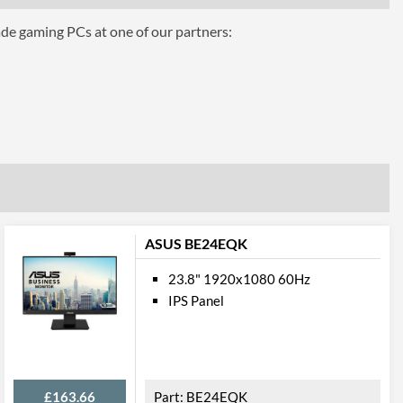
ade gaming PCs at one of our partners:
ASUS BE24EQK
vel, Pivot
23.8" 1920x1080 60Hz
IPS Panel
£163.66
BE24EQK