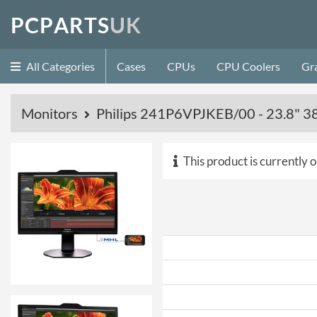
P
C
P
A
R
T
S
U
K
All Categories
Cases
CPUs
CPU Coolers
Gr
Monitors
Philips 241P6VPJKEB/00 - 23.8" 
This product is currently o