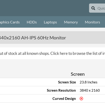
aphics Cards
HDDs
Laptops
Memory
Monitors
3840x2160 AH-IPS 60Hz Monitor
ut of stock at all known shops.
Click here to browse the list of 
Screen
Screen Size
23.8 Inches
Screen Resolution
3840 x 2160
Curved Design