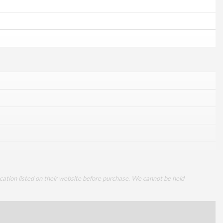
cation listed on their website before purchase. We cannot be held