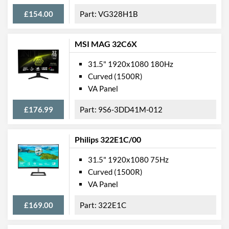
Webcam
£154.00
VG328H1B
Audio Output
Flicker Free
MSI MAG 32C6X
Low Blue Light Mode
31.5" 1920x1080 180Hz
Curved (1500R)
Extra Features
Frameless Design
VA Panel
Physical Attributes
£176.99
9S6-3DD41M-012
Colours
Black
Width
713 mm
Philips 322E1C/00
Height
560 mm
31.5" 1920x1080 75Hz
Curved (1500R)
Depth
244 mm
VA Panel
Width (Without Stand)
425 mm
£169.00
322E1C
Height (Without Stand)
713 mm
Depth (Without Stand)
81 mm