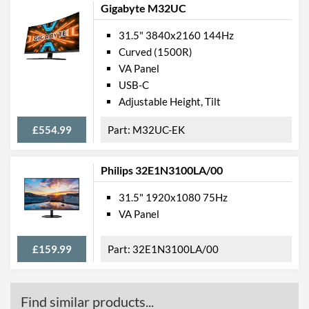
Gigabyte M32UC
Weight
6.98 kg
31.5" 3840x2160 144Hz
Weight (Without Stand)
5.67 kg
Curved (1500R)
VA Panel
Product Codes
USB-C
Adjustable Height, Tilt
Manufacturer Codes
C32G1
Barcodes
4038986116510
£554.99
M32UC-EK
Philips 32E1N3100LA/00
31.5" 1920x1080 75Hz
VA Panel
£159.99
32E1N3100LA/00
Find similar products...