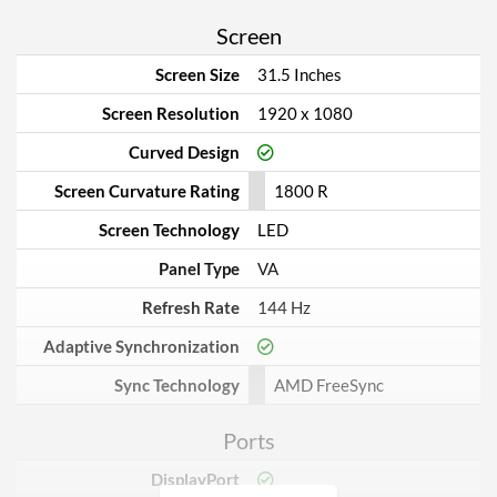
Screen
Screen Size
31.5 Inches
Screen Resolution
1920 x 1080
Curved Design
Screen Curvature Rating
1800 R
Screen Technology
LED
Panel Type
VA
Refresh Rate
144 Hz
Adaptive Synchronization
Sync Technology
AMD FreeSync
Ports
DisplayPort