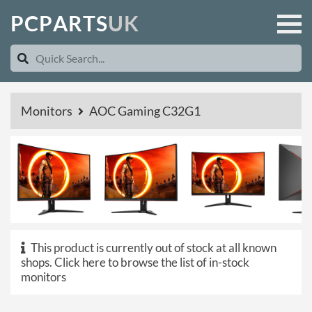
P
C
P
A
R
T
S
U
K
Monitors
AOC Gaming C32G1
This product is currently out of stock at all known
shops.
Click here to browse the list of in-stock
monitors