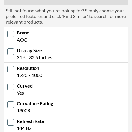
Still not found what you're looking for? Simply choose your
preferred features and click 'Find Similar' to search for more
relevant products.
Brand
AOC
Display Size
31.5 - 32.5 Inches
Resolution
1920 x 1080
Curved
Yes
Curvature Rating
1800R
Refresh Rate
144 Hz