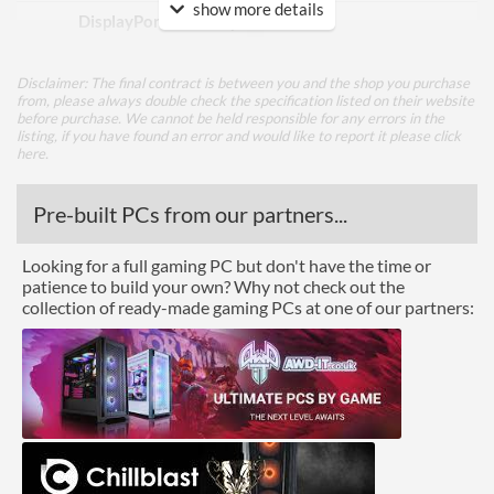
show more details
DisplayPort Quantity
1
DisplayPort Version
1.2
Disclaimer: The final contract is between you and the shop you purchase
HDMI
from, please always double check the specification listed on their website
before purchase. We cannot be held responsible for any errors in the
listing, if you have found an error and would like to report it please
HDMI Quantity
2
click
here
.
HDMI Version
1.4
Pre-built PCs from our partners...
DVI
Extra Video Ports
VGA
Looking for a full gaming PC but don't have the time or
patience to build your own? Why not check out the
Performance
collection of ready-made gaming PCs at one of our partners:
Response Time - Grey to
1 ms
Grey
Colour Depth
8-bit
Colour Count
16.7 million
Brightness
250 nits