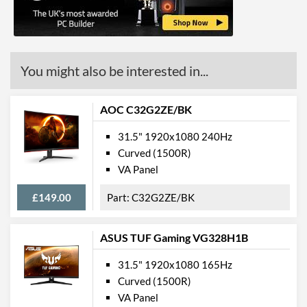
Constract Ratio (Static) X:1
3000
Constract Ratio (Dynamic)
80000000
X:1
You might also be interested in...
Viewing Angle Horizontal
178 degrees
Viewing Angle Vertical
178 degrees
AOC C32G2ZE/BK
Colour Gamut
31.5" 1920x1080 240Hz
Curved (1500R)
Colour Gamut (sRGB)
122 %
VA Panel
Features
£149.00
C32G2ZE/BK
Stand Adjustments
Tilt
ASUS TUF Gaming VG328H1B
USB Hub
31.5" 1920x1080 165Hz
VESA Mount
Curved (1500R)
VESA Mount Compatibility
100 x 100
VA Panel