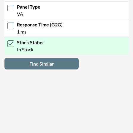
Panel Type
VA
Response Time (G2G)
1 ms
Stock Status
In Stock
Find Similar