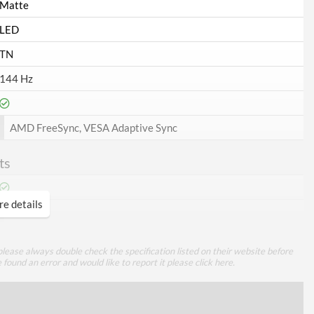
Matte
LED
TN
144 Hz
AMD FreeSync, VESA Adaptive Sync
ts
e details
1
lease always double check the specification listed on their website before
1
e found an error and would like to report it please
click here
.
1