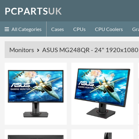
P
C
P
A
R
T
S
U
K
All Categories
Cases
CPUs
CPU Coolers
Gr
Monitors
ASUS MG248QR - 24" 1920x1080 