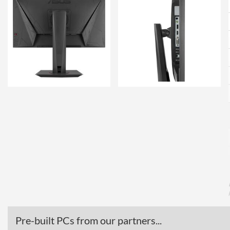
Pre-built PCs from our partners...