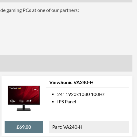
ade gaming PCs at one of our partners:
mance
1 ms
16.7 million
350 nits
100000000
170 degrees
160 degrees
ViewSonic VA240-H
 Gamut
24" 1920x1080 100Hz
IPS Panel
72 %
ures
£69.00
VA240-H
Height, Tilt, Swivel, Pivot