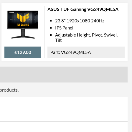
ASUS TUF Gaming VG249QML5A
23.8" 1920x1080 240Hz
IPS Panel
100 x 100
Adjustable Height, Pivot, Swivel,
Tilt
£129.00
VG249QML5A
 products.
ttributes
Black
561 mm
561 mm