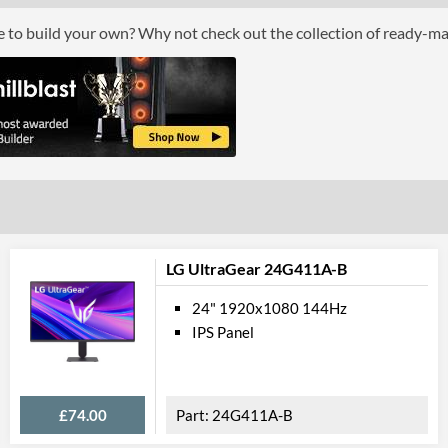
ce to build your own? Why not check out the collection of ready-m
Perfor
Response Time - Grey to Grey
Colour Count
Brightness
Constract Ratio (Dynamic) X:1
Viewing Angle Horizontal
Viewing Angle Vertical
LG UltraGear 24G411A-B
Colour
24" 1920x1080 144Hz
IPS Panel
Colour Gamut (NTSC)
Feat
£74.00
24G411A-B
Stand Adjustments