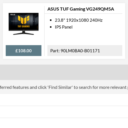
USB Hub
ASUS TUF Gaming VG249QM5A
Built-in Speakers
23.8" 1920x1080 240Hz
VESA Mount
IPS Panel
VESA Mount Compatibility
Touchscreen
£108.00
90LM0BA0-B01171
Webcam
Audio Output
Flicker Free
Low Blue Light Mode
erred features and click 'Find Similar' to search for more relevant
Physical A
Colours
Width
Width (Without Stand)