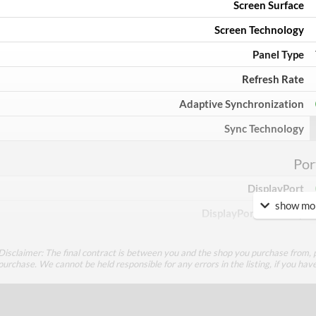
Screen Surface
Screen Technology
Panel Type
Refresh Rate
Adaptive Synchronization
Sync Technology
Por
DisplayPort
show mor
DisplayPort Quantity
HDMI
Disclaimer: The final contract is between you and the shop you purchase from, p
HDMI Quantity
purchase. We cannot be held responsible for any errors in the listing, if you hav
DVI
DVI Quantity