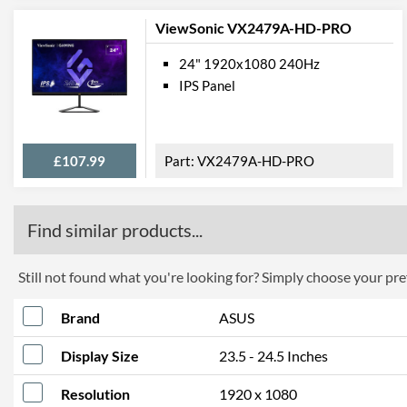
ViewSonic VX2479A-HD-PRO
24" 1920x1080 240Hz
IPS Panel
£107.99
VX2479A-HD-PRO
Find similar products...
Still not found what you're looking for? Simply choose your pref
Brand
ASUS
Display Size
23.5 - 24.5 Inches
Resolution
1920 x 1080