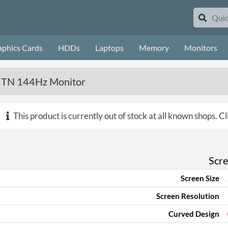
aphics Cards
HDDs
Laptops
Memory
Monitors
TN 144Hz Monitor
This product is currently out of stock at all known shops.
Cl
Scr
Screen Size
Screen Resolution
Curved Design