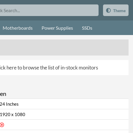
Theme
Motherboards
Power Supplies
SSDs
ick here to browse the list of in-stock monitors
een
24 Inches
1920 x 1080