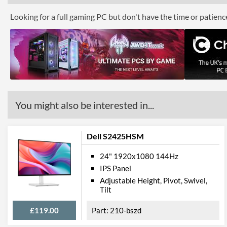
Looking for a full gaming PC but don't have the time or patien
You might also be interested in...
Dell S2425HSM
24" 1920x1080 144Hz
IPS Panel
Adjustable Height, Pivot, Swivel,
Tilt
£119.00
210-bszd