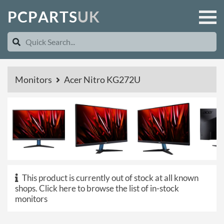
P
C
P
A
R
T
S
U
K
Monitors
Acer Nitro KG272U
This product is currently out of stock at all known
shops.
Click here to browse the list of in-stock
monitors