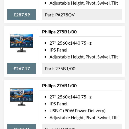
Adjustable Height, Pivot, Swivel, Tilt
£287.99
PA278QV
Philips 275B1/00
27" 2560x1440 75Hz
IPS Panel
Adjustable Height, Pivot, Swivel, Tilt
£267.17
275B1/00
Philips 276B1/00
27" 2560x1440 75Hz
IPS Panel
USB-C (90W Power Delivery)
Adjustable Height, Pivot, Swivel, Tilt