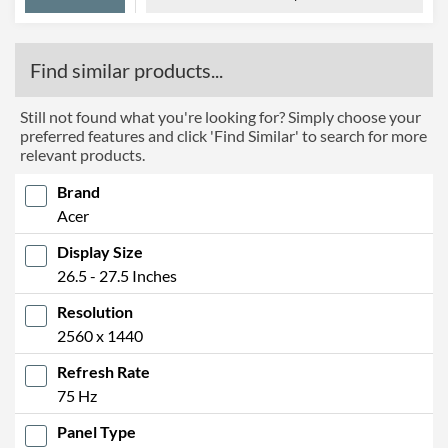
Find similar products...
Still not found what you're looking for? Simply choose your
preferred features and click 'Find Similar' to search for more
relevant products.
Brand
Acer
Display Size
26.5 - 27.5 Inches
Resolution
2560 x 1440
Refresh Rate
75 Hz
Panel Type