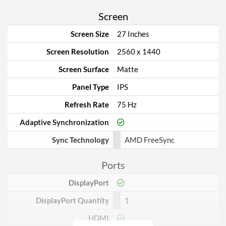
Screen
Screen Size
27 Inches
Screen Resolution
2560 x 1440
Screen Surface
Matte
Panel Type
IPS
Refresh Rate
75 Hz
Adaptive Synchronization
Sync Technology
AMD FreeSync
Ports
DisplayPort
DisplayPort Quantity
1
HDMI