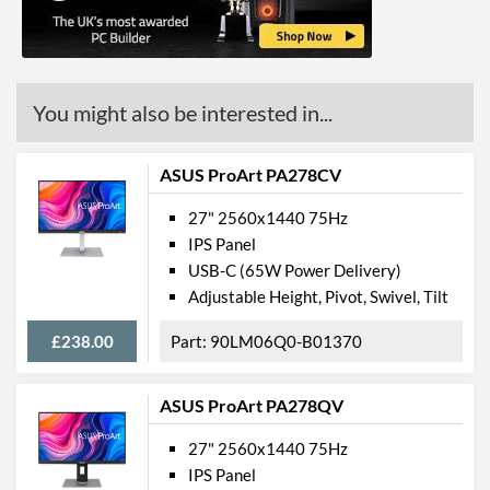
VESA Mount Compatibility
100 x 100
Audio Output
Physical Attributes
You might also be interested in...
Colours
Black
ASUS ProArt PA278CV
Product Codes
27" 2560x1440 75Hz
Manufacturer Codes
UM.HX2EE.023,
IPS Panel
KG272Ubmiipx
USB-C (65W Power Delivery)
Adjustable Height, Pivot, Swivel, Tilt
£238.00
90LM06Q0-B01370
ASUS ProArt PA278QV
27" 2560x1440 75Hz
IPS Panel