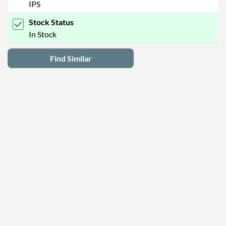
IPS
Stock Status
In Stock
Find Similar