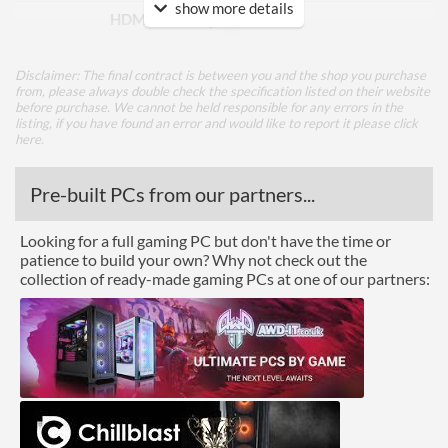
show more details
HDMI Quantity
2
Performance
Disclaimer: The final contract is between you and the shop you purchase
from, please always double check the specification listed on their website
Colour Count
16.7 million
before purchase. We cannot be held responsible for any errors in the
listing, if you have found an error and would like to report it please
click
Brightness
250 nits
here
.
Constract Ratio (Dynamic)
100000000
Pre-built PCs from our partners...
X:1
Viewing Angle Horizontal
178 degrees
Looking for a full gaming PC but don't have the time or
patience to build your own? Why not check out the
Viewing Angle Vertical
178 degrees
collection of ready-made gaming PCs at one of our partners:
Features
Stand Adjustments
Tilt
Built-in Speakers
VESA Mount