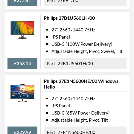
£272.41
276B1/00
Philips 27B1U5601H/00
27" 2560x1440 75Hz
IPS Panel
USB-C (100W Power Delivery)
Adjustable Height, Pivot, Swivel, Tilt
£353.14
27B1U5601H/00
Philips 27E1N5600HE/00 Windows
Hello
27" 2560x1440 75Hz
IPS Panel
USB-C (65W Power Delivery)
Adjustable Height, Pivot, Tilt
£229.99
27E1N5600HE/00